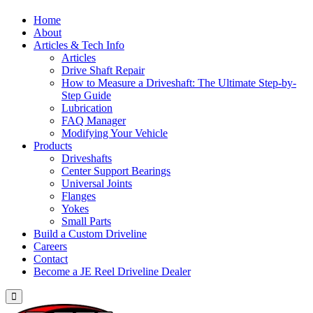
Home
About
Articles & Tech Info
Articles
Drive Shaft Repair
How to Measure a Driveshaft: The Ultimate Step-by-
Step Guide
Lubrication
FAQ Manager
Modifying Your Vehicle
Products
Driveshafts
Center Support Bearings
Universal Joints
Flanges
Yokes
Small Parts
Build a Custom Driveline
Careers
Contact
Become a JE Reel Driveline Dealer