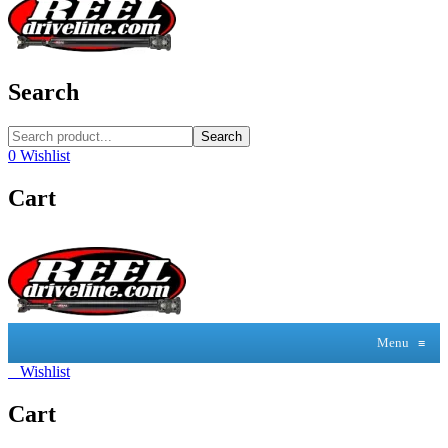
Search
Search
0
Wishlist
Cart
Menu
≡
0
Wishlist
Cart