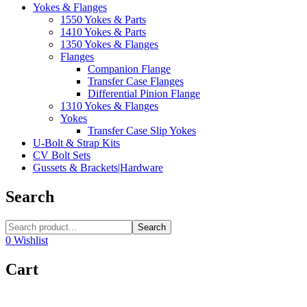
Yokes & Flanges
1550 Yokes & Parts
1410 Yokes & Parts
1350 Yokes & Flanges
Flanges
Companion Flange
Transfer Case Flanges
Differential Pinion Flange
1310 Yokes & Flanges
Yokes
Transfer Case Slip Yokes
U-Bolt & Strap Kits
CV Bolt Sets
Gussets & Brackets|Hardware
Search
Search
0
Wishlist
Cart