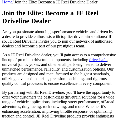
Home
/
Join the Elite: Become a JE Reel Driveline Dealer
Join the Elite: Become a JE Reel
Driveline Dealer
Are you passionate about high-performance vehicles and driven by
a desire to provide enthusiasts with top-tier drivetrain solutions? If
so, JE Reel Driveline invites you to join our network of authorized
dealers and become a part of our prestigious team.
As a JE Reel Driveline dealer, you’ll gain access to a comprehensive
lineup of premium drivetrain components, including
driveshafts
,
universal joints, yokes, and other small parts engineered to deliver
unmatched performance, reliability, and customization options. Our
products are designed and manufactured to the highest standards,
utilizing advanced materials, precision machining, and rigorous
quality control processes to ensure excellence in every component.
By partnering with JE Reel Driveline, you’ll have the opportunity to
offer your customers the best-in-class drivetrain solutions for a wide
range of vehicle applications, including street performance, off-road
adventures, drag racing, rock crawling, and more. Whether it’s
enhancing acceleration, improving throttle response, or optimizing
traction and control, JE Reel Driveline products provide enthusiasts