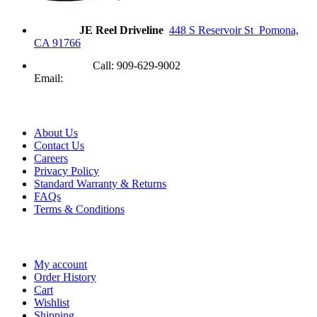
Address
JE Reel Driveline
448 S Reservoir St Pomona,
CA 91766
Need Help?
Call: 909-629-9002
Email:
contact@jereel.com
Information
About Us
Contact Us
Careers
Privacy Policy
Standard Warranty & Returns
FAQs
Terms & Conditions
My Account
My account
Order History
Cart
Wishlist
Shipping