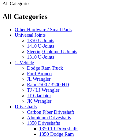
All Categories
All Categories
Other Hardware / Small Parts
Universal Joints
1350 U-Joints
1410 U-Joints
Steering Column U-Joints
1310 U-Joints
1. Vehicle
Dodge Ram Truck
Ford Bronco
JL Wrangler
Ram 2500 / 3500 HD
TJ / LJ Wrangler
JT Gladiator
JK Wrangler
Driveshafts
Carbon Fiber Driveshaft
Aluminum Driveshafts
1350 Driveshafts
1350 TJ Driveshafts
1350 Dodge Ram