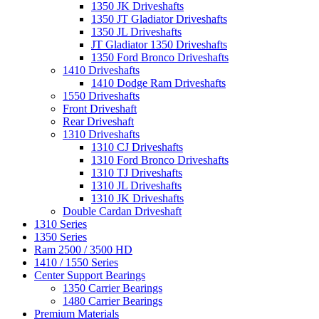
1350 JK Driveshafts
1350 JT Gladiator Driveshafts
1350 JL Driveshafts
JT Gladiator 1350 Driveshafts
1350 Ford Bronco Driveshafts
1410 Driveshafts
1410 Dodge Ram Driveshafts
1550 Driveshafts
Front Driveshaft
Rear Driveshaft
1310 Driveshafts
1310 CJ Driveshafts
1310 Ford Bronco Driveshafts
1310 TJ Driveshafts
1310 JL Driveshafts
1310 JK Driveshafts
Double Cardan Driveshaft
1310 Series
1350 Series
Ram 2500 / 3500 HD
1410 / 1550 Series
Center Support Bearings
1350 Carrier Bearings
1480 Carrier Bearings
Premium Materials