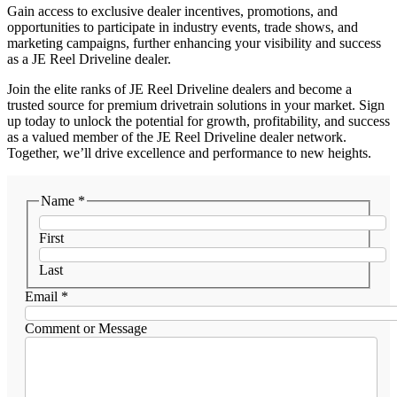
Gain access to exclusive dealer incentives, promotions, and
opportunities to participate in industry events, trade shows, and
marketing campaigns, further enhancing your visibility and success
as a JE Reel Driveline dealer.
Join the elite ranks of JE Reel Driveline dealers and become a
trusted source for premium drivetrain solutions in your market. Sign
up today to unlock the potential for growth, profitability, and success
as a valued member of the JE Reel Driveline dealer network.
Together, we’ll drive excellence and performance to new heights.
Name
*
First
Last
Email
*
Comment or Message