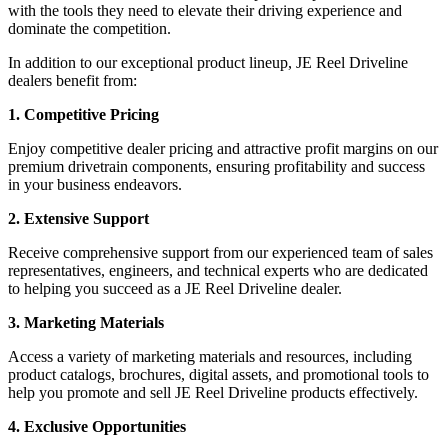
with the tools they need to elevate their driving experience and
dominate the competition.
In addition to our exceptional product lineup, JE Reel Driveline
dealers benefit from:
1. Competitive Pricing
Enjoy competitive dealer pricing and attractive profit margins on our
premium drivetrain components, ensuring profitability and success
in your business endeavors.
2. Extensive Support
Receive comprehensive support from our experienced team of sales
representatives, engineers, and technical experts who are dedicated
to helping you succeed as a JE Reel Driveline dealer.
3. Marketing Materials
Access a variety of marketing materials and resources, including
product catalogs, brochures, digital assets, and promotional tools to
help you promote and sell JE Reel Driveline products effectively.
4. Exclusive Opportunities