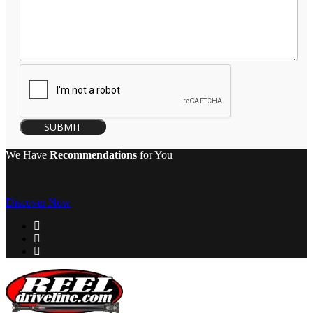
SUBMIT
We Have
Recommendations
for You
Discover Now