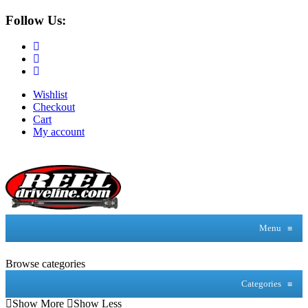
Follow Us:
Wishlist
Checkout
Cart
My account
Menu
≡
Browse categories
Categories
≡
Show More
Show Less