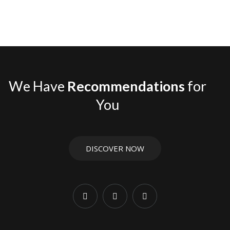
We Have
Recommendations
for
You
DISCOVER NOW