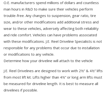
O.E. manufacturers spend millions of dollars and countless
man hours in R&D to make sure their vehicles perform
trouble-free. Any changes to suspension, gear ratio, tire
size, and/or other modifications add additional stress and
wear to these vehicles, adversely affecting both reliability
and ride comfort. Vehicles can have problems associated
with these modifications. J.E. Reel Driveline Specialists is not
responsible for any problems that occur due to installation
or modifications to any vehicle.
Determine how your driveline will attach to the vehicle
J.E. Reel Drivelines are designed to work with 2½” & 4½” lifts
from most lift kit. Lifts higher than 4½” or long arm lifts must
be measured for driveline length. It is best to measure all
drivelines if possible.