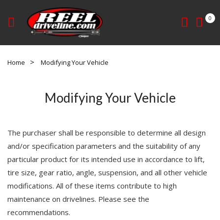
0
Home
Modifying Your Vehicle
Modifying Your Vehicle
The purchaser shall be responsible to determine all design
and/or specification parameters and the suitability of any
particular product for its intended use in accordance to lift,
tire size, gear ratio, angle, suspension, and all other vehicle
modifications. All of these items contribute to high
maintenance on drivelines. Please see the
recommendations.