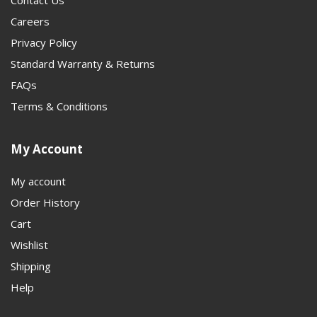
Contact Us
Careers
Privacy Policy
Standard Warranty & Returns
FAQs
Terms & Conditions
My Account
My account
Order History
Cart
Wishlist
Shipping
Help