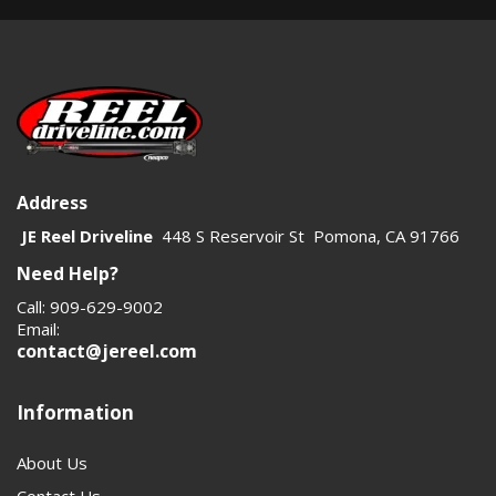
Address
JE Reel Driveline
448 S Reservoir St Pomona, CA 91766
Need Help?
Call: 909-629-9002
Email:
contact@jereel.com
Information
About Us