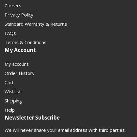
Careers
Privacy Policy
Standard Warranty & Returns
FAQs
Terms & Conditions
My Account
My account
Order History
Cart
Wishlist
Shipping
Help
Newsletter Subscribe
We will never share your email address with third parties.