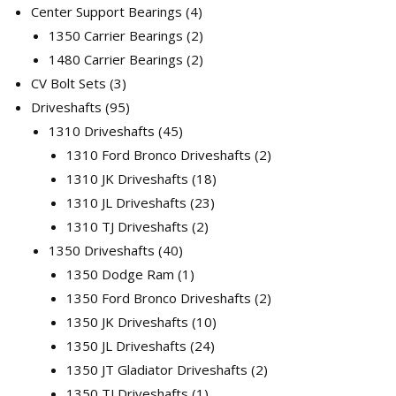
products
4
Center Support Bearings
4
products
2
1350 Carrier Bearings
2
products
2
1480 Carrier Bearings
2
3
products
CV Bolt Sets
3
products
95
Driveshafts
95
products
45
1310 Driveshafts
45
products
2
1310 Ford Bronco Driveshafts
2
18
products
1310 JK Driveshafts
18
23
products
1310 JL Driveshafts
23
2
products
1310 TJ Driveshafts
2
40
products
1350 Driveshafts
40
products
1
1350 Dodge Ram
1
product
2
1350 Ford Bronco Driveshafts
2
10
products
1350 JK Driveshafts
10
24
products
1350 JL Driveshafts
24
products
2
1350 JT Gladiator Driveshafts
2
1
products
1350 TJ Driveshafts
1