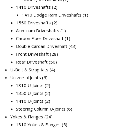
2
product
1410 Driveshafts
2
products
1
1410 Dodge Ram Driveshafts
1
2
product
1550 Driveshafts
2
products
1
Aluminum Driveshafts
1
product
1
Carbon Fiber Driveshaft
1
product
43
Double Cardan Driveshaft
43
28
products
Front Driveshaft
28
50
products
Rear Driveshaft
50
4
products
U-Bolt & Strap Kits
4
6
products
Universal Joints
6
products
2
1310 U-Joints
2
products
2
1350 U-Joints
2
products
2
1410 U-Joints
2
products
6
Steering Column U-Joints
6
24
products
Yokes & Flanges
24
products
5
1310 Yokes & Flanges
5