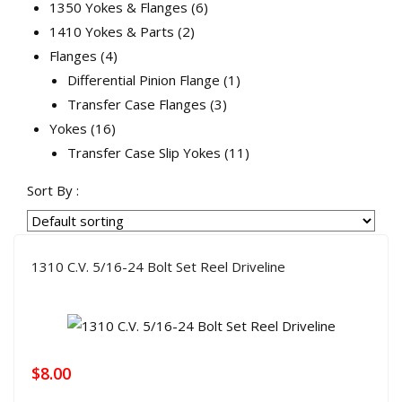
products
6
1350 Yokes & Flanges
6
2
products
1410 Yokes & Parts
2
4
products
Flanges
4
products
1
Differential Pinion Flange
1
3
product
Transfer Case Flanges
3
16
products
Yokes
16
products
11
Transfer Case Slip Yokes
11
products
Sort By :
1310 C.V. 5/16-24 Bolt Set Reel Driveline
$
8.00