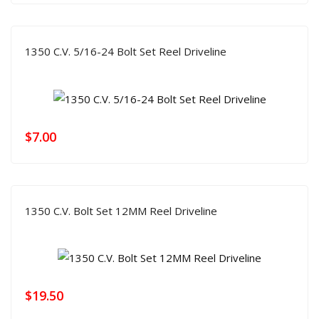
1350 C.V. 5/16-24 Bolt Set Reel Driveline
$
7.00
1350 C.V. Bolt Set 12MM Reel Driveline
$
19.50