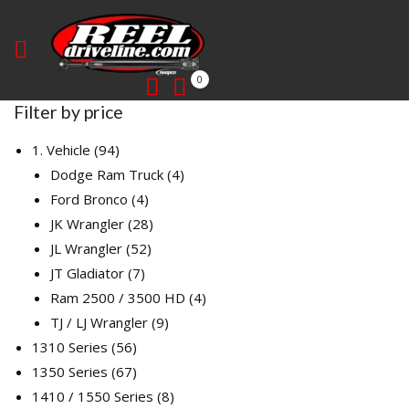
0
Filter by price
94
1. Vehicle
94
products
4
Dodge Ram Truck
4
4
products
Ford Bronco
4
products
28
JK Wrangler
28
52
products
JL Wrangler
52
7
products
JT Gladiator
7
products
4
Ram 2500 / 3500 HD
4
9
products
TJ / LJ Wrangler
9
56
products
1310 Series
56
products
67
1350 Series
67
products
8
1410 / 1550 Series
8