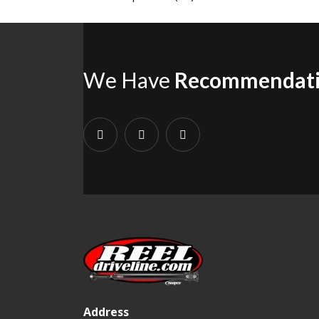
We Have
Recommendat
Address