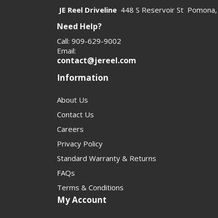
JE Reel Driveline
448 S Reservoir St Pomona,
Need Help?
Call: 909-629-9002
Email:
contact@jereel.com
Information
About Us
Contact Us
Careers
Privacy Policy
Standard Warranty & Returns
FAQs
Terms & Conditions
My Account