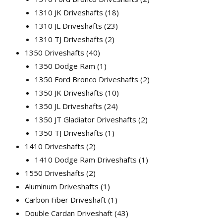
1310 JK Driveshafts
18
1310 JL Driveshafts
23
1310 TJ Driveshafts
2
1350 Driveshafts
40
1350 Dodge Ram
1
1350 Ford Bronco Driveshafts
2
1350 JK Driveshafts
10
1350 JL Driveshafts
24
1350 JT Gladiator Driveshafts
2
1350 TJ Driveshafts
1
1410 Driveshafts
2
1410 Dodge Ram Driveshafts
1
1550 Driveshafts
2
Aluminum Driveshafts
1
Carbon Fiber Driveshaft
1
Double Cardan Driveshaft
43