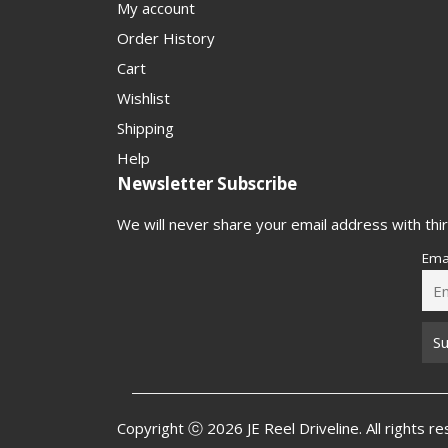
My account
Order History
Cart
Wishlist
Shipping
Help
Newsletter Subscribe
We will never share your email address with thir
Ema
Copyright ⓒ 2026 JE Reel Driveline. All rights r