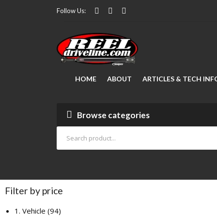
Follow Us:
HOME
ABOUT
ARTICLES & TECH INF
Modifying Your Vehicle
FAQ Manager
Lubrication
How to Measure a Driveshaft: The Ultimate Step-by-Step Guide
Drive Shaft Repair
Articles
Browse categories
Filter by price
1. Vehicle
94