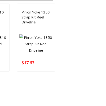
SHAFT REPAIR
SHOP
310
Pinion Yoke 1350
Strap Kit Reel
Driveline
$
17.63