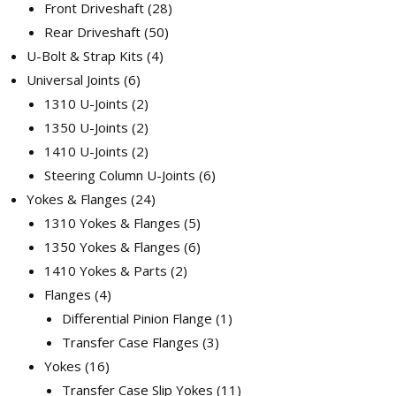
Front Driveshaft
28
Rear Driveshaft
50
U-Bolt & Strap Kits
4
Universal Joints
6
1310 U-Joints
2
1350 U-Joints
2
1410 U-Joints
2
Steering Column U-Joints
6
Yokes & Flanges
24
1310 Yokes & Flanges
5
1350 Yokes & Flanges
6
1410 Yokes & Parts
2
Flanges
4
Differential Pinion Flange
1
Transfer Case Flanges
3
Yokes
16
Transfer Case Slip Yokes
11