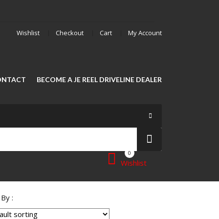
Wishlist
Checkout
Cart
My Account
ONTACT
BECOME A JE REEL DRIVELINE DEALER
0
Wishlist
 By :