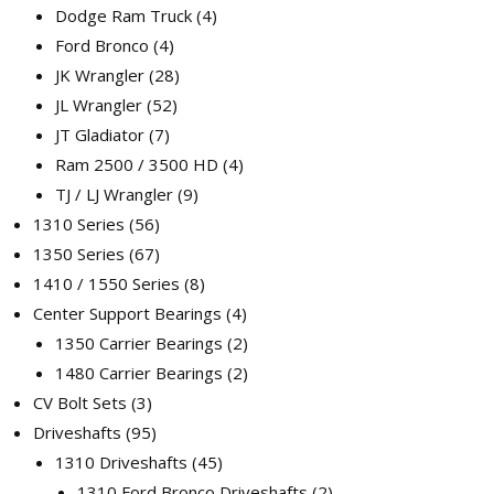
Dodge Ram Truck
4
Ford Bronco
4
JK Wrangler
28
JL Wrangler
52
JT Gladiator
7
Ram 2500 / 3500 HD
4
TJ / LJ Wrangler
9
1310 Series
56
1350 Series
67
1410 / 1550 Series
8
Center Support Bearings
4
1350 Carrier Bearings
2
1480 Carrier Bearings
2
CV Bolt Sets
3
Driveshafts
95
1310 Driveshafts
45
1310 Ford Bronco Driveshafts
2