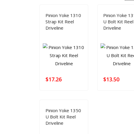
HOME
TECH INFO
PRODUCT
DRIVE 
Pinion Yoke 1310
Pinion Yoke 1
Modifying Your Vehicle
Lubrication
FAQ Manager
How to Measure a Driveshaft: The Ultimate Step-by-Step Guide
Strap Kit Reel
U Bolt Kit Reel
Driveline
Driveline
$
17.26
$
13.50
Pinion Yoke 1350
U Bolt Kit Reel
Driveline