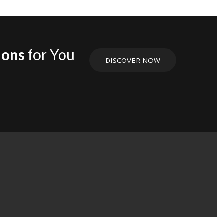
ions
for You
DISCOVER NOW