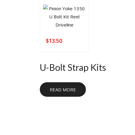
$
13.50
U-Bolt Strap Kits
U-bolt strap kits provide a secure fastening so
READ MORE
suspension applications. They are commonly 
strength and proper fitment are needed for 
use.
For related parts, browse
U-Bolts
,
U-Bolt Pl
Flanges
, and
Universal Joints
. These category