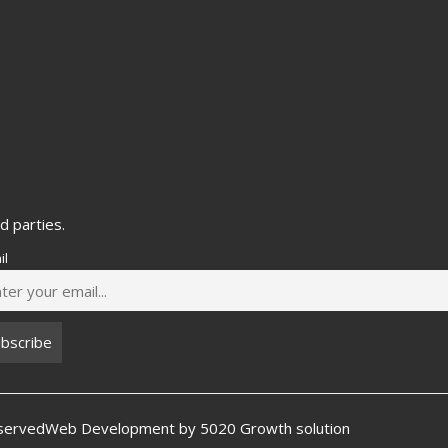
d parties.
il
eserved
Web Development by
5020 Growth solution