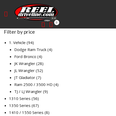
0
Filter by price
94
1. Vehicle
94
products
4
Dodge Ram Truck
4
4
products
Ford Bronco
4
products
28
JK Wrangler
28
52
products
JL Wrangler
52
7
products
JT Gladiator
7
products
4
Ram 2500 / 3500 HD
4
9
products
TJ / LJ Wrangler
9
56
products
1310 Series
56
products
67
1350 Series
67
products
8
1410 / 1550 Series
8