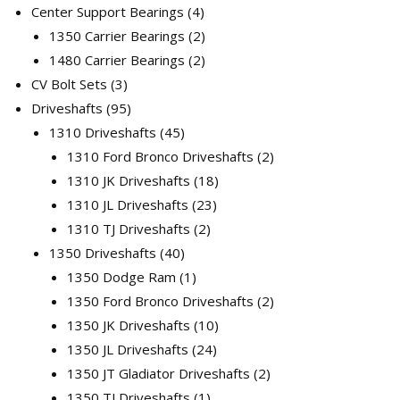
products
4
Center Support Bearings
4
products
2
1350 Carrier Bearings
2
products
2
1480 Carrier Bearings
2
3
products
CV Bolt Sets
3
products
95
Driveshafts
95
products
45
1310 Driveshafts
45
products
2
1310 Ford Bronco Driveshafts
2
18
products
1310 JK Driveshafts
18
23
products
1310 JL Driveshafts
23
2
products
1310 TJ Driveshafts
2
40
products
1350 Driveshafts
40
products
1
1350 Dodge Ram
1
product
2
1350 Ford Bronco Driveshafts
2
10
products
1350 JK Driveshafts
10
24
products
1350 JL Driveshafts
24
products
2
1350 JT Gladiator Driveshafts
2
1
products
1350 TJ Driveshafts
1