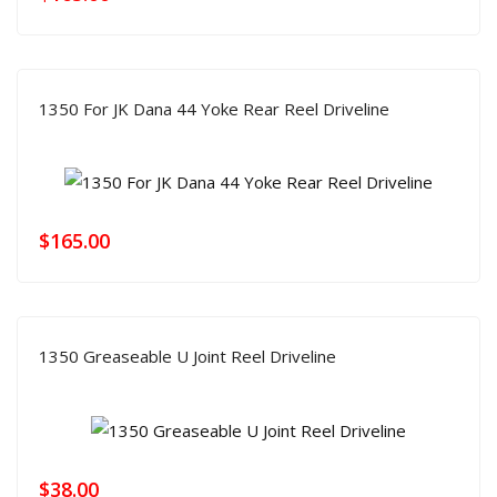
1350 For JK Dana 44 Yoke Rear Reel Driveline
$
165.00
1350 Greaseable U Joint Reel Driveline
$
38.00