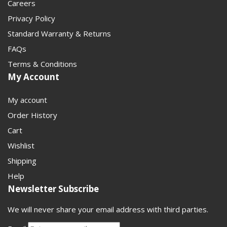
Careers
Privacy Policy
Standard Warranty & Returns
FAQs
Terms & Conditions
My Account
My account
Order History
Cart
Wishlist
Shipping
Help
Newsletter Subscribe
We will never share your email address with third parties.