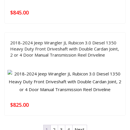
$
845.00
2018-2024 Jeep Wrangler JL Rubicon 3.0 Diesel 1350
Heavy Duty Front Driveshaft with Double Cardan Joint,
2 or 4 Door Manual Transmission Reel Driveline
$
825.00
1
2
3
4
Next