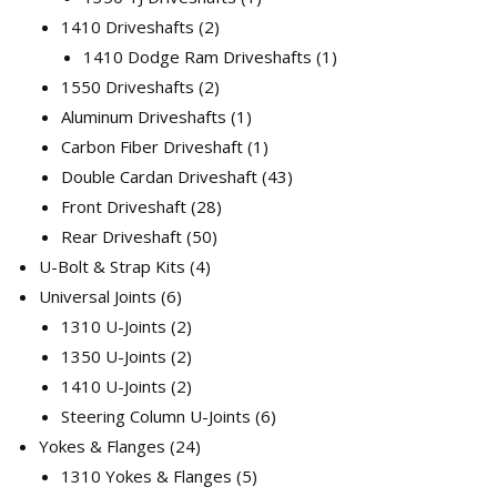
2
product
1410 Driveshafts
2
products
1
1410 Dodge Ram Driveshafts
1
2
product
1550 Driveshafts
2
products
1
Aluminum Driveshafts
1
product
1
Carbon Fiber Driveshaft
1
product
43
Double Cardan Driveshaft
43
28
products
Front Driveshaft
28
50
products
Rear Driveshaft
50
4
products
U-Bolt & Strap Kits
4
6
products
Universal Joints
6
products
2
1310 U-Joints
2
products
2
1350 U-Joints
2
products
2
1410 U-Joints
2
products
6
Steering Column U-Joints
6
24
products
Yokes & Flanges
24
products
5
1310 Yokes & Flanges
5