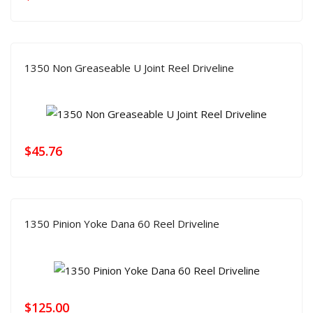
1350 Non Greaseable U Joint Reel Driveline
$
45.76
1350 Pinion Yoke Dana 60 Reel Driveline
$
125.00