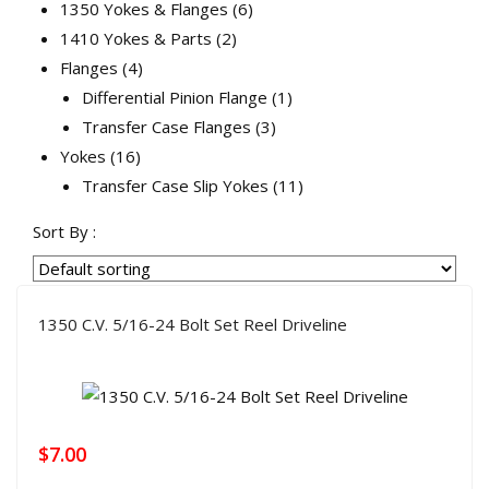
products
6
1350 Yokes & Flanges
6
2
products
1410 Yokes & Parts
2
4
products
Flanges
4
products
1
Differential Pinion Flange
1
3
product
Transfer Case Flanges
3
16
products
Yokes
16
products
11
Transfer Case Slip Yokes
11
products
Sort By :
1350 C.V. 5/16-24 Bolt Set Reel Driveline
$
7.00