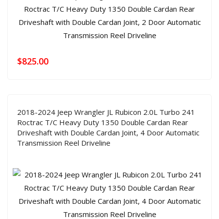
$
825.00
2018-2024 Jeep Wrangler JL Rubicon 2.0L Turbo 241
Roctrac T/C Heavy Duty 1350 Double Cardan Rear
Driveshaft with Double Cardan Joint, 4 Door Automatic
Transmission Reel Driveline