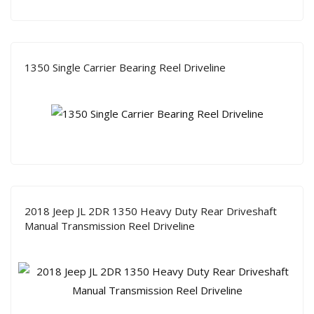
1350 Single Carrier Bearing Reel Driveline
2018 Jeep JL 2DR 1350 Heavy Duty Rear Driveshaft
Manual Transmission Reel Driveline