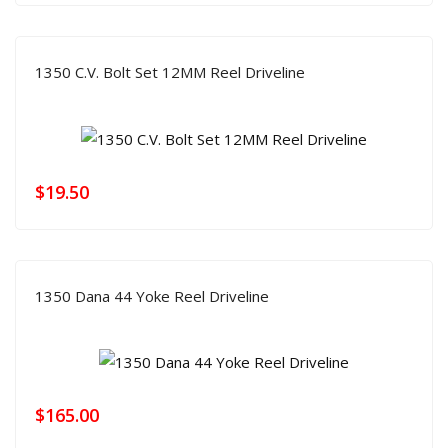
1350 C.V. Bolt Set 12MM Reel Driveline
$
19.50
1350 Dana 44 Yoke Reel Driveline
$
165.00