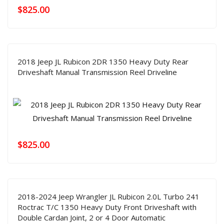
$
825.00
2018 Jeep JL Rubicon 2DR 1350 Heavy Duty Rear
Driveshaft Manual Transmission Reel Driveline
$
825.00
2018-2024 Jeep Wrangler JL Rubicon 2.0L Turbo 241
Roctrac T/C 1350 Heavy Duty Front Driveshaft with
Double Cardan Joint, 2 or 4 Door Automatic