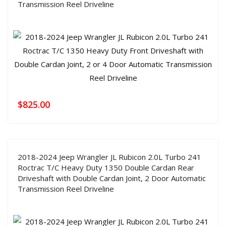
Transmission Reel Driveline
$
825.00
2018-2024 Jeep Wrangler JL Rubicon 2.0L Turbo 241
Roctrac T/C Heavy Duty 1350 Double Cardan Rear
Driveshaft with Double Cardan Joint, 2 Door Automatic
Transmission Reel Driveline