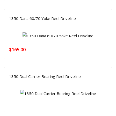
1350 Dana 60/70 Yoke Reel Driveline
$
165.00
1350 Dual Carrier Bearing Reel Driveline