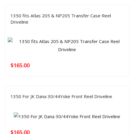
1350 fits Atlas 205 & NP205 Transfer Case Reel
Driveline
$
165.00
1350 For JK Dana 30/44Yoke Front Reel Driveline
$
165.00