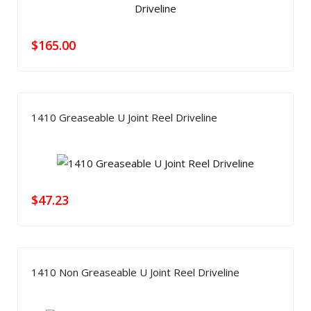
$
165.00
1410 Greaseable U Joint Reel Driveline
$
47.23
1410 Non Greaseable U Joint Reel Driveline