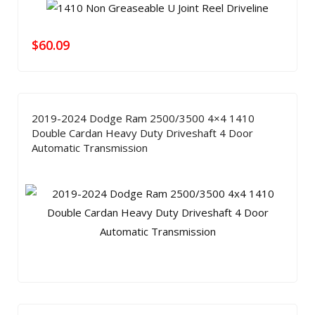
$
60.09
2019-2024 Dodge Ram 2500/3500 4×4 1410
Double Cardan Heavy Duty Driveshaft 4 Door
Automatic Transmission