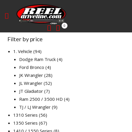
0
Filter by price
1. Vehicle
94
Dodge Ram Truck
4
Ford Bronco
4
JK Wrangler
28
JL Wrangler
52
JT Gladiator
7
Ram 2500 / 3500 HD
4
TJ / LJ Wrangler
9
1310 Series
56
1350 Series
67
1410 / 1550 Series
8