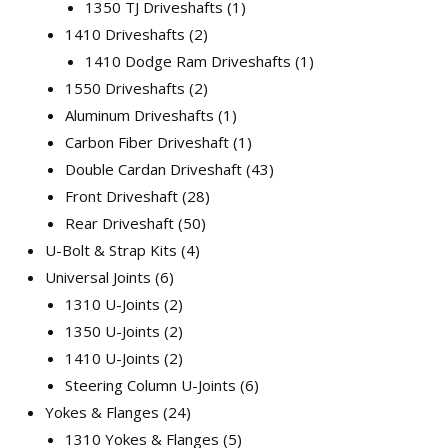
1350 TJ Driveshafts
1
1410 Driveshafts
2
1410 Dodge Ram Driveshafts
1
1550 Driveshafts
2
Aluminum Driveshafts
1
Carbon Fiber Driveshaft
1
Double Cardan Driveshaft
43
Front Driveshaft
28
Rear Driveshaft
50
U-Bolt & Strap Kits
4
Universal Joints
6
1310 U-Joints
2
1350 U-Joints
2
1410 U-Joints
2
Steering Column U-Joints
6
Yokes & Flanges
24
1310 Yokes & Flanges
5