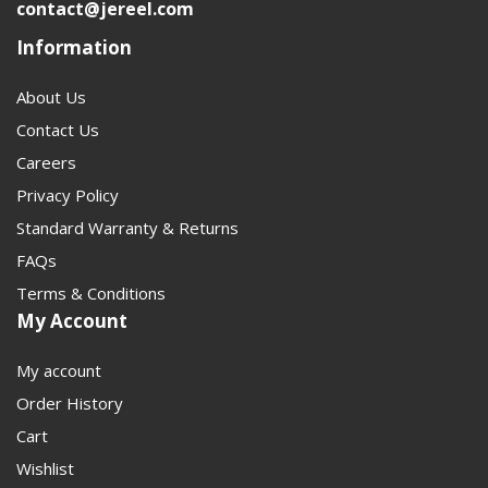
contact@jereel.com
research to the right part faster. For high-load off-road
Information
and performance builds, the 1410 / 1550 series is the
right place to start.
About Us
Contact Us
Careers
Privacy Policy
Standard Warranty & Returns
FAQs
Terms & Conditions
My Account
My account
Order History
Cart
Wishlist