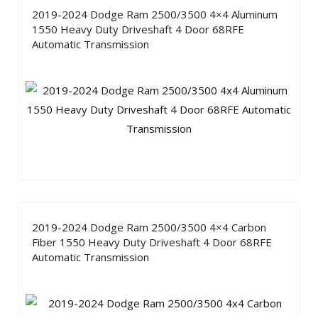
2019-2024 Dodge Ram 2500/3500 4×4 Aluminum
1550 Heavy Duty Driveshaft 4 Door 68RFE
Automatic Transmission
2019-2024 Dodge Ram 2500/3500 4×4 Carbon
Fiber 1550 Heavy Duty Driveshaft 4 Door 68RFE
Automatic Transmission