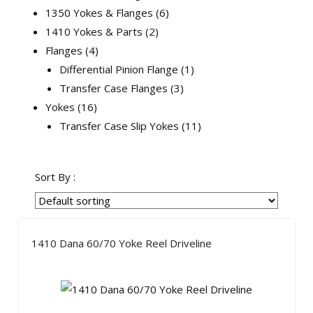
1350 Yokes & Flanges
6
1410 Yokes & Parts
2
Flanges
4
Differential Pinion Flange
1
Transfer Case Flanges
3
Yokes
16
Transfer Case Slip Yokes
11
Sort By :
1410 Dana 60/70 Yoke Reel Driveline