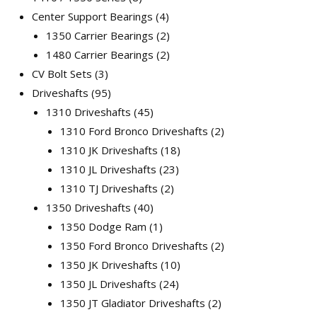
Center Support Bearings
4
1350 Carrier Bearings
2
1480 Carrier Bearings
2
CV Bolt Sets
3
Driveshafts
95
1310 Driveshafts
45
1310 Ford Bronco Driveshafts
2
1310 JK Driveshafts
18
1310 JL Driveshafts
23
1310 TJ Driveshafts
2
1350 Driveshafts
40
1350 Dodge Ram
1
1350 Ford Bronco Driveshafts
2
1350 JK Driveshafts
10
1350 JL Driveshafts
24
1350 JT Gladiator Driveshafts
2