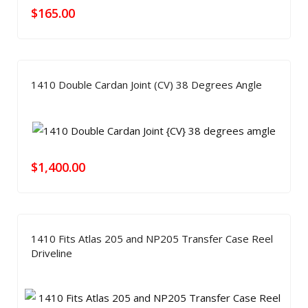
$
165.00
1410 Double Cardan Joint (CV) 38 Degrees Angle
$
1,400.00
1410 Fits Atlas 205 and NP205 Transfer Case Reel
Driveline