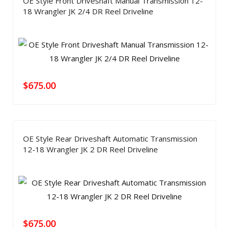
OE Style Front Driveshaft Manual Transmission 12-
18 Wrangler JK 2/4 DR Reel Driveline
$
675.00
OE Style Rear Driveshaft Automatic Transmission
12-18 Wrangler JK 2 DR Reel Driveline
$
675.00