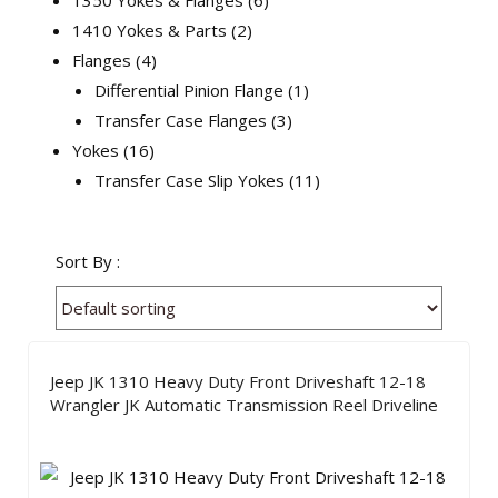
1350 Yokes & Flanges
6
1410 Yokes & Parts
2
Flanges
4
Differential Pinion Flange
1
Transfer Case Flanges
3
Yokes
16
Transfer Case Slip Yokes
11
Sort By :
Jeep JK 1310 Heavy Duty Front Driveshaft 12-18
Wrangler JK Automatic Transmission Reel Driveline