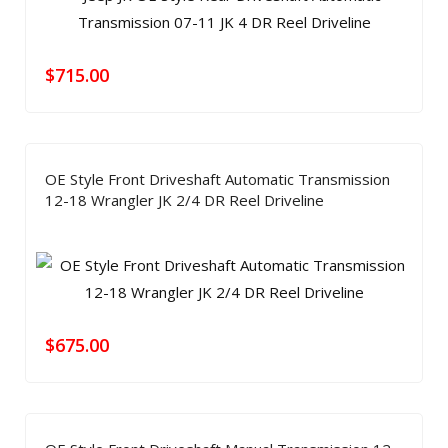
$
715.00
OE Style Front Driveshaft Automatic Transmission
12-18 Wrangler JK 2/4 DR Reel Driveline
$
675.00