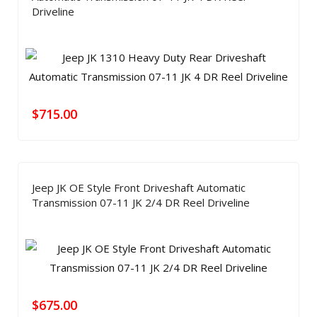
Driveline
$
715.00
Jeep JK OE Style Front Driveshaft Automatic
Transmission 07-11 JK 2/4 DR Reel Driveline
$
675.00