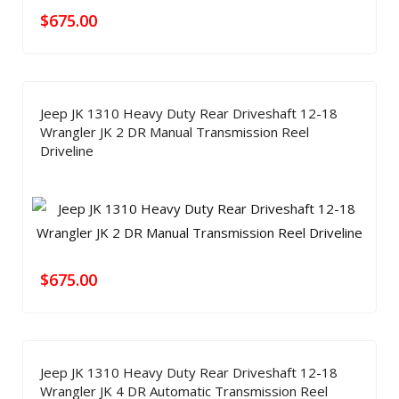
$
675.00
Jeep JK 1310 Heavy Duty Rear Driveshaft 12-18
Wrangler JK 2 DR Manual Transmission Reel
Driveline
$
675.00
Jeep JK 1310 Heavy Duty Rear Driveshaft 12-18
Wrangler JK 4 DR Automatic Transmission Reel