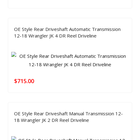
OE Style Rear Driveshaft Automatic Transmission
12-18 Wrangler JK 4 DR Reel Driveline
$
715.00
OE Style Rear Driveshaft Manual Transmission 12-
18 Wrangler JK 2 DR Reel Driveline