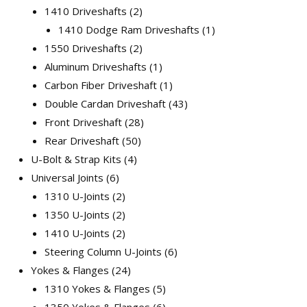
1410 Driveshafts
2
1410 Dodge Ram Driveshafts
1
1550 Driveshafts
2
Aluminum Driveshafts
1
Carbon Fiber Driveshaft
1
Double Cardan Driveshaft
43
Front Driveshaft
28
Rear Driveshaft
50
U-Bolt & Strap Kits
4
Universal Joints
6
1310 U-Joints
2
1350 U-Joints
2
1410 U-Joints
2
Steering Column U-Joints
6
Yokes & Flanges
24
1310 Yokes & Flanges
5