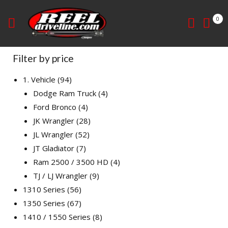
0
Filter by price
1. Vehicle
94
Dodge Ram Truck
4
Ford Bronco
4
JK Wrangler
28
JL Wrangler
52
JT Gladiator
7
Ram 2500 / 3500 HD
4
TJ / LJ Wrangler
9
1310 Series
56
1350 Series
67
1410 / 1550 Series
8