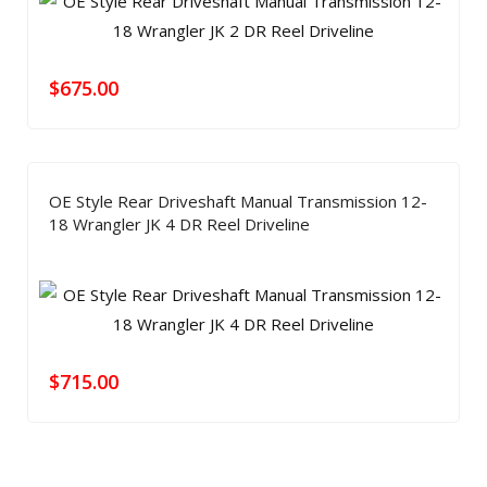
$
675.00
OE Style Rear Driveshaft Manual Transmission 12-
18 Wrangler JK 4 DR Reel Driveline
$
715.00