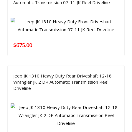
Automatic Transmission 07-11 JK Reel Driveline
$
675.00
Jeep JK 1310 Heavy Duty Rear Driveshaft 12-18
Wrangler JK 2 DR Automatic Transmission Reel
Driveline