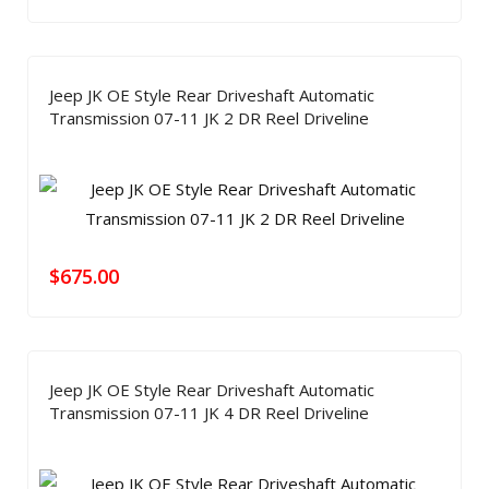
Jeep JK OE Style Rear Driveshaft Automatic
Transmission 07-11 JK 2 DR Reel Driveline
$
675.00
Jeep JK OE Style Rear Driveshaft Automatic
Transmission 07-11 JK 4 DR Reel Driveline