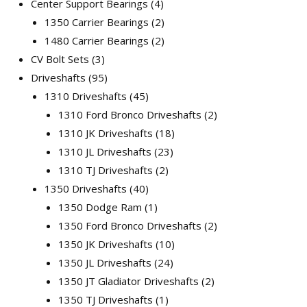
Center Support Bearings
4
1350 Carrier Bearings
2
1480 Carrier Bearings
2
CV Bolt Sets
3
Driveshafts
95
1310 Driveshafts
45
1310 Ford Bronco Driveshafts
2
1310 JK Driveshafts
18
1310 JL Driveshafts
23
1310 TJ Driveshafts
2
1350 Driveshafts
40
1350 Dodge Ram
1
1350 Ford Bronco Driveshafts
2
1350 JK Driveshafts
10
1350 JL Driveshafts
24
1350 JT Gladiator Driveshafts
2
1350 TJ Driveshafts
1