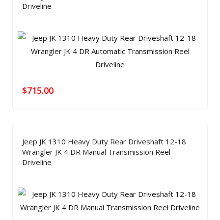
Driveline
$
715.00
Jeep JK 1310 Heavy Duty Rear Driveshaft 12-18
Wrangler JK 4 DR Manual Transmission Reel
Driveline