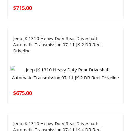
$
715.00
Jeep JK 1310 Heavy Duty Rear Driveshaft
Automatic Transmission 07-11 JK 2 DR Reel
Driveline
$
675.00
Jeep JK 1310 Heavy Duty Rear Driveshaft
Automatic Transmission 07-11 JK 4 DR Reel