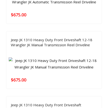
$
675.00
Jeep JK 1310 Heavy Duty Front Driveshaft 12-18
Wrangler JK Manual Transmission Reel Driveline
$
675.00
Jeep JK 1310 Heavy Duty Front Driveshaft