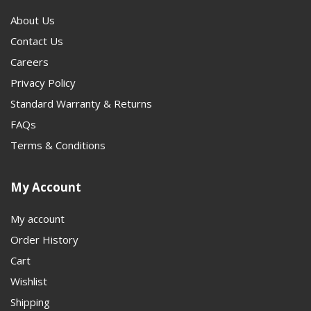
heavier-duty setup, the next step is often
1350 JK
About Us
Driveshafts
. This category gives customers a clear path
Contact Us
from stock replacement to a stronger, purpose-built
Careers
driveline solution.
Privacy Policy
Standard Warranty & Returns
FAQs
Terms & Conditions
My Account
My account
Order History
Cart
Wishlist
Shipping