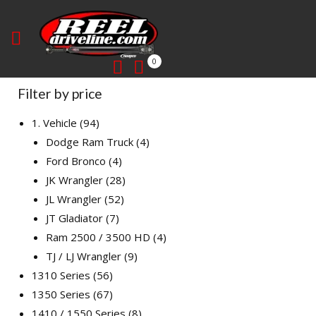
0
Filter by price
1. Vehicle
94
Dodge Ram Truck
4
Ford Bronco
4
JK Wrangler
28
JL Wrangler
52
JT Gladiator
7
Ram 2500 / 3500 HD
4
TJ / LJ Wrangler
9
1310 Series
56
1350 Series
67
1410 / 1550 Series
8