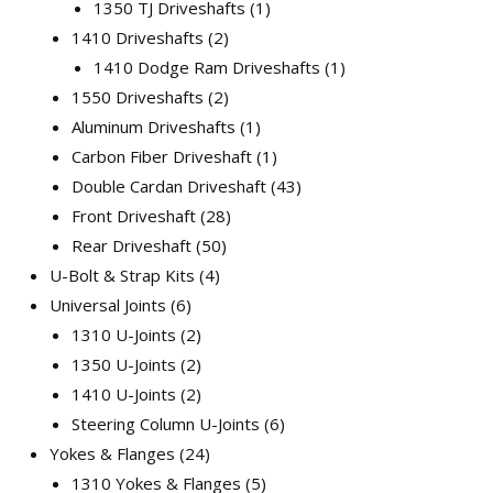
1350 TJ Driveshafts
1
1410 Driveshafts
2
1410 Dodge Ram Driveshafts
1
1550 Driveshafts
2
Aluminum Driveshafts
1
Carbon Fiber Driveshaft
1
Double Cardan Driveshaft
43
Front Driveshaft
28
Rear Driveshaft
50
U-Bolt & Strap Kits
4
Universal Joints
6
1310 U-Joints
2
1350 U-Joints
2
1410 U-Joints
2
Steering Column U-Joints
6
Yokes & Flanges
24
1310 Yokes & Flanges
5