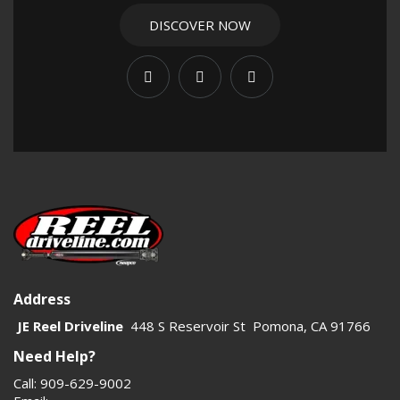
Universal Joints
,
Center Support Bearings
,
U-Bolts
, and
U-Bolt Strap Kits
. These categories cover the matching
DISCOVER NOW
parts often used with yokes and flanges in a complete
setup.
Choosing the correct yoke or flange helps reduce
vibration, improve durability, and support reliable power
transfer at higher angles and loads. For lifted rigs, high-
horsepower builds, and off-road applications, proper
component matching is essential.
Address
JE Reel Driveline
448 S Reservoir St Pomona, CA 91766
Need Help?
Call: 909-629-9002