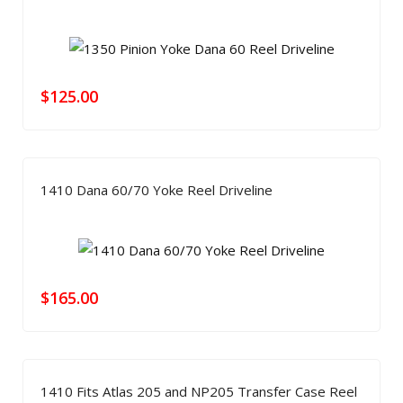
$
125.00
1410 Dana 60/70 Yoke Reel Driveline
$
165.00
1410 Fits Atlas 205 and NP205 Transfer Case Reel