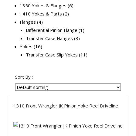
1350 Yokes & Flanges
6
1410 Yokes & Parts
2
Flanges
4
Differential Pinion Flange
1
Transfer Case Flanges
3
Yokes
16
Transfer Case Slip Yokes
11
Sort By :
1310 Front Wrangler JK Pinion Yoke Reel Driveline