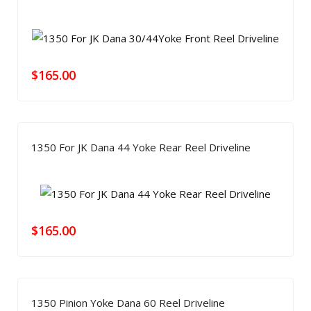
$
165.00
1350 For JK Dana 44 Yoke Rear Reel Driveline
$
165.00
1350 Pinion Yoke Dana 60 Reel Driveline