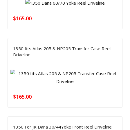
$
165.00
1350 fits Atlas 205 & NP205 Transfer Case Reel
Driveline
$
165.00
1350 For JK Dana 30/44Yoke Front Reel Driveline