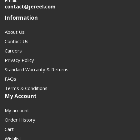
Email:
contact@jereel.com
Information
About Us
Contact Us
Careers
Privacy Policy
Standard Warranty & Returns
FAQs
Terms & Conditions
My Account
My account
Order History
Cart
Wishlist