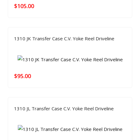
$
105.00
1310 JK Transfer Case C.V. Yoke Reel Driveline
$
95.00
1310 JL Transfer Case C.V. Yoke Reel Driveline