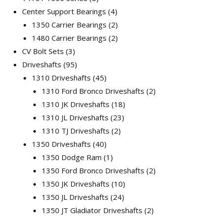
Center Support Bearings
4
1350 Carrier Bearings
2
1480 Carrier Bearings
2
CV Bolt Sets
3
Driveshafts
95
1310 Driveshafts
45
1310 Ford Bronco Driveshafts
2
1310 JK Driveshafts
18
1310 JL Driveshafts
23
1310 TJ Driveshafts
2
1350 Driveshafts
40
1350 Dodge Ram
1
1350 Ford Bronco Driveshafts
2
1350 JK Driveshafts
10
1350 JL Driveshafts
24
1350 JT Gladiator Driveshafts
2