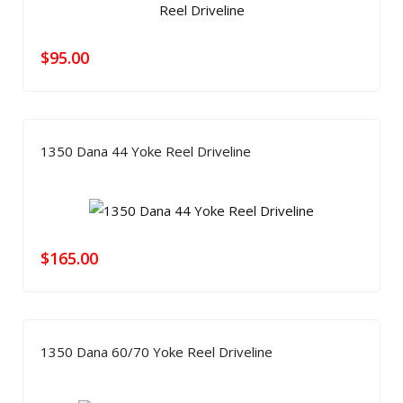
$
95.00
1350 Dana 44 Yoke Reel Driveline
$
165.00
1350 Dana 60/70 Yoke Reel Driveline