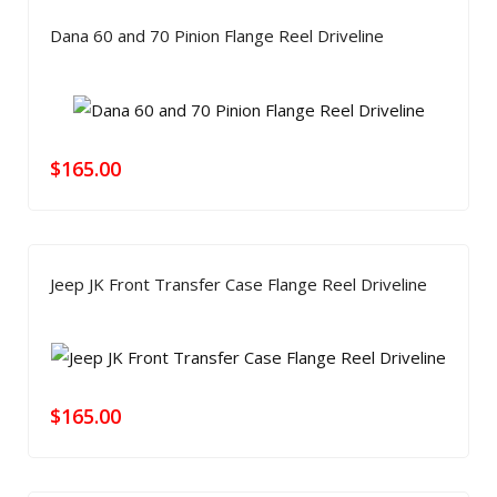
Dana 60 and 70 Pinion Flange Reel Driveline
$
165.00
Jeep JK Front Transfer Case Flange Reel Driveline
$
165.00