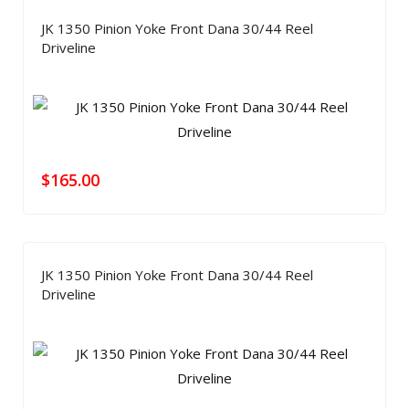
JK 1350 Pinion Yoke Front Dana 30/44 Reel
Driveline
$
165.00
JK 1350 Pinion Yoke Front Dana 30/44 Reel
Driveline