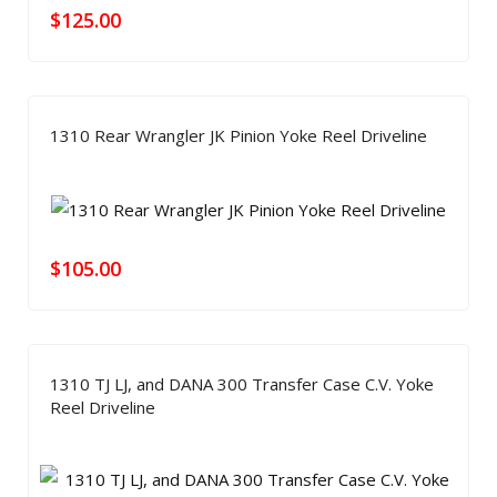
$
125.00
1310 Rear Wrangler JK Pinion Yoke Reel Driveline
$
105.00
1310 TJ LJ, and DANA 300 Transfer Case C.V. Yoke
Reel Driveline