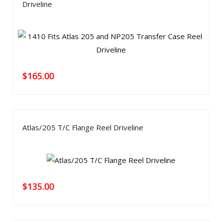
Driveline
$
165.00
Atlas/205 T/C Flange Reel Driveline
$
135.00