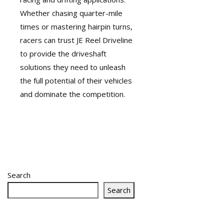
Whether chasing quarter-mile
times or mastering hairpin turns,
racers can trust JE Reel Driveline
to provide the
driveshaft
solutions they need to unleash
the full potential of their vehicles
and dominate the competition.
Search
Search