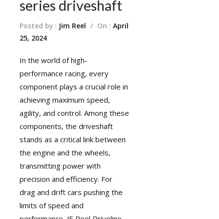
series driveshaft
Posted by :
Jim Reel
/
On :
April
25, 2024
In the world of high-
performance racing, every
component plays a crucial role in
achieving maximum speed,
agility, and control. Among these
components, the driveshaft
stands as a critical link between
the engine and the wheels,
transmitting power with
precision and efficiency. For
drag and drift cars pushing the
limits of speed and
performance, JE Reel Driveline