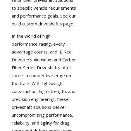
tailor their driveshaft solutions
to specific vehicle requirements
and performance goals. See our
build custom driveshaft’s page
.
In the world of high-
performance racing, every
advantage counts, and JE Reel
Driveline’s Aluminum and Carbon
Fiber Series Driveshafts offer
racers a competitive edge on
the track. With lightweight
construction, high strength, and
precision engineering, these
driveshaft solutions deliver
uncompromising performance,
reliability, and agility for drag
racing and drifting applications.