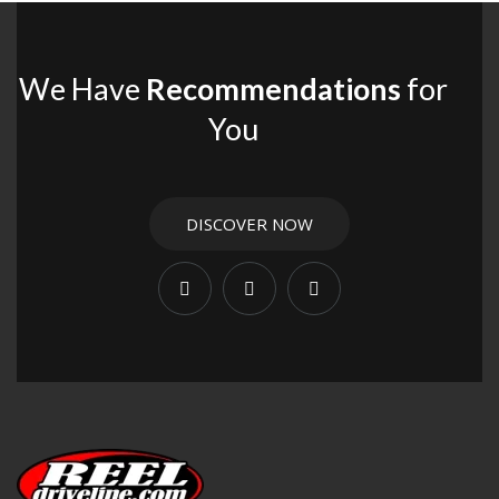
We Have
Recommendations
for
You
DISCOVER NOW