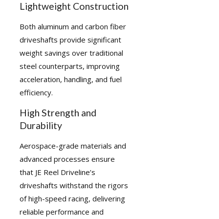
Lightweight Construction
Both aluminum and carbon fiber
driveshafts provide significant
weight savings over traditional
steel counterparts, improving
acceleration, handling, and fuel
efficiency.
High Strength and
Durability
Aerospace-grade materials and
advanced processes ensure
that JE Reel Driveline’s
driveshafts withstand the rigors
of high-speed racing, delivering
reliable performance and