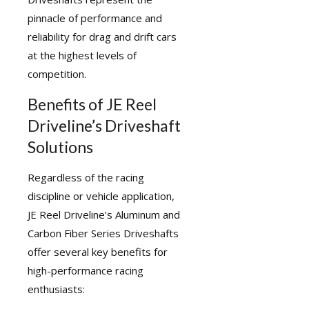
pinnacle of performance and
reliability for drag and drift cars
at the highest levels of
competition.
Benefits of JE Reel
Driveline’s Driveshaft
Solutions
Regardless of the racing
discipline or vehicle application,
JE Reel Driveline’s Aluminum and
Carbon Fiber Series Driveshafts
offer several key benefits for
high-performance racing
enthusiasts: