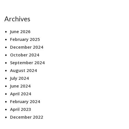
Archives
June 2026
February 2025
December 2024
October 2024
September 2024
August 2024
July 2024
June 2024
April 2024
February 2024
April 2023
December 2022