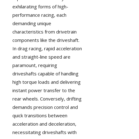
exhilarating forms of high-
performance racing, each
demanding unique
characteristics from drivetrain
components like the driveshaft.
In drag racing, rapid acceleration
and straight-line speed are
paramount, requiring
driveshafts capable of handling
high torque loads and delivering
instant power transfer to the
rear wheels. Conversely, drifting
demands precision control and
quick transitions between
acceleration and deceleration,
necessitating driveshafts with