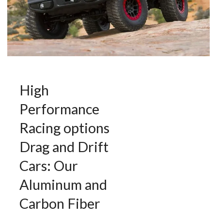
High
Performance
Racing options
Drag and Drift
Cars: Our
Aluminum and
Carbon Fiber