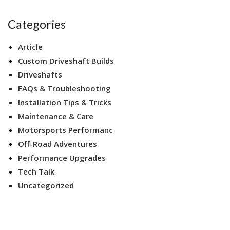
Categories
Article
Custom Driveshaft Builds
Driveshafts
FAQs & Troubleshooting
Installation Tips & Tricks
Maintenance & Care
Motorsports Performanc
Off-Road Adventures
Performance Upgrades
Tech Talk
Uncategorized