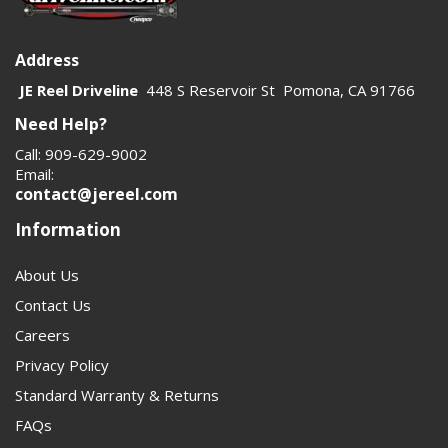
Address
JE Reel Driveline
448 S Reservoir St Pomona, CA 91766
Need Help?
Call: 909-629-9002
Email:
contact@jereel.com
Information
About Us
Contact Us
Careers
Privacy Policy
Standard Warranty & Returns
FAQs