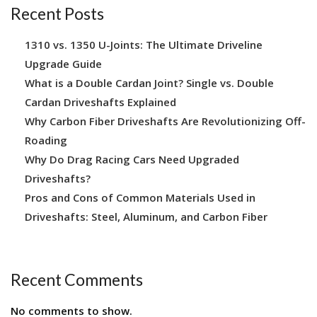
Recent Posts
1310 vs. 1350 U-Joints: The Ultimate Driveline
Upgrade Guide
What is a Double Cardan Joint? Single vs. Double
Cardan Driveshafts Explained
Why Carbon Fiber Driveshafts Are Revolutionizing Off-
Roading
Why Do Drag Racing Cars Need Upgraded
Driveshafts?
Pros and Cons of Common Materials Used in
Driveshafts: Steel, Aluminum, and Carbon Fiber
Recent Comments
No comments to show.