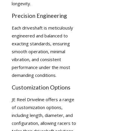
longevity.
Precision Engineering
Each driveshaft is meticulously
engineered and balanced to
exacting standards, ensuring
smooth operation, minimal
vibration, and consistent
performance under the most
demanding conditions.
Customization Options
JE Reel Driveline offers a range
of customization options,
including length, diameter, and
configuration, allowing racers to