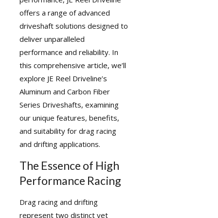
offers a range of
advanced
driveshaft solutions
designed to
deliver unparalleled
performance and reliability. In
this comprehensive article, we’ll
explore JE Reel Driveline’s
Aluminum and Carbon Fiber
Series Driveshafts, examining
our unique features, benefits,
and suitability for drag racing
and drifting applications.
The Essence of High
Performance Racing
Drag racing and drifting
represent two distinct yet