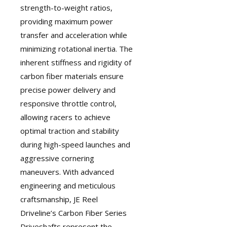
strength-to-weight ratios,
providing maximum power
transfer and acceleration while
minimizing rotational inertia. The
inherent stiffness and rigidity of
carbon fiber materials ensure
precise power delivery and
responsive throttle control,
allowing racers to achieve
optimal traction and stability
during high-speed launches and
aggressive cornering
maneuvers. With advanced
engineering and meticulous
craftsmanship, JE Reel
Driveline’s Carbon Fiber Series
Driveshafts represent the