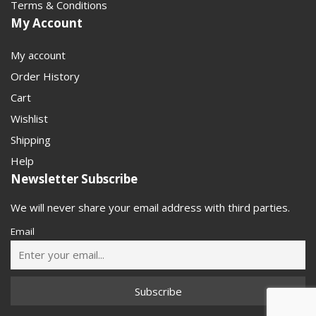
Terms & Conditions
My Account
My account
Order History
Cart
Wishlist
Shipping
Help
Newsletter Subscribe
We will never share your email address with third parties.
Email