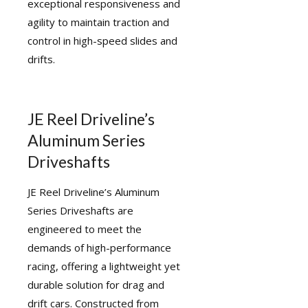
exceptional responsiveness and
agility to maintain traction and
control in high-speed slides and
drifts.
JE Reel Driveline’s
Aluminum Series
Driveshafts
JE Reel Driveline’s Aluminum
Series Driveshafts are
engineered to meet the
demands of high-performance
racing, offering a lightweight yet
durable solution for drag and
drift cars. Constructed from