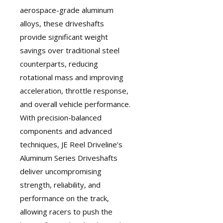
aerospace-grade aluminum
alloys, these driveshafts
provide significant weight
savings over traditional steel
counterparts, reducing
rotational mass and improving
acceleration, throttle response,
and overall vehicle performance.
With precision-balanced
components and advanced
techniques, JE Reel Driveline’s
Aluminum Series Driveshafts
deliver uncompromising
strength, reliability, and
performance on the track,
allowing racers to push the