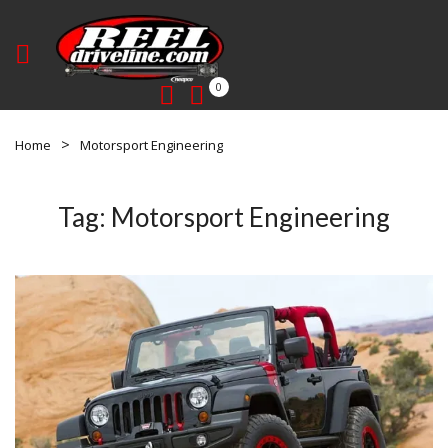
0
Home
Motorsport Engineering
Tag:
Motorsport Engineering