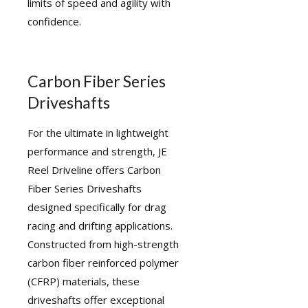
limits of speed and agility with
confidence.
Carbon Fiber Series
Driveshafts
For the ultimate in lightweight
performance and strength, JE
Reel Driveline offers Carbon
Fiber Series Driveshafts
designed specifically for drag
racing and drifting applications.
Constructed from high-strength
carbon fiber reinforced polymer
(CFRP) materials, these
driveshafts offer exceptional