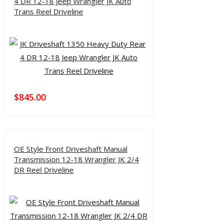
4 DR 12-18 Jeep Wrangler JK Auto
Trans Reel Driveline
$
845.00
OE Style Front Driveshaft Manual
Transmission 12-18 Wrangler JK 2/4
DR Reel Driveline