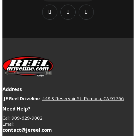
Address
JE Reel Driveline
448 S Reservoir St Pomona, CA 91766
Need Help?
Call: 909-629-9002
Email:
contact@jereel.com