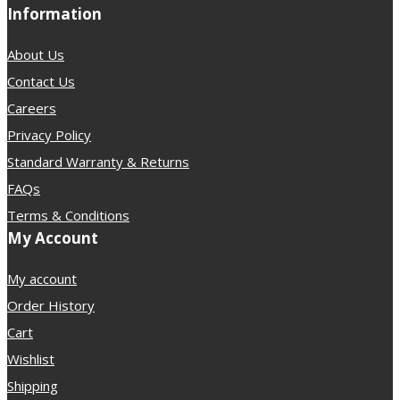
Information
About Us
Contact Us
Careers
Privacy Policy
Standard Warranty & Returns
FAQs
Terms & Conditions
My Account
My account
Order History
Cart
Wishlist
Shipping