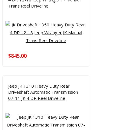
Trans Reel Driveline
$
845.00
Jeep JK 1310 Heavy Duty Rear
Driveshaft Automatic Transmission
07-11 JK 4 DR Reel Driveline