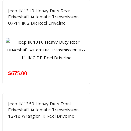
Jeep JK 1310 Heavy Duty Rear
Driveshaft Automatic Transmission
07-11 JK 2 DR Reel Driveline
$
675.00
Jeep JK 1350 Heavy Duty Front
Driveshaft Automatic Transmission
12-18 Wrangler JK Reel Driveline