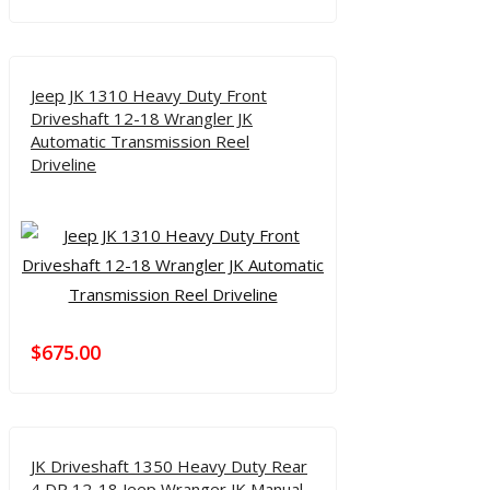
Jeep JK 1310 Heavy Duty Front
Driveshaft 12-18 Wrangler JK
Automatic Transmission Reel
Driveline
$
675.00
JK Driveshaft 1350 Heavy Duty Rear
4 DR 12-18 Jeep Wranger JK Manual