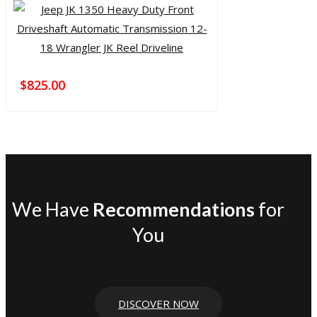
$
825.00
We Have
Recommendations
for
You
DISCOVER NOW