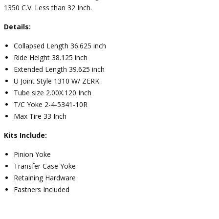
1350 C.V. Less than 32 Inch.
Details:
Collapsed Length 36.625 inch
Ride Height 38.125 inch
Extended Length 39.625 inch
U Joint Style 1310 W/ ZERK
Tube size 2.00X.120 Inch
T/C Yoke 2-4-5341-10R
Max Tire 33 Inch
Kits Include:
Pinion Yoke
Transfer Case Yoke
Retaining Hardware
Fastners Included