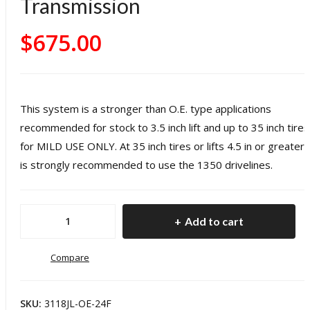
Transmission
0
O.E.
H
$
675.00
Rep
v
lace
D
men
t
R
This system is a stronger than O.E. type applications
Fro
r
recommended for stock to 3.5 inch lift and up to 35 inch tires
nt
Dr
for MILD USE ONLY. At 35 inch tires or lifts 4.5 in or greater i
Driv
e
is strongly recommended to use the 1350 drivelines.
esh
a
aft
1
Jeep
Add to cart
18-
p
JL
Pre
1310
Compare
s
W
O.E.
Wra
ng
Replacement
ngle
r 
SKU:
3118JL-OE-24F
Front