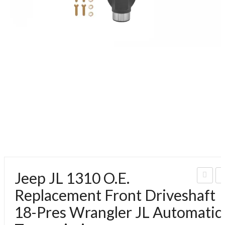
Jeep JL 1310 O.E.
eep
e
Replacement Front Driveshaft
JL
J
18-Pres Wrangler JL Automatic
131
1