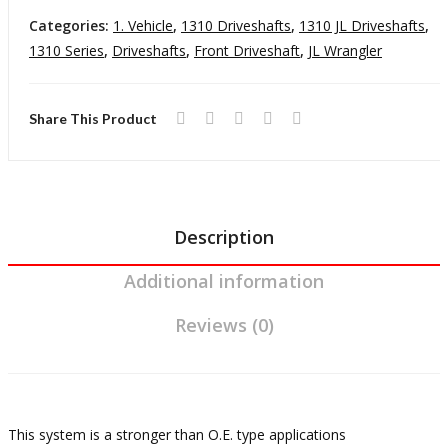
r JL
M
Driveshaft
Categories:
1. Vehicle
,
1310 Driveshafts
,
1310 JL Driveshafts
,
Man
u
18-
1310 Series
,
Driveshafts
,
Front Driveshaft
,
JL Wrangler
ual
T
Pres
Tra
n
Wrangler
Share This Product
nsm
is
JL
issi
o
Automatic
on
Transmission
quantity
Description
Additional information
Reviews (0)
This system is a stronger than O.E. type applications