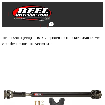
0
Home
»
Shop
»
Jeep JL 1310 O.E. Replacement Front Driveshaft 18-Pres
Wrangler JL Automatic Transmission