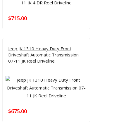
$
715.00
Jeep JK 1310 Heavy Duty Front
Driveshaft Automatic Transmission
07-11 JK Reel Driveline
$
675.00