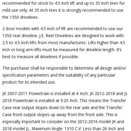
recommended for stock to 4.5 inch lift and up to 35 inch tires for
mild use only. At 35 inch tires it is strongly recommended to use
the 1350 drivelines.
2 door models with 4.5 inch of lift are recommended to use our
1350 rear driveline. J.E. Reel Drivelines are designed to work with
2.5 to 4.5 inch lifts from most manufactures. Lifts higher than 4.5
inch or long arm lifts must be measured for driveline length. It’s
best to measure all drivelines if possible.
The purchaser shall be responsible to determine all design and/or
specification parameters and the suitability of any particular
product for its intended use.
JK 2007-2011 Powertrain is installed at 6 Inch. JK 2012-2018 and JL
2018 Powertrain is installed at 9.25 Inch. This means the Transfer
Case rear output slopes down to the rear axle and the Transfer
Case front output slopes up away from the front axle. This is
especially important to consider on the 2012-2016 model JK and
2018 model JL. Maximum Angle: 1310 C.V. Less than 26 Inch and