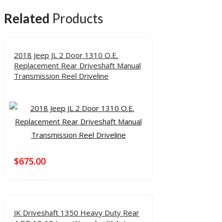
Related
Products
2018 Jeep JL 2 Door 1310 O.E.
Replacement Rear Driveshaft Manual
Transmission Reel Driveline
$
675.00
JK Driveshaft 1350 Heavy Duty Rear