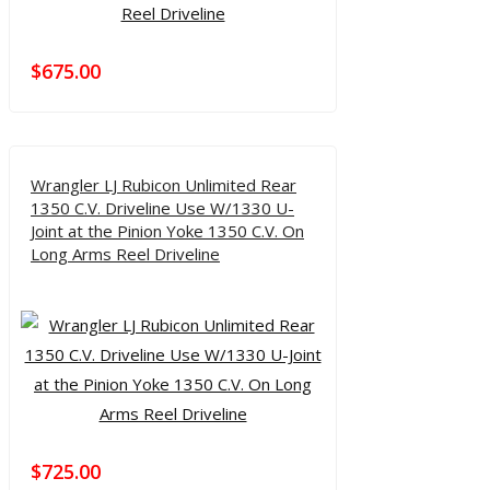
$
675.00
Wrangler LJ Rubicon Unlimited Rear
1350 C.V. Driveline Use W/1330 U-
Joint at the Pinion Yoke 1350 C.V. On
Long Arms Reel Driveline
$
725.00