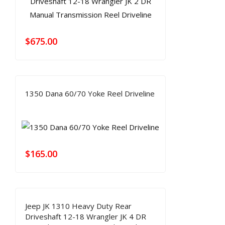
$
675.00
1350 Dana 60/70 Yoke Reel Driveline
$
165.00
Jeep JK 1310 Heavy Duty Rear
Driveshaft 12-18 Wrangler JK 4 DR