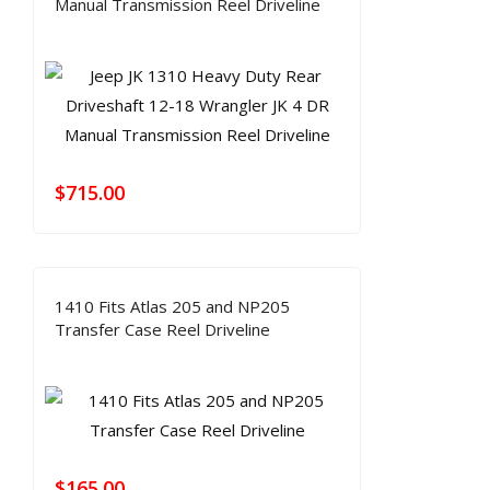
Manual Transmission Reel Driveline
$
715.00
1410 Fits Atlas 205 and NP205
Transfer Case Reel Driveline
$
165.00