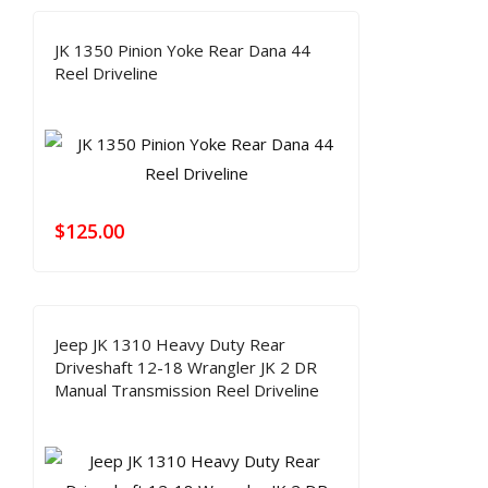
JK 1350 Pinion Yoke Rear Dana 44
Reel Driveline
$
125.00
Jeep JK 1310 Heavy Duty Rear
Driveshaft 12-18 Wrangler JK 2 DR
Manual Transmission Reel Driveline