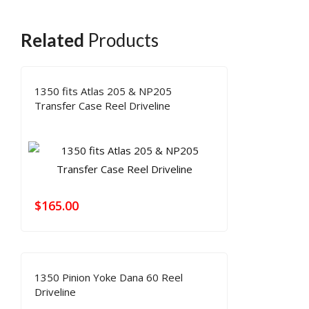
Related
Products
1350 fits Atlas 205 & NP205
Transfer Case Reel Driveline
$
165.00
1350 Pinion Yoke Dana 60 Reel
Driveline