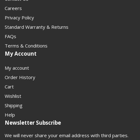
Careers
Privacy Policy
Standard Warranty & Returns
FAQs
Terms & Conditions
My Account
My account
Order History
Cart
Wishlist
Shipping
Help
Newsletter Subscribe
We will never share your email address with third parties.