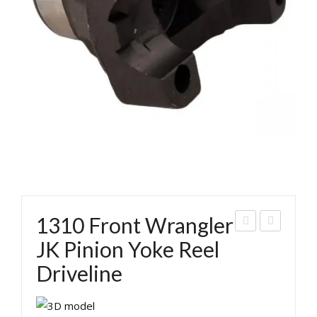
1310 Front Wrangler
310
ran
JK Pinion Yoke Reel
Rea
gler
Driveline
r
Rea
Wra
r