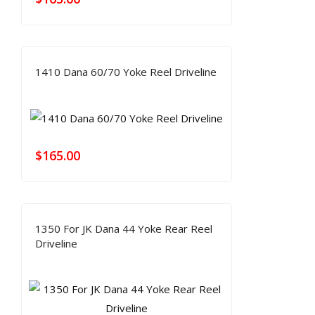
1410 Dana 60/70 Yoke Reel Driveline
$
165.00
1350 For JK Dana 44 Yoke Rear Reel
Driveline