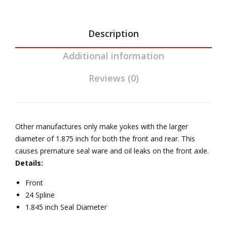
and
JK
Ree
Description
l
Additional information
Driv
elin
Reviews (0)
e
Other manufactures only make yokes with the larger
diameter of 1.875 inch for both the front and rear. This
causes premature seal ware and oil leaks on the front axle.
Details:
Front
24 Spline
1.845 inch Seal Diameter