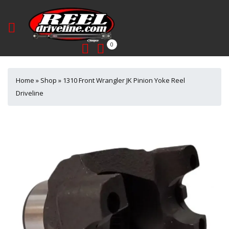
0
Home
»
Shop
»
1310 Front Wrangler JK Pinion Yoke Reel
Driveline