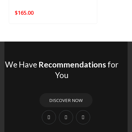
$
165.00
We Have
Recommendations
for
You
DISCOVER NOW