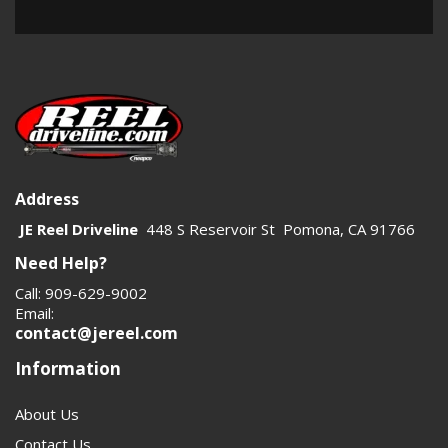
Address
JE Reel Driveline
448 S Reservoir St Pomona, CA 91766
Need Help?
Call: 909-629-9002
Email:
contact@jereel.com
Information
About Us
Contact Us