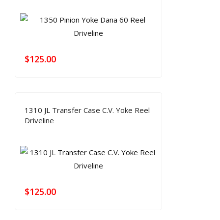
$
125.00
1310 JL Transfer Case C.V. Yoke Reel
Driveline
$
125.00