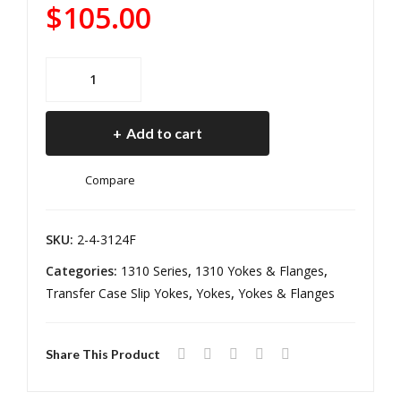
ngl
Tra
$
105.00
er
nsf
JK
er
1310
Pini
Cas
Front
on
e
Wrangler
Yok
Flan
Add to cart
JK
e
ge
Pinion
Ree
Jee
Compare
Yoke
l
p
Reel
Driv
Wra
Driveline
SKU:
2-4-3124F
elin
ngl
quantity
Categories:
1310 Series
,
1310 Yokes & Flanges
,
e
er
Transfer Case Slip Yokes
,
Yokes
,
Yokes & Flanges
TJ/L
J
Rub
Share This Product
icon