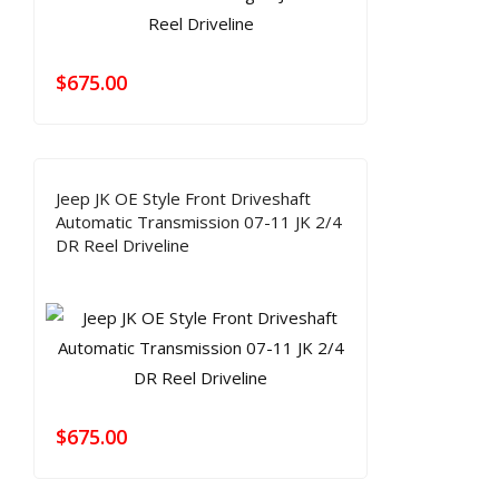
$
675.00
Jeep JK OE Style Front Driveshaft
Automatic Transmission 07-11 JK 2/4
DR Reel Driveline
$
675.00