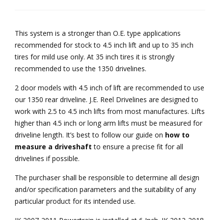
This system is a stronger than O.E. type applications
recommended for stock to 4.5 inch lift and up to 35 inch
tires for mild use only. At 35 inch tires it is strongly
recommended to use the 1350 drivelines.
2 door models with 4.5 inch of lift are recommended to use
our 1350 rear driveline. J.E. Reel Drivelines are designed to
work with 2.5 to 4.5 inch lifts from most manufactures. Lifts
higher than 4.5 inch or long arm lifts must be measured for
driveline length. It’s best to follow our guide on
how to
measure a driveshaft
to ensure a precise fit for all
drivelines if possible.
The purchaser shall be responsible to determine all design
and/or specification parameters and the suitability of any
particular product for its intended use.