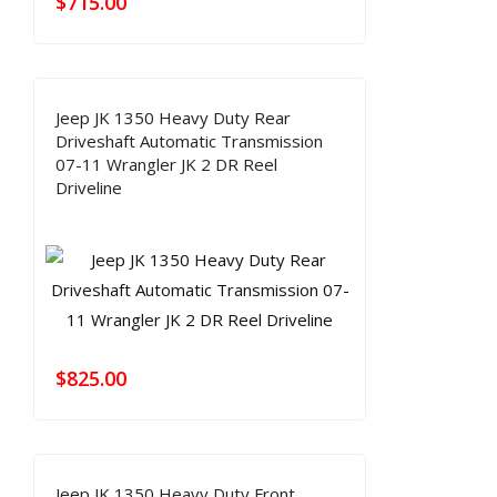
$
715.00
Jeep JK 1350 Heavy Duty Rear
Driveshaft Automatic Transmission
07-11 Wrangler JK 2 DR Reel
Driveline
$
825.00
Jeep JK 1350 Heavy Duty Front