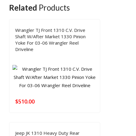
Related
Products
Wrangler TJ Front 1310 C.V. Drive
Shaft W/After Market 1330 Pinion
Yoke For 03-06 Wrangler Reel
Driveline
$
510.00
Jeep JK 1310 Heavy Duty Rear