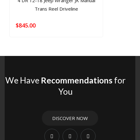
$
845.00
We Have
Recommendations
for
You
DISCOVER NOW