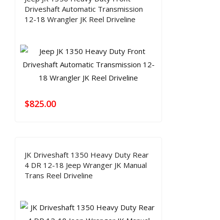
Driveshaft Automatic Transmission
12-18 Wrangler JK Reel Driveline
$
825.00
JK Driveshaft 1350 Heavy Duty Rear
4 DR 12-18 Jeep Wranger JK Manual
Trans Reel Driveline