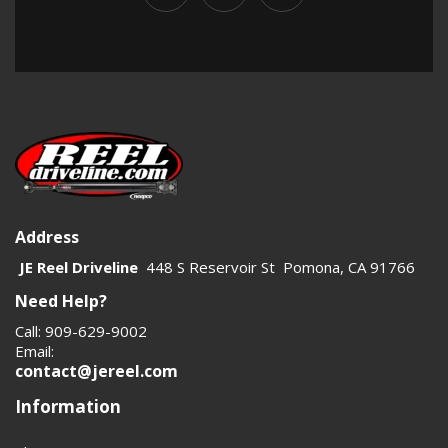
Address
JE Reel Driveline
448 S Reservoir St Pomona, CA 91766
Need Help?
Call: 909-629-9002
Email:
contact@jereel.com
Information