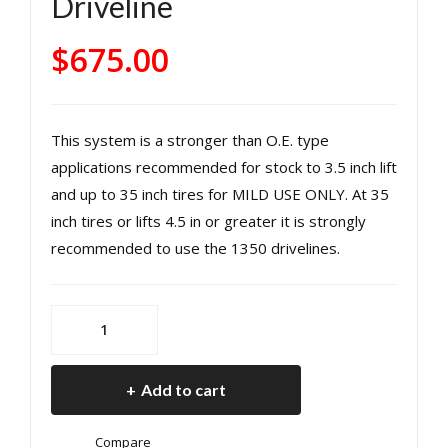
Driveline
r
nt
Driv
Driv
$
675.00
esh
esh
aft
aft
Ma
Ma
This system is a stronger than O.E. type
nual
nual
applications recommended for stock to 3.5 inch lift
Tra
Tra
and up to 35 inch tires for MILD USE ONLY. At 35
ns
ns
inch tires or lifts 4.5 in or greater it is strongly
mis
mis
recommended to use the 1350 drivelines.
sion
sion
12-
12-
18
18
OE
Wra
Wra
Style
ngl
ngl
Rear
Add to cart
er
er
Driveshaft
JK 4
JK
Manual
Compare