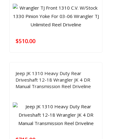
$
510.00
Jeep JK 1310 Heavy Duty Rear
Driveshaft 12-18 Wrangler JK 4 DR
Manual Transmission Reel Driveline