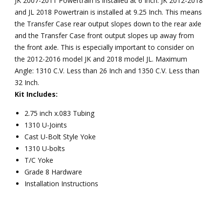
JK 2007-2011 Powertrain is installed at 6 Inch. JK 2012-2018
and JL 2018 Powertrain is installed at 9.25 Inch. This means
the Transfer Case rear output slopes down to the rear axle
and the Transfer Case front output slopes up away from
the front axle. This is especially important to consider on
the 2012-2016 model JK and 2018 model JL. Maximum
Angle: 1310 C.V. Less than 26 Inch and 1350 C.V. Less than
32 Inch.
Kit Includes:
2.75 inch x.083 Tubing
1310 U-Joints
Cast U-Bolt Style Yoke
1310 U-bolts
T/C Yoke
Grade 8 Hardware
Installation Instructions