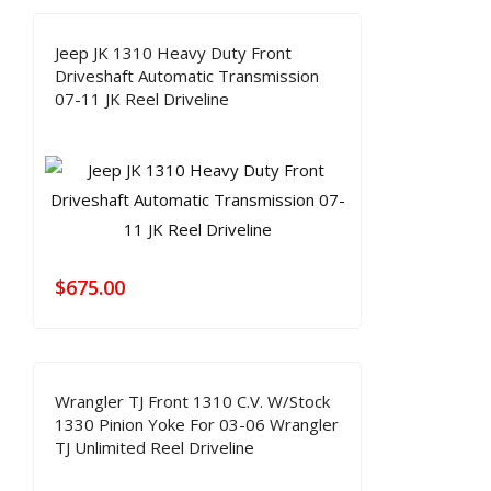
Jeep JK 1310 Heavy Duty Front
Driveshaft Automatic Transmission
07-11 JK Reel Driveline
$
675.00
Wrangler TJ Front 1310 C.V. W/Stock
1330 Pinion Yoke For 03-06 Wrangler
TJ Unlimited Reel Driveline