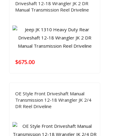
Driveshaft 12-18 Wrangler JK 2 DR
Manual Transmission Reel Driveline
$
675.00
OE Style Front Driveshaft Manual
Transmission 12-18 Wrangler JK 2/4
DR Reel Driveline