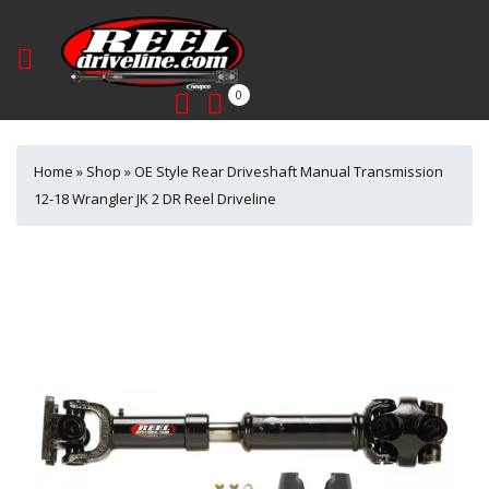
0
Home
»
Shop
»
OE Style Rear Driveshaft Manual Transmission
12-18 Wrangler JK 2 DR Reel Driveline