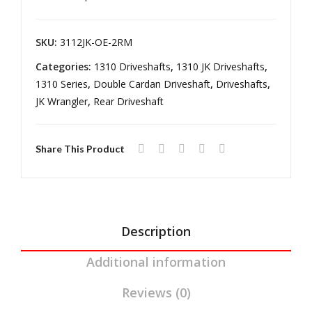
DR
2/4
Transmission
Ree
DR
12-
18
l
Ree
SKU:
3112JK-OE-2RM
Wrangler
Driv
l
Categories:
1310 Driveshafts
,
1310 JK Driveshafts
,
JK
elin
Driv
1310 Series
,
Double Cardan Driveshaft
,
Driveshafts
,
2
e
elin
JK Wrangler
,
Rear Driveshaft
DR
e
Reel
Share This Product
Driveline
quantity
Description
Additional information
Reviews (0)