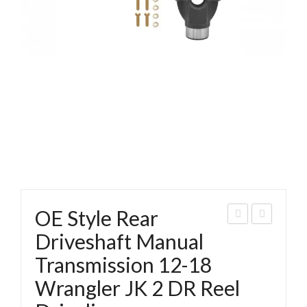
OE Style Rear
E
E
Driveshaft Manual
Styl
Styl
Transmission 12-18
e
e
Wrangler JK 2 DR Reel
Rea
Fro