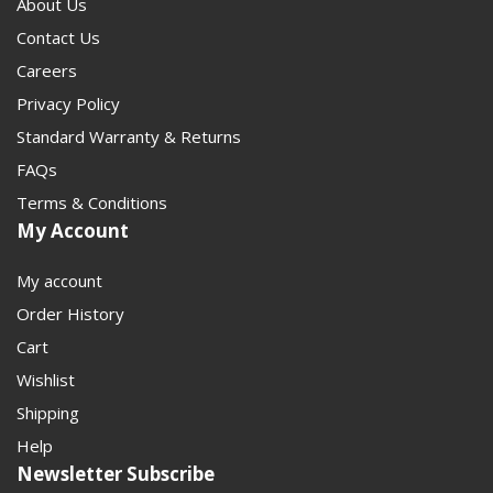
About Us
Contact Us
Careers
Privacy Policy
Standard Warranty & Returns
FAQs
Terms & Conditions
My Account
My account
Order History
Cart
Wishlist
Shipping
Help
Newsletter Subscribe