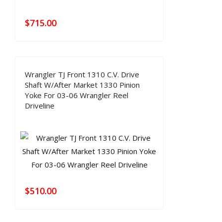
$
715.00
Wrangler TJ Front 1310 C.V. Drive
Shaft W/After Market 1330 Pinion
Yoke For 03-06 Wrangler Reel
Driveline
$
510.00