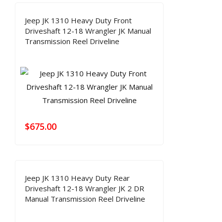
Jeep JK 1310 Heavy Duty Front
Driveshaft 12-18 Wrangler JK Manual
Transmission Reel Driveline
$
675.00
Jeep JK 1310 Heavy Duty Rear
Driveshaft 12-18 Wrangler JK 2 DR
Manual Transmission Reel Driveline