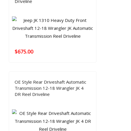
Driveline
$
675.00
OE Style Rear Driveshaft Automatic
Transmission 12-18 Wrangler JK 4
DR Reel Driveline