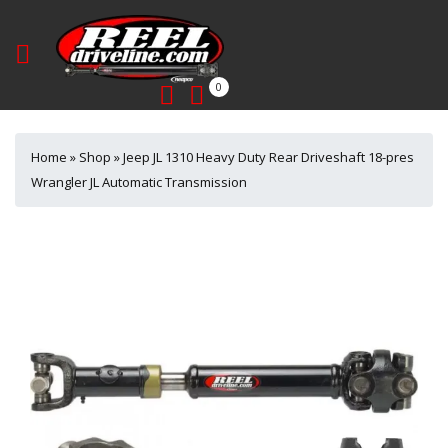
0
Home
»
Shop
»
Jeep JL 1310 Heavy Duty Rear Driveshaft 18-pres
Wrangler JL Automatic Transmission