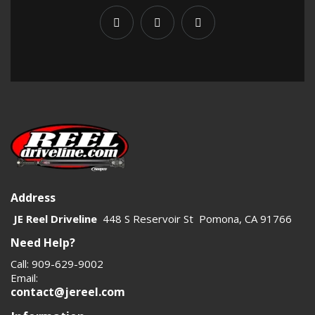
Address
JE Reel Driveline
448 S Reservoir St Pomona, CA 91766
Need Help?
Call: 909-629-9002
Email:
contact@jereel.com