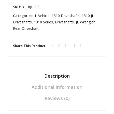
mis
Ma
18-
SKU:
3118JL-2R
sion
nual
pres
Ree
Tra
Categories:
1. Vehicle
,
1310 Driveshafts
,
1310 JL
Wrangler
Driveshafts
,
1310 Series
,
Driveshafts
,
JL Wrangler
,
l
ns
JL
Rear Driveshaft
Driv
mis
Automatic
elin
sion
Transmission
e
Share This Product
quantity
Description
Additional information
Reviews (0)