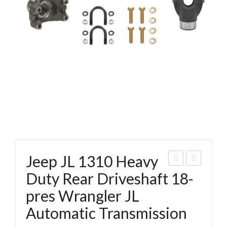
Jeep JL 1310 Heavy
018
eep
Duty Rear Driveshaft 18-
Jee
JL
pres Wrangler JL
p JL
131
Automatic Transmission
2D
0