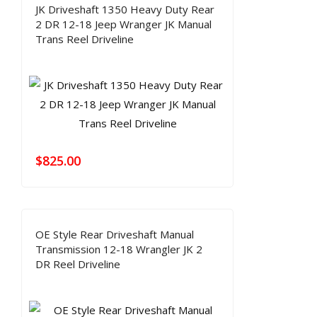
JK Driveshaft 1350 Heavy Duty Rear
2 DR 12-18 Jeep Wranger JK Manual
Trans Reel Driveline
$
825.00
OE Style Rear Driveshaft Manual
Transmission 12-18 Wrangler JK 2
DR Reel Driveline