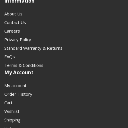
Information
About Us
Contact Us
Careers
Privacy Policy
Standard Warranty & Returns
FAQs
Terms & Conditions
My Account
My account
Order History
Cart
Wishlist
Shipping