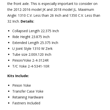
the front axle. This is especially important to consider on
the 2012-2016 model JK and 2018 model JL. Maximum
Angle: 1310 C.V. Less than 26 Inch and 1350 C.V. Less than
32 Inch.
Details:
Collapsed Length 22.375 Inch
Ride Height 23.875 Inch
Extended Length 25.375 Inch
U Joint Style 1310 W Zerk
Tube size 2.00X.120 Inch
Pinion/Yoke 2-4-3124R
T/C Yoke 2-4-5341-10R
Kits Include:
Pinion Yoke
Transfer Case Yoke
Retaining Hardware
Fastners Included