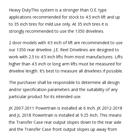
Heavy DutyThis system is a stronger than O.E. type
applications recommended for stock to 4.5 inch lift and up
to 35 inch tires for mild use only. At 35 inch tires it is
strongly recommended to use the 1350 drivelines.
2 door models with 4.5 inch of lift are recommended to use
our 1350 rear driveline. J.E. Reel Drivelines are designed to
work with 2.5 to 4.5 inch lifts from most manufactures. Lifts
higher than 4.5 inch or long arm lifts must be measured for
driveline length. It’s best to measure all drivelines if possible.
The purchaser shall be responsible to determine all design
and/or specification parameters and the suitability of any
particular product for its intended use.
JK 2007-2011 Powertrain is installed at 6 Inch. JK 2012-2018
and JL 2018 Powertrain is installed at 9.25 Inch. This means
the Transfer Case rear output slopes down to the rear axle
and the Transfer Case front output slopes up away from