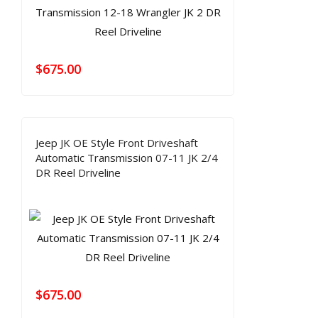
$
675.00
Jeep JK OE Style Front Driveshaft
Automatic Transmission 07-11 JK 2/4
DR Reel Driveline
$
675.00