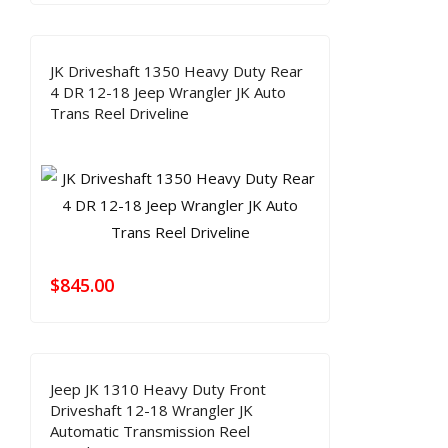
JK Driveshaft 1350 Heavy Duty Rear
4 DR 12-18 Jeep Wrangler JK Auto
Trans Reel Driveline
$
845.00
Jeep JK 1310 Heavy Duty Front
Driveshaft 12-18 Wrangler JK
Automatic Transmission Reel