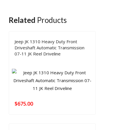
Related
Products
Jeep JK 1310 Heavy Duty Front
Driveshaft Automatic Transmission
07-11 JK Reel Driveline
$
675.00