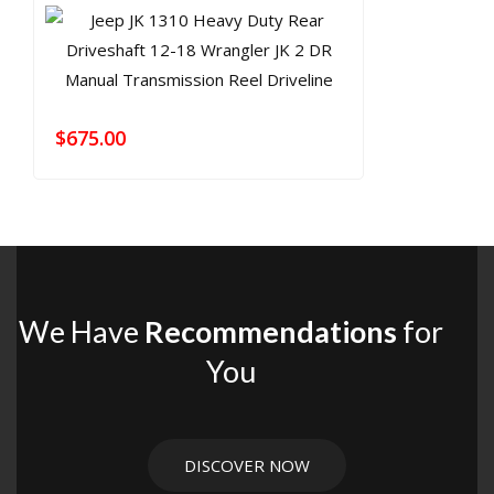
$
675.00
We Have
Recommendations
for
You
DISCOVER NOW