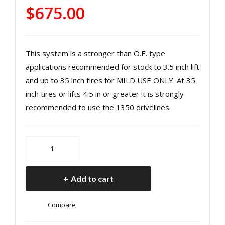
R
He
$
675.00
131
avy
0
Dut
He
y
This system is a stronger than O.E. type
avy
Fro
applications recommended for stock to 3.5 inch lift
Dut
nt
and up to 35 inch tires for MILD USE ONLY. At 35
y
Driv
inch tires or lifts 4.5 in or greater it is strongly
Rea
esh
recommended to use the 1350 drivelines.
r
aft
Driv
18-
esh
pre
Jeep
JL
aft
s
1310
Ma
Wra
Add to cart
Heavy
nual
ngl
Duty
Tra
er
Compare
Rear
ns
JL
Driveshaft