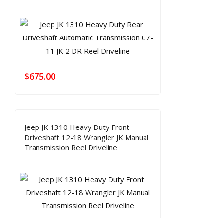
$
675.00
Jeep JK 1310 Heavy Duty Front
Driveshaft 12-18 Wrangler JK Manual
Transmission Reel Driveline