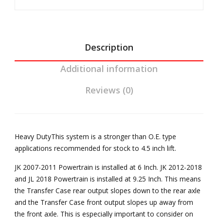
JK
Trans
Aut
Reel
o
Driveline
Tra
quantity
Description
ns
Additional information
Ree
l
Reviews (0)
Driv
elin
e
Heavy DutyThis system is a stronger than O.E. type
applications recommended for stock to 4.5 inch lift.
JK 2007-2011 Powertrain is installed at 6 Inch. JK 2012-2018
and JL 2018 Powertrain is installed at 9.25 Inch. This means
the Transfer Case rear output slopes down to the rear axle
and the Transfer Case front output slopes up away from
the front axle. This is especially important to consider on