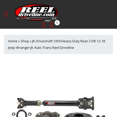
0
Home
»
Shop
»
JK Driveshaft 1350 Heavy Duty Rear 2 DR 12-18
Jeep Wranger JK Auto Trans Reel Driveline