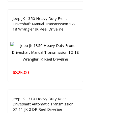
Jeep JK 1350 Heavy Duty Front
Driveshaft Manual Transmission 12-
18 Wrangler JK Reel Driveline
$
825.00
Jeep JK 1310 Heavy Duty Rear
Driveshaft Automatic Transmission
07-11 JK 2 DR Reel Driveline