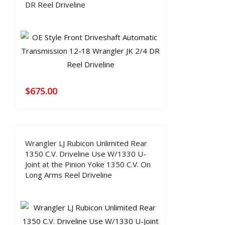
DR Reel Driveline
$
675.00
Wrangler LJ Rubicon Unlimited Rear
1350 C.V. Driveline Use W/1330 U-
Joint at the Pinion Yoke 1350 C.V. On
Long Arms Reel Driveline