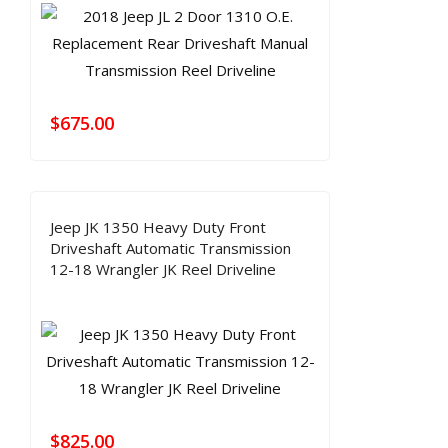
$
675.00
Jeep JK 1350 Heavy Duty Front
Driveshaft Automatic Transmission
12-18 Wrangler JK Reel Driveline
$
825.00