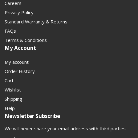
Careers
Privacy Policy
Standard Warranty & Returns
FAQs
Terms & Conditions
My Account
My account
Order History
Cart
Wishlist
Shipping
Help
Newsletter Subscribe
We will never share your email address with third parties.