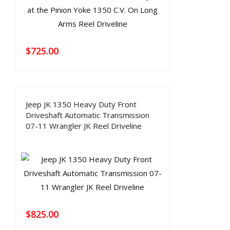
$
725.00
Jeep JK 1350 Heavy Duty Front
Driveshaft Automatic Transmission
07-11 Wrangler JK Reel Driveline
$
825.00