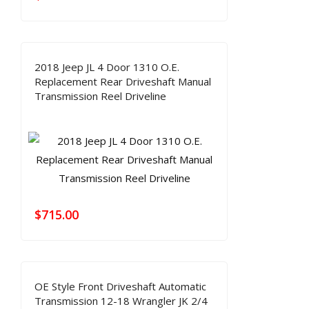
2018 Jeep JL 4 Door 1310 O.E.
Replacement Rear Driveshaft Manual
Transmission Reel Driveline
$
715.00
OE Style Front Driveshaft Automatic
Transmission 12-18 Wrangler JK 2/4