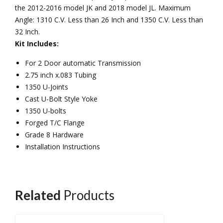
the 2012-2016 model JK and 2018 model JL. Maximum
Angle: 1310 C.V. Less than 26 Inch and 1350 C.V. Less than
32 Inch.
Kit Includes:
For 2 Door automatic Transmission
2.75 inch x.083 Tubing
1350 U-Joints
Cast U-Bolt Style Yoke
1350 U-bolts
Forged T/C Flange
Grade 8 Hardware
Installation Instructions
Related
Products