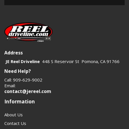
Address
JE Reel Driveline
448 S Reservoir St Pomona, CA 91766
Need Help?
Call: 909-629-9002
Email:
contact@jereel.com
Information
About Us
Contact Us