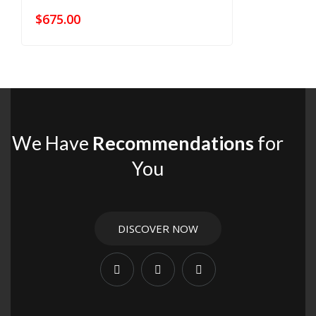
$
675.00
We Have
Recommendations
for
You
DISCOVER NOW