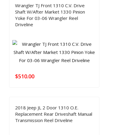
Wrangler TJ Front 1310 C.V. Drive
Shaft W/After Market 1330 Pinion
Yoke For 03-06 Wrangler Reel
Driveline
$
510.00
2018 Jeep JL 2 Door 1310 O.E.
Replacement Rear Driveshaft Manual
Transmission Reel Driveline