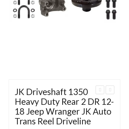
JK Driveshaft 1350
K
350
Heavy Duty Rear 2 DR 12-
Driv
C.V.
18 Jeep Wranger JK Auto
esh
Bolt
Trans Reel Driveline
aft
Set