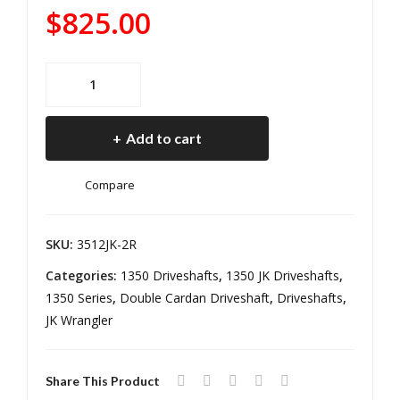
135
12
$
825.00
0
MM
He
Ree
JK
avy
l
Driveshaft
Dut
Driv
1350
y
elin
Add to cart
Heavy
Rea
e
Duty
r 4
Compare
Rear
DR
2
12-
DR
SKU:
3512JK-2R
18
12-
Categories:
1350 Driveshafts
,
1350 JK Driveshafts
,
Jee
18
1350 Series
,
Double Cardan Driveshaft
,
Driveshafts
,
p
Jeep
JK Wrangler
Wra
Wranger
ngl
JK
er
Share This Product
Auto