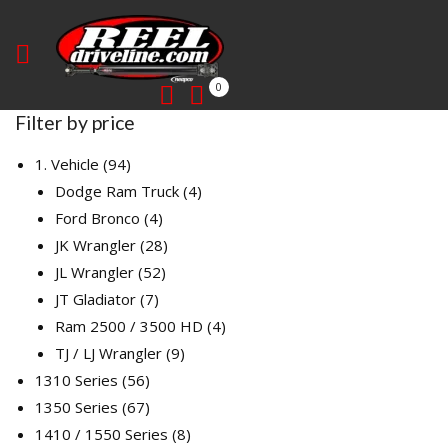
0
Filter by price
94
1. Vehicle
94
products
4
Dodge Ram Truck
4
4
products
Ford Bronco
4
products
28
JK Wrangler
28
52
products
JL Wrangler
52
7
products
JT Gladiator
7
products
4
Ram 2500 / 3500 HD
4
9
products
TJ / LJ Wrangler
9
56
products
1310 Series
56
products
67
1350 Series
67
products
8
1410 / 1550 Series
8