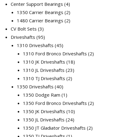
products
4
Center Support Bearings
4
products
2
1350 Carrier Bearings
2
products
2
1480 Carrier Bearings
2
3
products
CV Bolt Sets
3
products
95
Driveshafts
95
products
45
1310 Driveshafts
45
products
2
1310 Ford Bronco Driveshafts
2
18
products
1310 JK Driveshafts
18
23
products
1310 JL Driveshafts
23
2
products
1310 TJ Driveshafts
2
40
products
1350 Driveshafts
40
products
1
1350 Dodge Ram
1
product
2
1350 Ford Bronco Driveshafts
2
10
products
1350 JK Driveshafts
10
24
products
1350 JL Driveshafts
24
products
2
1350 JT Gladiator Driveshafts
2
1
products
1350 TJ Driveshafts
1