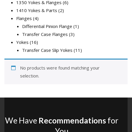
products
6
1350 Yokes & Flanges
6
2
products
1410 Yokes & Parts
2
4
products
Flanges
4
products
1
Differential Pinion Flange
1
3
product
Transfer Case Flanges
3
16
products
Yokes
16
products
11
Transfer Case Slip Yokes
11
products
No products were found matching your
selection.
We Have
Recommendations
for
You