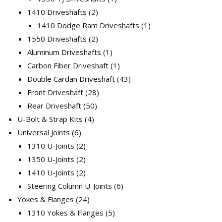
2
product
1410 Driveshafts
2
products
1
1410 Dodge Ram Driveshafts
1
2
product
1550 Driveshafts
2
products
1
Aluminum Driveshafts
1
product
1
Carbon Fiber Driveshaft
1
product
43
Double Cardan Driveshaft
43
28
products
Front Driveshaft
28
50
products
Rear Driveshaft
50
4
products
U-Bolt & Strap Kits
4
6
products
Universal Joints
6
products
2
1310 U-Joints
2
products
2
1350 U-Joints
2
products
2
1410 U-Joints
2
products
6
Steering Column U-Joints
6
24
products
Yokes & Flanges
24
products
5
1310 Yokes & Flanges
5