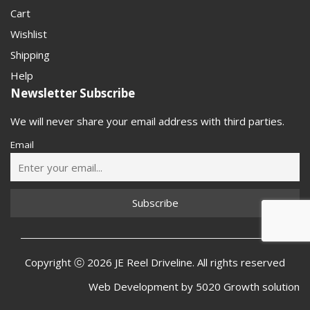
Cart
Wishlist
Shipping
Help
Newsletter Subscribe
We will never share your email address with third parties.
Email
Copyright ⓒ 2026 JE Reel Driveline. All rights reserved
Web Development by
5020 Growth solution