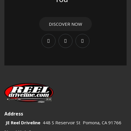
DISCOVER NOW
Address
JE Reel Driveline
448 S Reservoir St Pomona, CA 91766