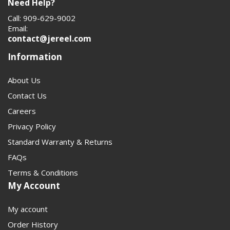
Need Help?
Call: 909-629-9002
Email:
contact@jereel.com
Information
About Us
Contact Us
Careers
Privacy Policy
Standard Warranty & Returns
FAQs
Terms & Conditions
My Account
My account
Order History