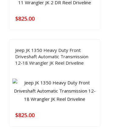
$
825.00
Jeep JK 1350 Heavy Duty Front
Driveshaft Automatic Transmission
12-18 Wrangler JK Reel Driveline
$
825.00