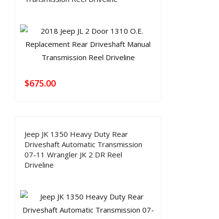
$
675.00
Jeep JK 1350 Heavy Duty Rear
Driveshaft Automatic Transmission
07-11 Wrangler JK 2 DR Reel
Driveline