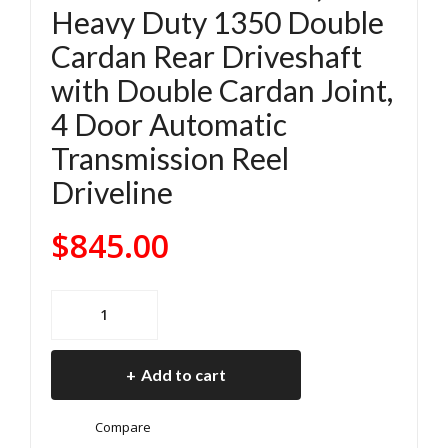
Heavy Duty 1350 Double
4
4
Cardan Rear Driveshaft
Jee
Jee
with Double Cardan Joint,
p
p
Wra
Wra
4 Door Automatic
ngl
ngl
Transmission Reel
er
er
Driveline
JL
JL
Rub
Rub
$
845.00
icon
icon
Hy
2.0
2018-
brid
L
2024
Elec
Tur
Jeep
tric
bo
Add to cart
Wrangler
2.0
241
JL
L
Roc
Compare
Rubicon
Tur
trac