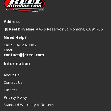
Address
JE Reel Driveline
448 S Reservoir St Pomona, CA 91766
Need Help?
Call: 909-629-9002
Email:
contact@jereel.com
Information
About Us
Contact Us
Careers
Privacy Policy
Standard Warranty & Returns