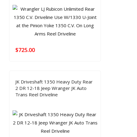
$
725.00
JK Driveshaft 1350 Heavy Duty Rear
2 DR 12-18 Jeep Wranger JK Auto
Trans Reel Driveline