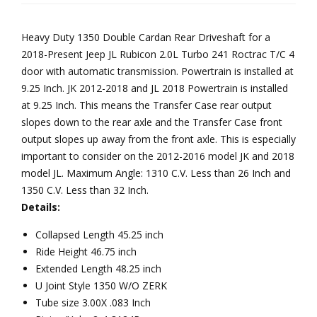
4
Car
wit
Door
Heavy Duty 1350 Double Cardan Rear Driveshaft for a
dan
h
Automatic
2018-Present Jeep JL Rubicon 2.0L Turbo 241 Roctrac T/C 4
Join
Dou
Transmission
door with automatic transmission. Powertrain is installed at
Reel
t, 2
ble
9.25 Inch. JK 2012-2018 and JL 2018 Powertrain is installed
Driveline
or 4
Car
at 9.25 Inch. This means the Transfer Case rear output
quantity
Do
dan
slopes down to the rear axle and the Transfer Case front
or
Join
output slopes up away from the front axle. This is especially
important to consider on the 2012-2016 model JK and 2018
Aut
t, 2
model JL. Maximum Angle: 1310 C.V. Less than 26 Inch and
om
Do
1350 C.V. Less than 32 Inch.
atic
or
Details:
Tra
Aut
Collapsed Length 45.25 inch
ns
om
Ride Height 46.75 inch
mis
atic
Extended Length 48.25 inch
sion
Tra
U Joint Style 1350 W/O ZERK
Ree
ns
Tube size 3.00X .083 Inch
l
mis