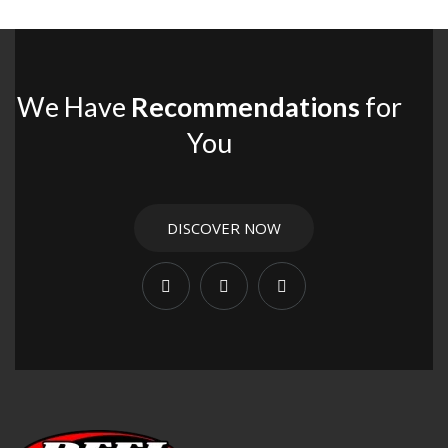
We Have
Recommendations
for
You
DISCOVER NOW