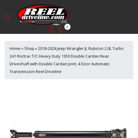
0
Home
»
Shop
»
2018-2024 Jeep Wrangler JL Rubicon 2.0L Turbo
241 Roctrac T/C Heavy Duty 1350 Double Cardan Rear
Driveshaft with Double Cardan Joint, 4 Door Automatic
Transmission Reel Driveline