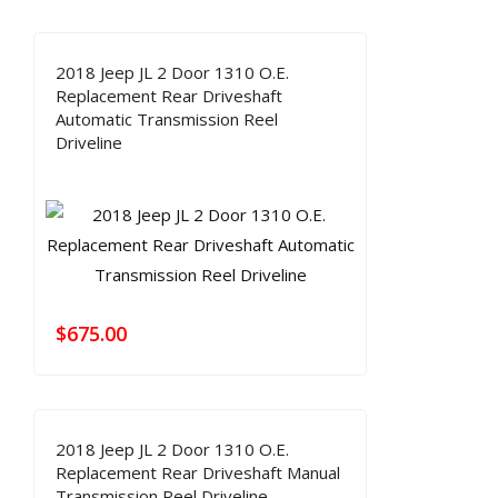
2018 Jeep JL 2 Door 1310 O.E.
Replacement Rear Driveshaft
Automatic Transmission Reel
Driveline
$
675.00
2018 Jeep JL 2 Door 1310 O.E.
Replacement Rear Driveshaft Manual
Transmission Reel Driveline