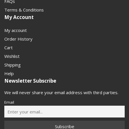
FAQs
Terms & Conditions
My Account
My account
Order History
Cart
Wishlist
Shipping
Help
Newsletter Subscribe
We will never share your email address with third parties.
Email