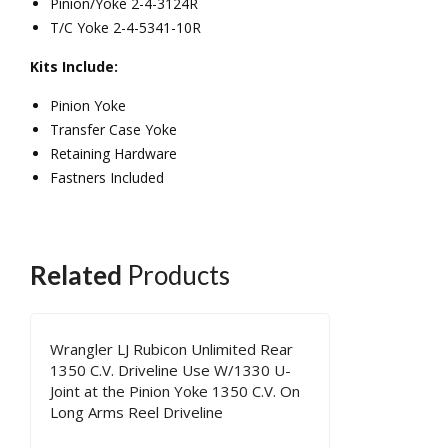
Pinion/Yoke 2-4-3124R
Driv
sion
T/C Yoke 2-4-5341-10R
elin
Ree
Kits Include:
e
l
Pinion Yoke
Driv
Transfer Case Yoke
elin
Retaining Hardware
e
Fastners Included
Related
Products
Wrangler LJ Rubicon Unlimited Rear
1350 C.V. Driveline Use W/1330 U-
Joint at the Pinion Yoke 1350 C.V. On
Long Arms Reel Driveline