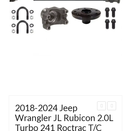
2018-2024 Jeep
018
018
Wrangler JL Rubicon 2.0L
-
-
Turbo 241 Roctrac T/C
202
202