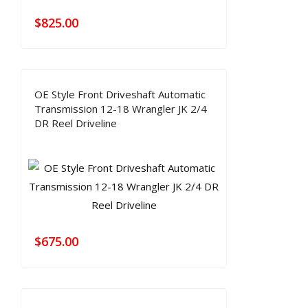
$
825.00
OE Style Front Driveshaft Automatic
Transmission 12-18 Wrangler JK 2/4
DR Reel Driveline
$
675.00