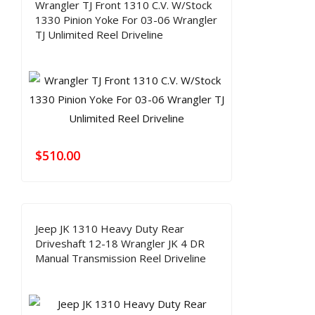
Wrangler TJ Front 1310 C.V. W/Stock
1330 Pinion Yoke For 03-06 Wrangler
TJ Unlimited Reel Driveline
$
510.00
Jeep JK 1310 Heavy Duty Rear
Driveshaft 12-18 Wrangler JK 4 DR
Manual Transmission Reel Driveline