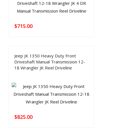
$
715.00
Jeep JK 1350 Heavy Duty Front
Driveshaft Manual Transmission 12-
18 Wrangler JK Reel Driveline
$
825.00