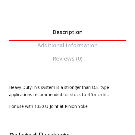
sion
Pini
Yoke
07-
on
For
11
Yok
03-
JK 4
e
06
Description
DR
For
Wrangler
Ree
03-
Additional information
TJ
l
06
Rubicon
Reviews (0)
Driv
Wra
Reel
elin
ngl
Driveline
e
er
quantity
Ree
Heavy DutyThis system is a stronger than O.E. type
l
applications recommended for stock to 4.5 inch lift.
Driv
For use with 1330 U-Joint at Pinion Yoke.
elin
e