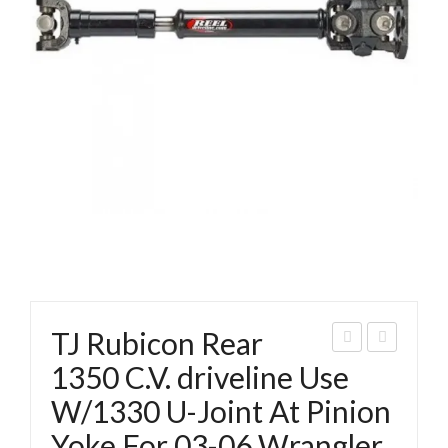
TJ Rubicon Rear
eep
ran
1350 C.V. driveline Use
JK
gler
W/1330 U-Joint At Pinion
131
TJ
Yoke For 03-06 Wrangler