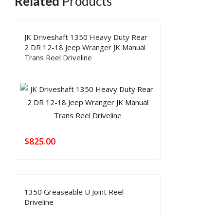
Related
Products
JK Driveshaft 1350 Heavy Duty Rear
2 DR 12-18 Jeep Wranger JK Manual
Trans Reel Driveline
$
825.00
1350 Greaseable U Joint Reel
Driveline