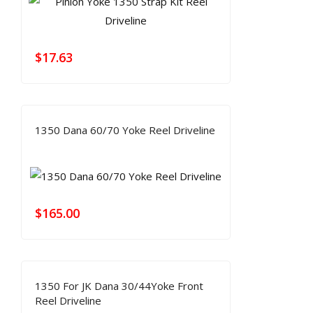
$
17.63
1350 Dana 60/70 Yoke Reel Driveline
$
165.00
1350 For JK Dana 30/44Yoke Front
Reel Driveline