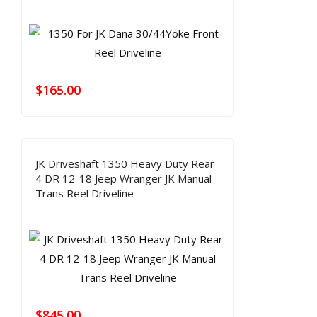
$
165.00
JK Driveshaft 1350 Heavy Duty Rear
4 DR 12-18 Jeep Wranger JK Manual
Trans Reel Driveline
$
845.00