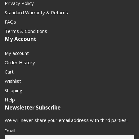
Privacy Policy
Standard Warranty & Returns
FAQs
Terms & Conditions
My Account
My account
Order History
Cart
Wishlist
Shipping
Help
Newsletter Subscribe
We will never share your email address with third parties.
Email