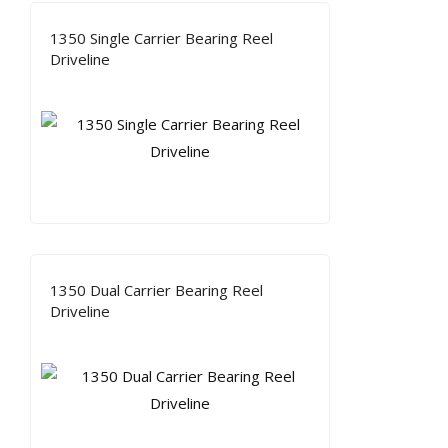
1350 Single Carrier Bearing Reel
Driveline
1350 Dual Carrier Bearing Reel
Driveline