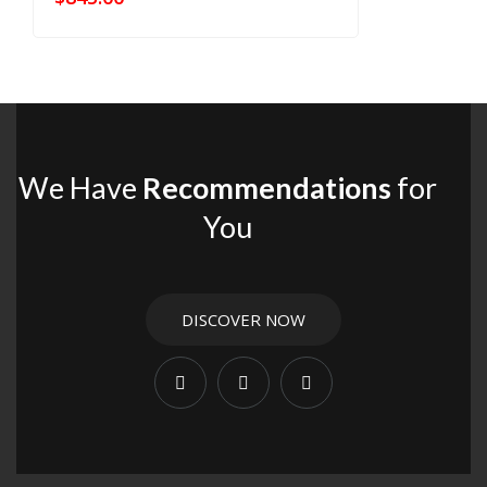
We Have
Recommendations
for
You
DISCOVER NOW