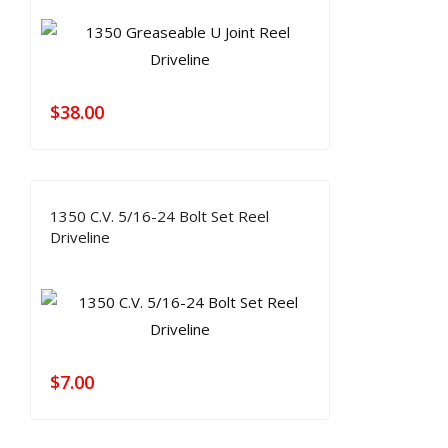
$
38.00
1350 C.V. 5/16-24 Bolt Set Reel
Driveline
$
7.00