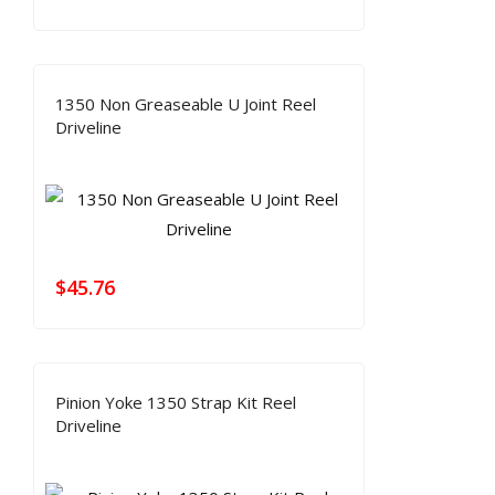
1350 Non Greaseable U Joint Reel
Driveline
$
45.76
Pinion Yoke 1350 Strap Kit Reel
Driveline