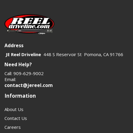
Address
JE Reel Driveline
448 S Reservoir St Pomona, CA 91766
Need Help?
Call: 909-629-9002
Email:
contact@jereel.com
Information
About Us
Contact Us
Careers