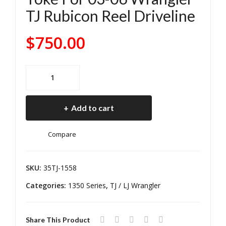
0
Fro
TJ Rubicon Reel Driveline
He
nt
avy
131
$
750.00
Dut
0
y
C.V.
Rea
Driv
TJ
r
e
Rubicon
Rear
Driv
Sha
Add to cart
1350
esh
ft
C.V.
aft
W/
Compare
driveline
Aut
Aft
Use
om
er
W/1330
SKU:
35TJ-1558
atic
Mar
U-
Tra
ket
Categories:
1350 Series
,
TJ / LJ Wrangler
Joint
ns
133
At
mis
0
Share This Product
Pinion