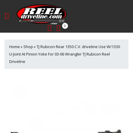
0
Home
»
Shop
»
TJ Rubicon Rear 1350 C.V. driveline Use W/1330
U-Joint At Pinion Yoke For 03-06 Wrangler TJ Rubicon Reel
Driveline