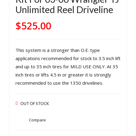
Rea
Rea
Unlimited Reel Driveline
r LJ
r
Rub
131
$
525.00
icon
0
Unli
C.V.
mit
4
This system is a stronger than O.E. type
ed
Cyli
applications recommended for stock to 3.5 inch lift
131
nde
and up to 35 inch tires for MILD USE ONLY. At 35
0
r
inch tires or lifts 4.5 in or greater it is strongly
C.V.
Eng
recommended to use the 1350 drivelines.
Driv
ine
e
Use
Sha
W/
OUT OF STOCK
ft
Adv
for
anc
Compare
03-
e