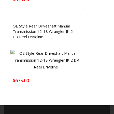
OE Style Rear Driveshaft Manual
Transmission 12-18 Wrangler JK 2
DR Reel Driveline
$
675.00