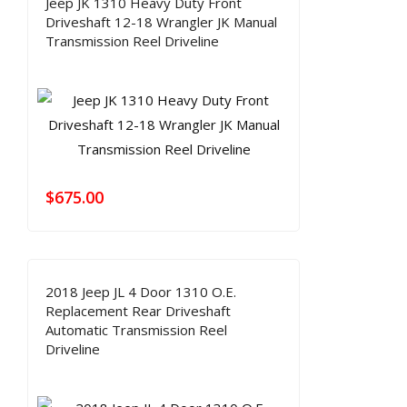
Jeep JK 1310 Heavy Duty Front
Driveshaft 12-18 Wrangler JK Manual
Transmission Reel Driveline
$
675.00
2018 Jeep JL 4 Door 1310 O.E.
Replacement Rear Driveshaft
Automatic Transmission Reel
Driveline