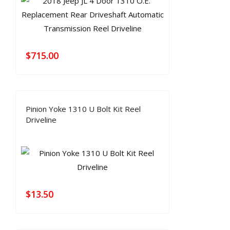
$
715.00
Pinion Yoke 1310 U Bolt Kit Reel
Driveline
$
13.50