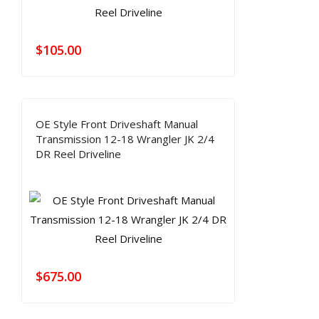
$
105.00
OE Style Front Driveshaft Manual
Transmission 12-18 Wrangler JK 2/4
DR Reel Driveline
$
675.00