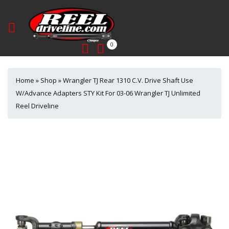
0
Home
»
Shop
»
Wrangler TJ Rear 1310 C.V. Drive Shaft Use
W/Advance Adapters STY Kit For 03-06 Wrangler TJ Unlimited
Reel Driveline