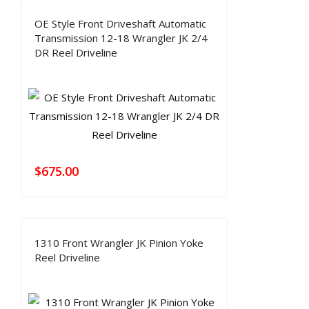
OE Style Front Driveshaft Automatic
Transmission 12-18 Wrangler JK 2/4
DR Reel Driveline
$
675.00
1310 Front Wrangler JK Pinion Yoke
Reel Driveline