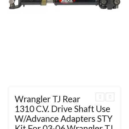
Wrangler TJ Rear
ran
ran
1310 C.V. Drive Shaft Use
gler
gler
W/Advance Adapters STY
TJ
TJ
Kit For 03-06 Wrangler TJ