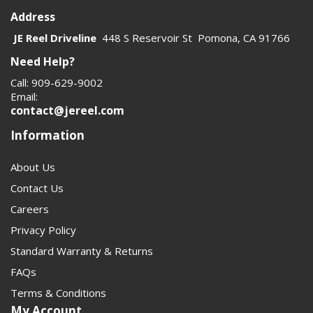
Address
JE Reel Driveline
448 S Reservoir St Pomona, CA 91766
Need Help?
Call: 909-629-9002
Email:
contact@jereel.com
Information
About Us
Contact Us
Careers
Privacy Policy
Standard Warranty & Returns
FAQs
Terms & Conditions
My Account