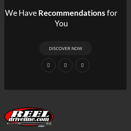
We Have
Recommendations
for
You
DISCOVER NOW