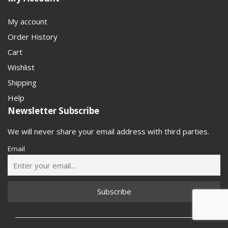
My account
Order History
Cart
Wishlist
Shipping
Help
Newsletter Subscribe
We will never share your email address with third parties.
Email