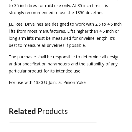
to 35 inch tires for mild use only. At 35 inch tires it is
strongly recommended to use the 1350 drivelines.
J.E. Reel Drivelines are designed to work with 2.5 to 4.5 inch
lifts from most manufactures. Lifts higher than 4.5 inch or
long arm lifts must be measured for driveline length. It’s
best to measure all drivelines if possible.
The purchaser shall be responsible to determine all design
and/or specification parameters and the suitability of any
particular product for its intended use.
For use with 1330 U-Joint at Pinion Yoke.
Related
Products