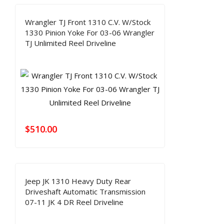
Wrangler TJ Front 1310 C.V. W/Stock
1330 Pinion Yoke For 03-06 Wrangler
TJ Unlimited Reel Driveline
$
510.00
Jeep JK 1310 Heavy Duty Rear
Driveshaft Automatic Transmission
07-11 JK 4 DR Reel Driveline