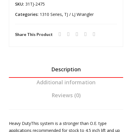
06
Ada
SKU:
31TJ-2475
Wra
pte
Categories:
1310 Series
,
TJ / LJ Wrangler
ngl
rs
er
STY
TJ
Kit
Share This Product
Rub
icon
Ree
l
Description
Driv
Additional information
elin
e
Reviews (0)
Heavy DutyThis system is a stronger than O.E. type
applications recommended for stock to 4.5 inch lift and up