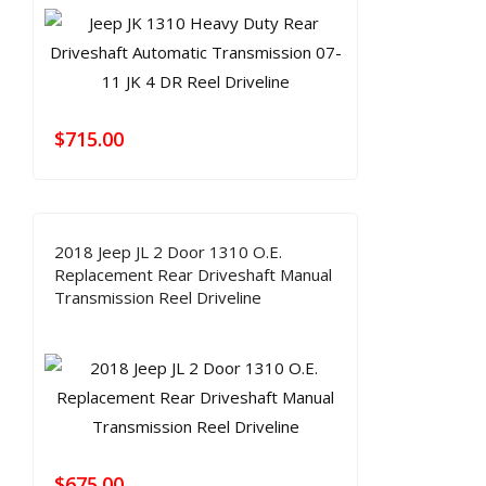
$
715.00
2018 Jeep JL 2 Door 1310 O.E.
Replacement Rear Driveshaft Manual
Transmission Reel Driveline
$
675.00