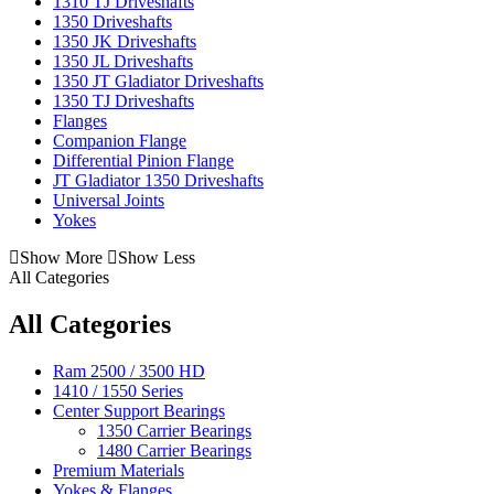
1310 TJ Driveshafts
1350 Driveshafts
1350 JK Driveshafts
1350 JL Driveshafts
1350 JT Gladiator Driveshafts
1350 TJ Driveshafts
Flanges
Companion Flange
Differential Pinion Flange
JT Gladiator 1350 Driveshafts
Universal Joints
Yokes
Show More
Show Less
All Categories
All Categories
Ram 2500 / 3500 HD
1410 / 1550 Series
Center Support Bearings
1350 Carrier Bearings
1480 Carrier Bearings
Premium Materials
Yokes & Flanges