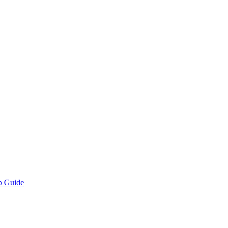
p Guide