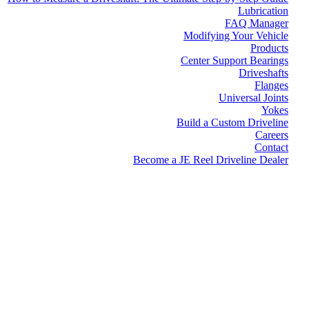
Lubrication
FAQ Manager
Modifying Your Vehicle
Products
Center Support Bearings
Driveshafts
Flanges
Universal Joints
Yokes
Build a Custom Driveline
Careers
Contact
Become a JE Reel Driveline Dealer