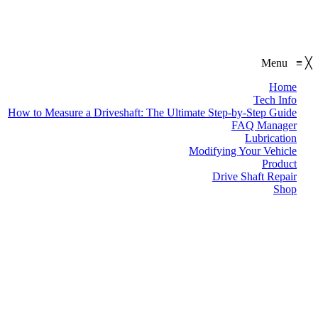
Menu
≡
╳
Home
Tech Info
How to Measure a Driveshaft: The Ultimate Step-by-Step Guide
FAQ Manager
Lubrication
Modifying Your Vehicle
Product
Drive Shaft Repair
Shop