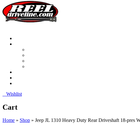
0
Wishlist
Cart
Home
»
Shop
»
Jeep JL 1310 Heavy Duty Rear Driveshaft 18-pres W