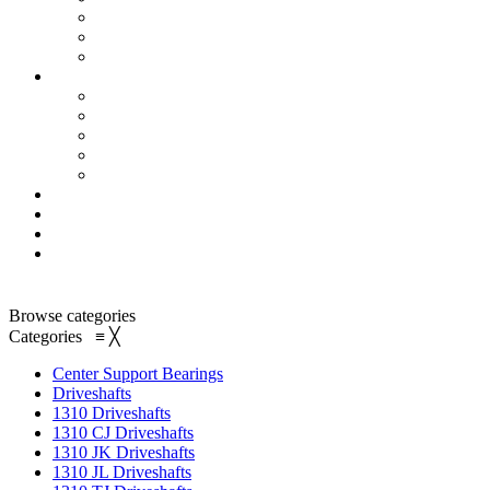
Browse categories
Categories
≡
╳
Center Support Bearings
Driveshafts
1310 Driveshafts
1310 CJ Driveshafts
1310 JK Driveshafts
1310 JL Driveshafts