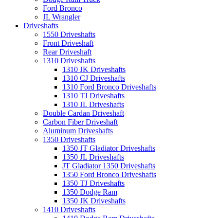
Ford Bronco
JL Wrangler
Driveshafts
1550 Driveshafts
Front Driveshaft
Rear Driveshaft
1310 Driveshafts
1310 JK Driveshafts
1310 CJ Driveshafts
1310 Ford Bronco Driveshafts
1310 TJ Driveshafts
1310 JL Driveshafts
Double Cardan Driveshaft
Carbon Fiber Driveshaft
Aluminum Driveshafts
1350 Driveshafts
1350 JT Gladiator Driveshafts
1350 JL Driveshafts
JT Gladiator 1350 Driveshafts
1350 Ford Bronco Driveshafts
1350 TJ Driveshafts
1350 Dodge Ram
1350 JK Driveshafts
1410 Driveshafts