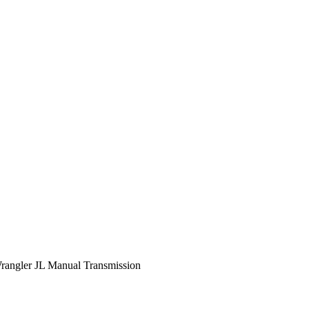
rangler JL Manual Transmission