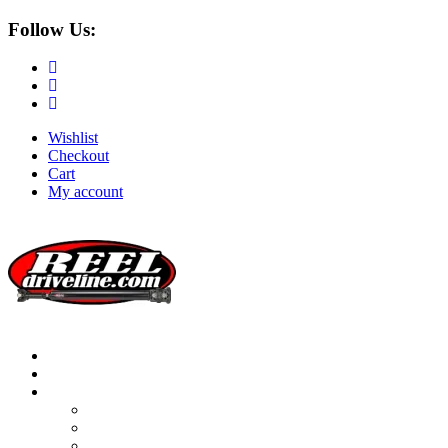
Follow Us:
Wishlist
Checkout
Cart
My account