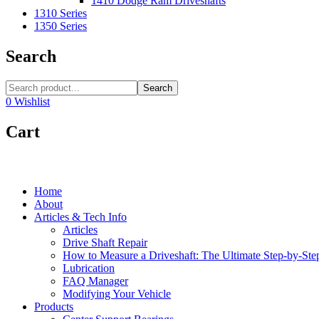
1410 Dodge Ram Driveshafts
1310 Series
1350 Series
Search
Search
0
Wishlist
Cart
Home
About
Articles & Tech Info
Articles
Drive Shaft Repair
How to Measure a Driveshaft: The Ultimate Step-by-Ste
Lubrication
FAQ Manager
Modifying Your Vehicle
Products