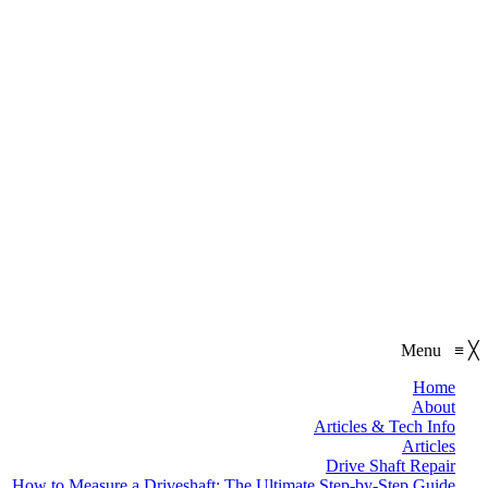
Menu
≡
╳
Home
About
Articles & Tech Info
Articles
Drive Shaft Repair
How to Measure a Driveshaft: The Ultimate Step-by-Step Guide