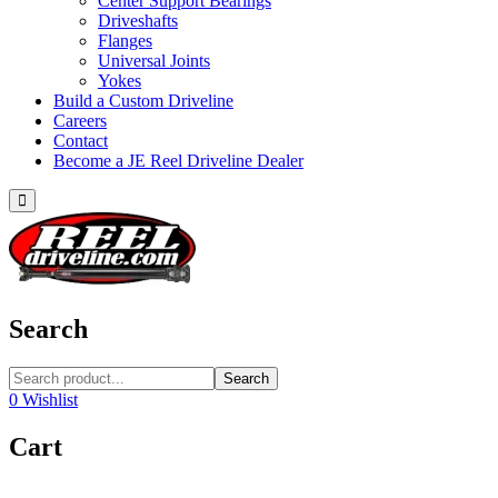
Center Support Bearings
Driveshafts
Flanges
Universal Joints
Yokes
Build a Custom Driveline
Careers
Contact
Become a JE Reel Driveline Dealer
Search
Search
0
Wishlist
Cart