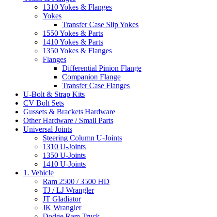
1310 Yokes & Flanges
Yokes
Transfer Case Slip Yokes
1550 Yokes & Parts
1410 Yokes & Parts
1350 Yokes & Flanges
Flanges
Differential Pinion Flange
Companion Flange
Transfer Case Flanges
U-Bolt & Strap Kits
CV Bolt Sets
Gussets & Brackets|Hardware
Other Hardware / Small Parts
Universal Joints
Steering Column U-Joints
1310 U-Joints
1350 U-Joints
1410 U-Joints
1. Vehicle
Ram 2500 / 3500 HD
TJ / LJ Wrangler
JT Gladiator
JK Wrangler
Dodge Ram Truck