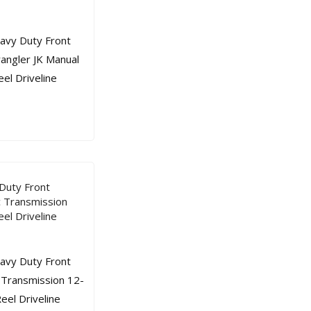
Duty Front
c Transmission
el Driveline