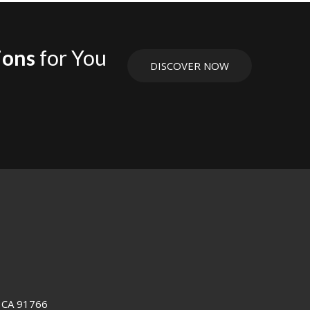
ions
for You
DISCOVER NOW
 CA 91766