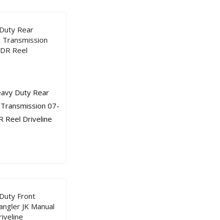
Duty Rear
c Transmission
 DR Reel
Duty Front
angler JK Manual
iveline