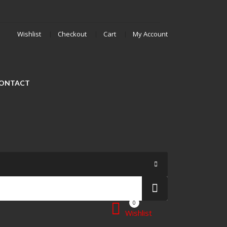
Wishlist
Checkout
Cart
My Account
ONTACT
0
Wishlist