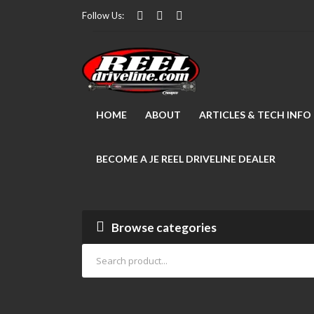
Follow Us:
HOME
ABOUT
ARTICLES & TECH INFO
BECOME A JE REEL DRIVELINE DEALER
Browse categories