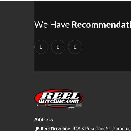
We Have
Recommendat
Address
JE Reel Driveline
448 S Reservoir St Pomona,