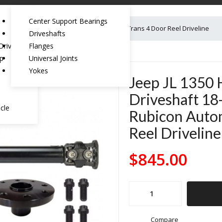
Center Support Bearings
aft 18-Pres Wrangler JL Rubicon Automatic Trans 4 Door Reel Driveline
Driveshafts
riveshaft:
Flanges
ep
Universal Joints
Yokes
Jeep JL 1350 
Driveshaft 18
cle
Rubicon Autom
Reel Driveline
$
845.00
Jeep
JL
1350
Compare