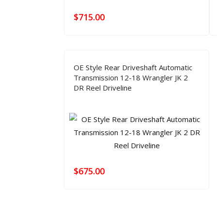
$
715.00
OE Style Rear Driveshaft Automatic
Transmission 12-18 Wrangler JK 2
DR Reel Driveline
$
675.00