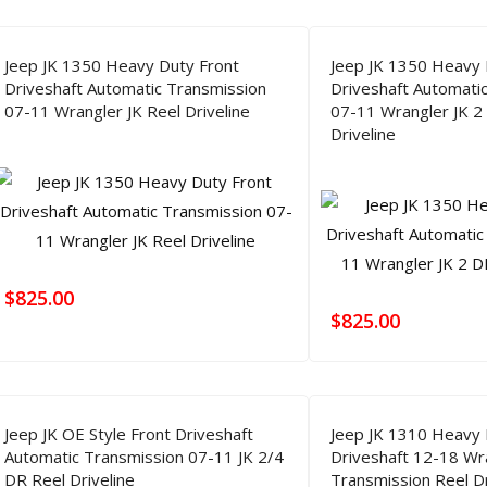
Jeep JK 1350 Heavy Duty Front
Jeep JK 1350 Heavy 
Driveshaft Automatic Transmission
Driveshaft Automati
07-11 Wrangler JK Reel Driveline
07-11 Wrangler JK 2
Driveline
$
825.00
$
825.00
Jeep JK OE Style Front Driveshaft
Jeep JK 1310 Heavy 
Automatic Transmission 07-11 JK 2/4
Driveshaft 12-18 Wr
DR Reel Driveline
Transmission Reel Dr