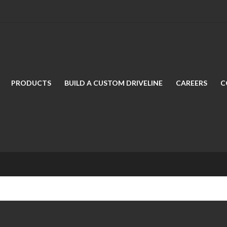
PRODUCTS
BUILD A CUSTOM DRIVELINE
CAREERS
C