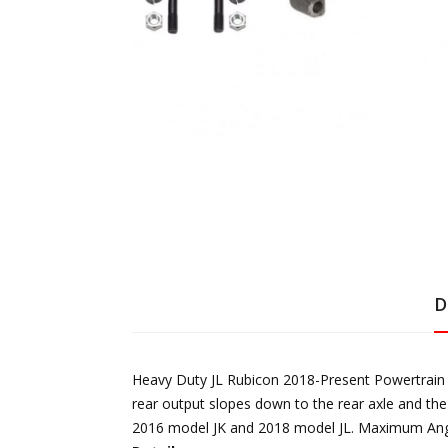
D
Heavy Duty JL Rubicon 2018-Present Powertrain is
rear output slopes down to the rear axle and the
2016 model JK and 2018 model JL. Maximum Angle