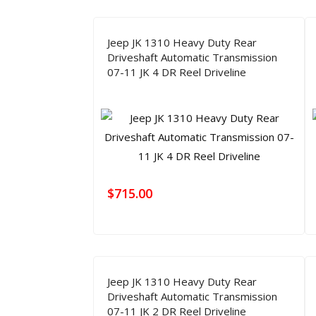
Jeep JK 1310 Heavy Duty Rear
Driveshaft Automatic Transmission
07-11 JK 4 DR Reel Driveline
$
715.00
Jeep JK 1310 Heavy Duty Rear
Driveshaft Automatic Transmission
07-11 JK 2 DR Reel Driveline