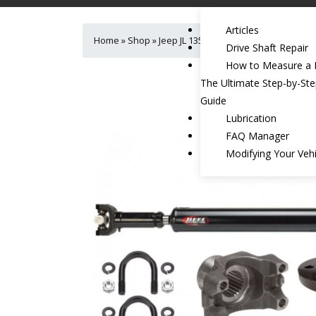
Articles
Home
»
Shop
»
Jeep JL 1350 Heavy Duty Rear Drivesh
Drive Shaft Repair
How to Measure a D
The Ultimate Step-by-St
Guide
Lubrication
FAQ Manager
Modifying Your Vehi