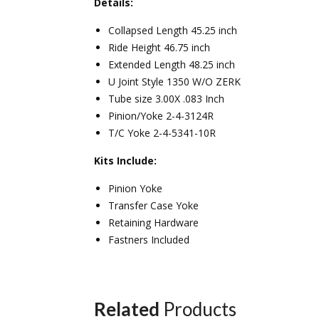
Details:
Collapsed Length 45.25 inch
Ride Height 46.75 inch
Extended Length 48.25 inch
U Joint Style 1350 W/O ZERK
Tube size 3.00X .083 Inch
Pinion/Yoke 2-4-3124R
T/C Yoke 2-4-5341-10R
Kits Include:
Pinion Yoke
Transfer Case Yoke
Retaining Hardware
Fastners Included
Related
Products