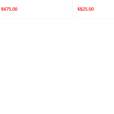
$
675.00
$
825.00