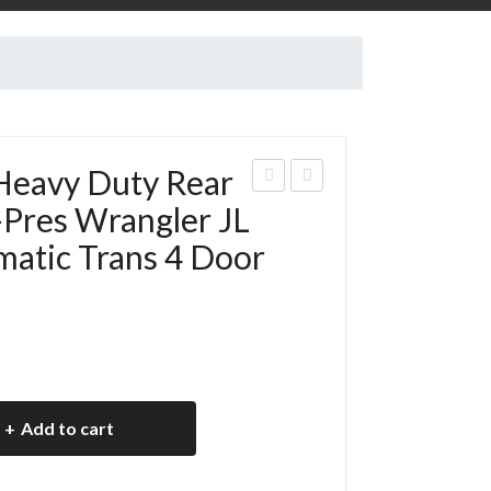
Heavy Duty Rear
eep
018
-Pres Wrangler JL
Rub
Jee
atic Trans 4 Door
icon
p JL
135
Rub
0
icon
He
2D
avy
R
Dut
135
Add to cart
y
0
Rea
He