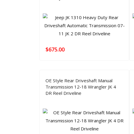
$
675.00
OE Style Rear Driveshaft Manual
Transmission 12-18 Wrangler JK 4
DR Reel Driveline