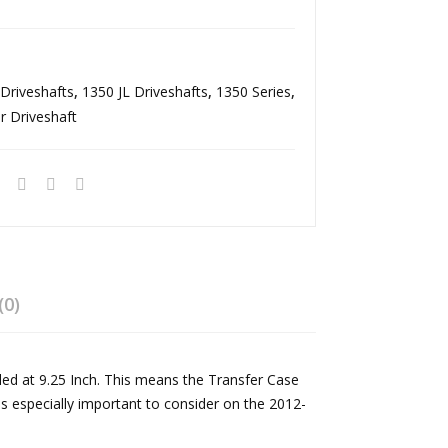
r
avy
Driv
Dut
esh
y
Driveshafts
,
1350 JL Driveshafts
,
1350 Series
,
aft
Rea
r Driveshaft
18-
r
Pre
Driv
s
esh
Wra
aft
ngl
Ma
er
nual
JL
Tra
(0)
Rub
ns
icon
mis
lled at 9.25 Inch. This means the Transfer Case
Ma
sion
is especially important to consider on the 2012-
nual
Ree
Tra
l