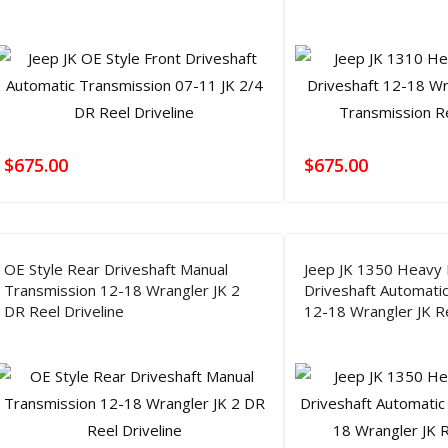
$
675.00
$
675.00
OE Style Rear Driveshaft Manual
Jeep JK 1350 Heavy 
Transmission 12-18 Wrangler JK 2
Driveshaft Automati
DR Reel Driveline
12-18 Wrangler JK Re