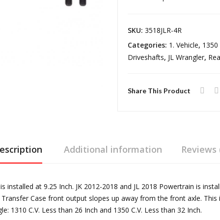
Heavy
Duty
SKU:
3518JLR-4R
Rear
Categories:
1. Vehicle
,
1350 
Driveshaft
Driveshafts
,
JL Wrangler
,
Rea
18-
Pres
Wrangler
Share This Product
JL
Rubicon
Automatic
Trans
escription
Additional information
Reviews 
4
Door
Reel
 installed at 9.25 Inch. JK 2012-2018 and JL 2018 Powertrain is insta
Driveline
 Transfer Case front output slopes up away from the front axle. This 
quantity
: 1310 C.V. Less than 26 Inch and 1350 C.V. Less than 32 Inch.