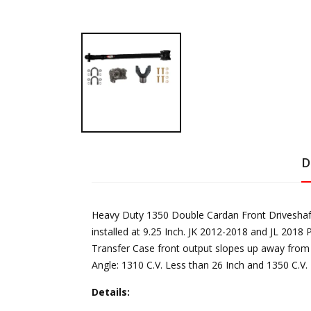
D
Heavy Duty 1350 Double Cardan Front Driveshaft 
installed at 9.25 Inch. JK 2012-2018 and JL 2018 
Transfer Case front output slopes up away from 
Angle: 1310 C.V. Less than 26 Inch and 1350 C.V. 
Details: