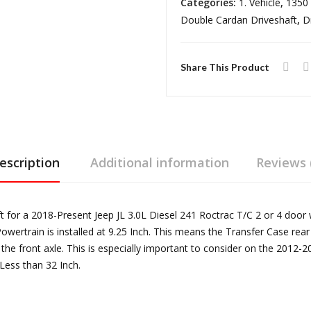
Categories:
1. Vehicle
,
1350 
3.0L
Double Cardan Driveshaft
,
D
Diesel
241
Roctrac
Share This Product
T/C
1350
Heavy
Duty
Front
escription
Additional information
Reviews 
Driveshaft
with
Double
for a 2018-Present Jeep JL 3.0L Diesel 241 Roctrac T/C 2 or 4 door 
Cardan
Powertrain is installed at 9.25 Inch. This means the Transfer Case rea
Joint,
the front axle. This is especially important to consider on the 201
Less than 32 Inch.
2
or
4