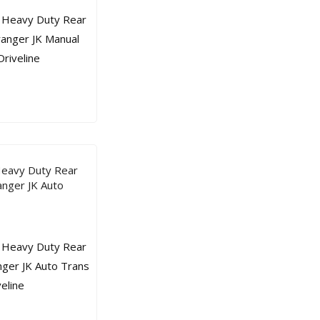
Heavy Duty Rear
nger JK Auto