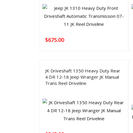
$
675.00
JK Driveshaft 1350 Heavy Duty Rear
4 DR 12-18 Jeep Wranger JK Manual
Trans Reel Driveline