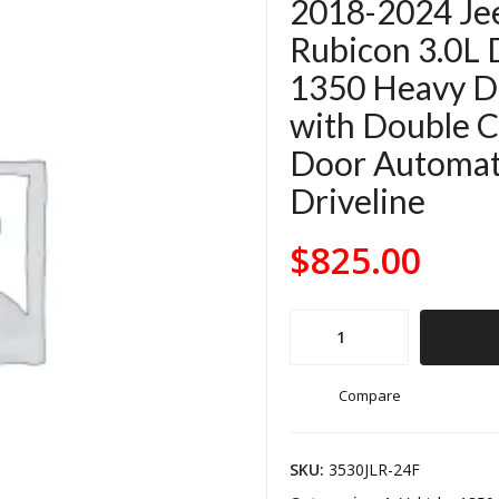
2018-2024 Je
Rubicon 3.0L 
1350 Heavy Du
with Double Ca
Door Automati
Driveline
$
825.00
2018-
2024
Jeep
Compare
Wrangler
JL
SKU:
3530JLR-24F
Rubicon