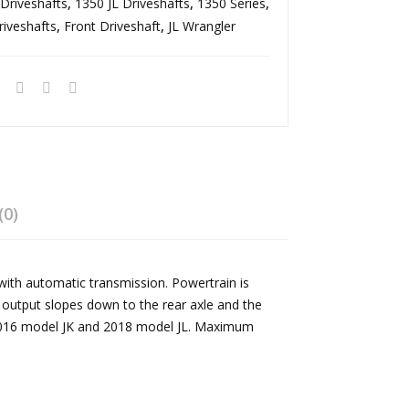
Driveshafts
,
1350 JL Driveshafts
,
1350 Series
sel
tric
,
riveshafts
,
Front Driveshaft
,
JL Wrangler
241
2.0
Roc
L
trac
Tur
T/C
bo
He
He
avy
avy
Dut
Dut
y
y
(0)
135
135
0
0
with automatic transmission. Powertrain is
Dou
Dou
r output slopes down to the rear axle and the
ble
ble
2-2016 model JK and 2018 model JL. Maximum
Car
Car
dan
dan
Rea
Rea