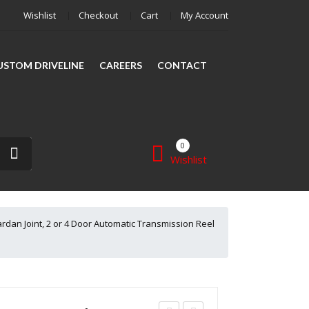
Wishlist
Checkout
Cart
My Account
CUSTOM DRIVELINE
CAREERS
CONTACT
0
Wishlist
SHAFT REPAIR
SHOP
rdan Joint, 2 or 4 Door Automatic Transmission Reel