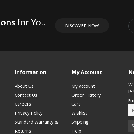
ions
for You
DISCOVER NOW
Information
My Account
Ne
We
About Us
My account
pa
Contact Us
Order History
Em
Careers
Cart
Privacy Policy
Wishlist
Standard Warranty &
Shipping
Returns
Help