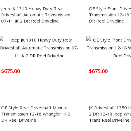
Jeep JK 1310 Heavy Duty Rear
OE Style Front Drive
Driveshaft Automatic Transmission
Transmission 12-18 
07-11 JK 2 DR Reel Driveline
DR Reel Driveline
$
675.00
$
675.00
OE Style Rear Driveshaft Manual
JK Driveshaft 1350 
Transmission 12-18 Wrangler JK 2
2 DR 12-18 Jeep Wra
DR Reel Driveline
Trans Reel Driveline