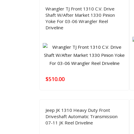
Wrangler TJ Front 1310 C.V. Drive
Shaft W/After Market 1330 Pinion
Yoke For 03-06 Wrangler Reel
Driveline
$
510.00
Jeep JK 1310 Heavy Duty Front
Driveshaft Automatic Transmission
07-11 JK Reel Driveline