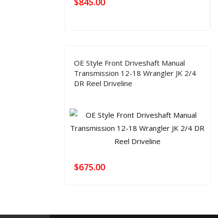
$
845.00
OE Style Front Driveshaft Manual
Transmission 12-18 Wrangler JK 2/4
DR Reel Driveline
$
675.00