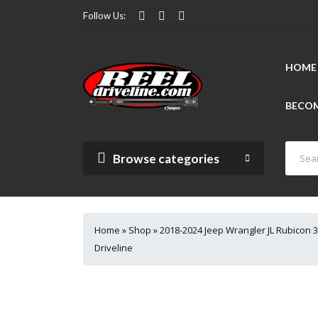
Follow Us:
HOME
BECOM
Browse categories
Home
»
Shop
»
2018-2024 Jeep Wrangler JL Rubicon 3
Driveline