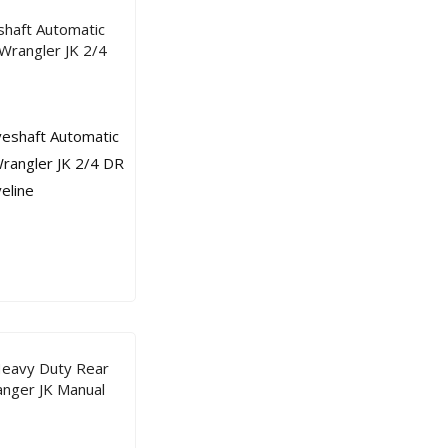
atic
atic
shaft Automatic
Tra
Tra
Wrangler JK 2/4
ns
ns
mis
mis
sion
sion
Ree
Ree
l
l
Driv
Driv
elin
elin
e
e
Heavy Duty Rear
nger JK Manual