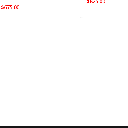
$
825.00
$
675.00