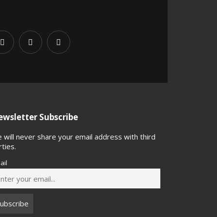
wsletter Subscribe
 will never share your email address with third
rties.
ail