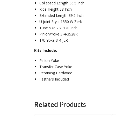
Collapsed Length 36.5 Inch
Ride Height 38 Inch
Extended Length 39.5 Inch
U Joint Style 1350 W Zerk
Tube size 2 x .120 Inch
Pinion/Yoke 3-4-3528R
T/C Yoke 3-4-JLR
Kits Include:
Pinion Yoke
Transfer Case Yoke
Retaining Hardware
Fastners Included
Related
Products