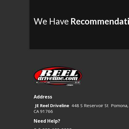
We Have
Recommendat
Address
JE Reel Driveline
448 S Reservoir St Pomona,
CA 91766
Need Help?