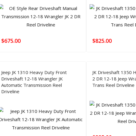
$
675.00
$
825.00
Jeep JK 1310 Heavy Duty Front
JK Driveshaft 1350 
Driveshaft 12-18 Wrangler JK
2 DR 12-18 Jeep Wra
Automatic Transmission Reel
Trans Reel Driveline
Driveline