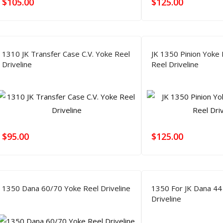
$
105.00
$
125.00
1310 JK Transfer Case C.V. Yoke Reel
JK 1350 Pinion Yoke
Driveline
Reel Driveline
$
95.00
$
125.00
1350 Dana 60/70 Yoke Reel Driveline
1350 For JK Dana 44
Driveline