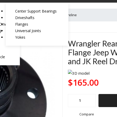
Center Support Bearings
eep Wrangler TJ/LJ Rubicon and JK Reel Driveline
Driveshafts
riveshaft:
Flanges
ep
Universal Joints
Yokes
Wrangler Rear
Flange Jeep W
cle
and JK Reel Dr
$
165.00
Wrangler
Rear
Transfer
Compare