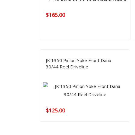
$
165.00
JK 1350 Pinion Yoke Front Dana
30/44 Reel Driveline
$
125.00