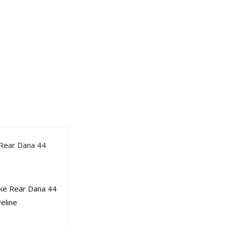
 Rear Dana 44