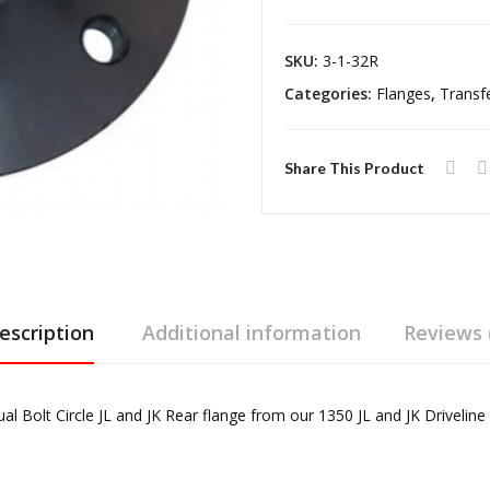
Case
Flange
SKU:
3-1-32R
Jeep
Categories:
Flanges
,
Transf
Wrangler
TJ/LJ
Rubicon
Share This Product
and
JK
Reel
Driveline
quantity
escription
Additional information
Reviews 
l Bolt Circle JL and JK Rear flange from our 1350 JL and JK Driveline K