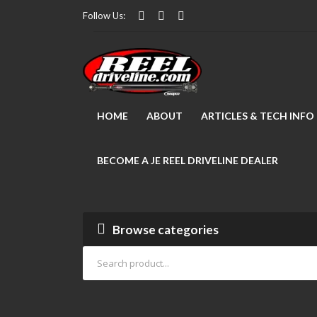
Follow Us:
HOME
ABOUT
ARTICLES & TECH INFO
BECOME A JE REEL DRIVELINE DEALER
Browse categories