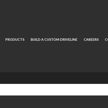
PRODUCTS
BUILD A CUSTOM DRIVELINE
CAREERS
C