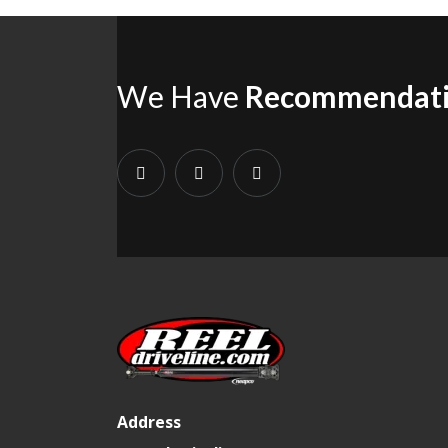
We Have
Recommendat
Address