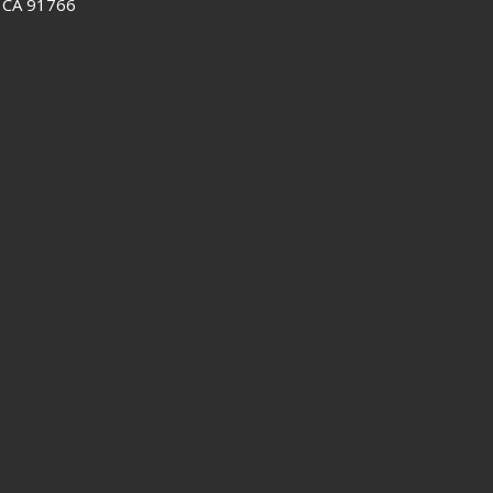
 CA 91766