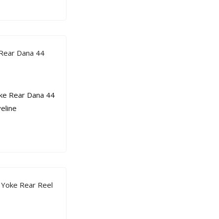
 Rear Dana 44
 Yoke Rear Reel