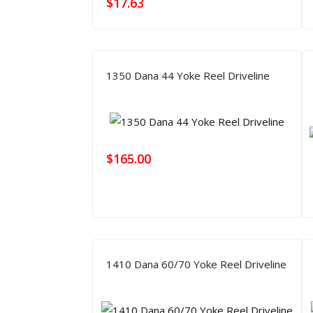
$
17.63
1350 Dana 44 Yoke Reel Driveline
$
165.00
1410 Dana 60/70 Yoke Reel Driveline