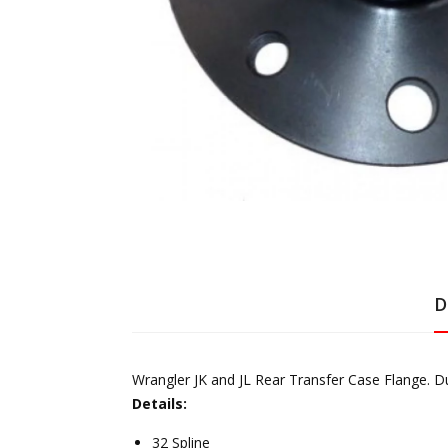
D
Wrangler JK and JL Rear Transfer Case Flange. Dua
Details:
32 Spline