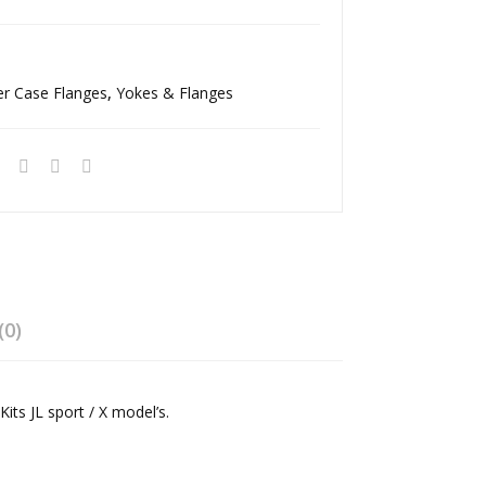
e
ge
Ree
Ree
l
l
er Case Flanges
,
Yokes & Flanges
Driv
Driv
elin
elin
e
e
(0)
its JL sport / X model’s.