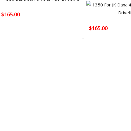
$
165.00
$
165.00