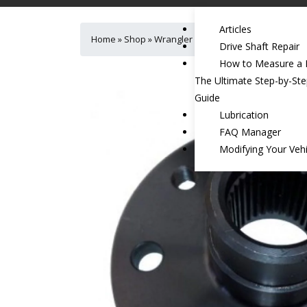
Articles
Home
»
Shop
»
Wrangler Rear Transfer Case Flange J
Drive Shaft Repair
How to Measure a D
The Ultimate Step-by-St
Guide
Lubrication
FAQ Manager
Modifying Your Vehi