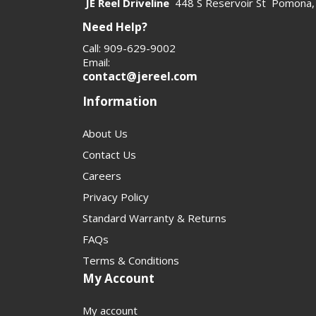
JE Reel Driveline
448 S Reservoir St Pomona,
Need Help?
Call: 909-629-9002
Email:
contact@jereel.com
Information
About Us
Contact Us
Careers
Privacy Policy
Standard Warranty & Returns
FAQs
Terms & Conditions
My Account
My account