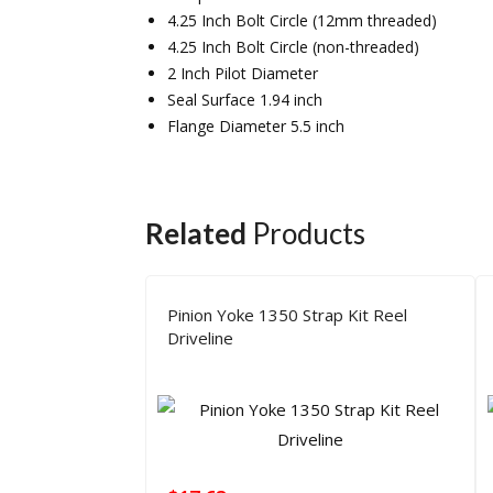
4.25 Inch Bolt Circle (12mm threaded)
4.25 Inch Bolt Circle (non-threaded)
2 Inch Pilot Diameter
Seal Surface 1.94 inch
Flange Diameter 5.5 inch
Related
Products
Pinion Yoke 1350 Strap Kit Reel
Driveline