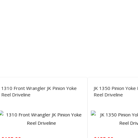
1310 Front Wrangler JK Pinion Yoke
JK 1350 Pinion Yoke
Reel Driveline
Reel Driveline