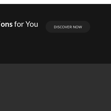
ions
for You
DISCOVER NOW