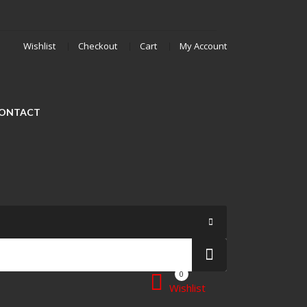
Wishlist
Checkout
Cart
My Account
ONTACT
0
Wishlist