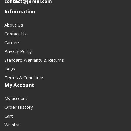
contact@jereel.com
anyone converting, replacing, or upgrading a driveline
Information
connection. It should help customers move from
diagnosis to the correct part faster and with less
About Us
guesswork.
Contact Us
Careers
Privacy Policy
Standard Warranty & Returns
FAQs
Terms & Conditions
My Account
My account
Order History
Cart
Wishlist