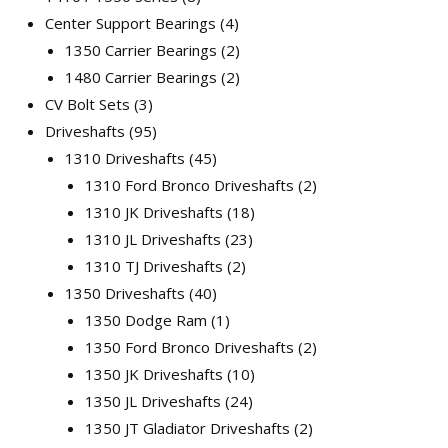
Center Support Bearings
4
1350 Carrier Bearings
2
1480 Carrier Bearings
2
CV Bolt Sets
3
Driveshafts
95
1310 Driveshafts
45
1310 Ford Bronco Driveshafts
2
1310 JK Driveshafts
18
1310 JL Driveshafts
23
1310 TJ Driveshafts
2
1350 Driveshafts
40
1350 Dodge Ram
1
1350 Ford Bronco Driveshafts
2
1350 JK Driveshafts
10
1350 JL Driveshafts
24
1350 JT Gladiator Driveshafts
2