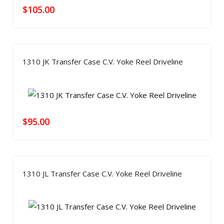
$
105.00
1310 JK Transfer Case C.V. Yoke Reel Driveline
$
95.00
1310 JL Transfer Case C.V. Yoke Reel Driveline