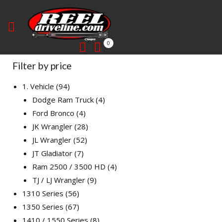
0
Filter by price
1. Vehicle
94
Dodge Ram Truck
4
Ford Bronco
4
JK Wrangler
28
JL Wrangler
52
JT Gladiator
7
Ram 2500 / 3500 HD
4
TJ / LJ Wrangler
9
1310 Series
56
1350 Series
67
1410 / 1550 Series
8