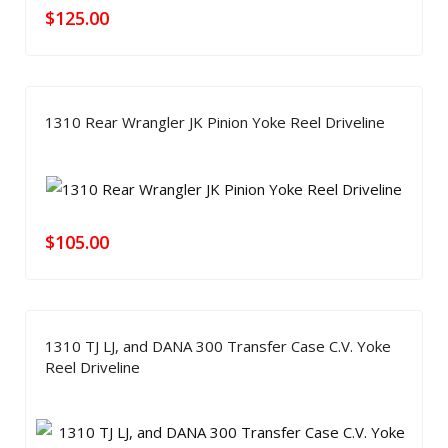
$
125.00
1310 Rear Wrangler JK Pinion Yoke Reel Driveline
$
105.00
1310 TJ LJ, and DANA 300 Transfer Case C.V. Yoke
Reel Driveline