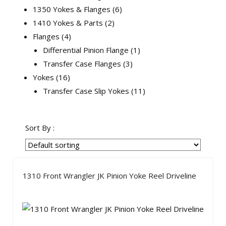
1350 Yokes & Flanges
6
1410 Yokes & Parts
2
Flanges
4
Differential Pinion Flange
1
Transfer Case Flanges
3
Yokes
16
Transfer Case Slip Yokes
11
Sort By :
1310 Front Wrangler JK Pinion Yoke Reel Driveline