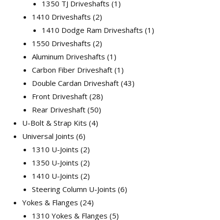
1350 TJ Driveshafts
1
1410 Driveshafts
2
1410 Dodge Ram Driveshafts
1
1550 Driveshafts
2
Aluminum Driveshafts
1
Carbon Fiber Driveshaft
1
Double Cardan Driveshaft
43
Front Driveshaft
28
Rear Driveshaft
50
U-Bolt & Strap Kits
4
Universal Joints
6
1310 U-Joints
2
1350 U-Joints
2
1410 U-Joints
2
Steering Column U-Joints
6
Yokes & Flanges
24
1310 Yokes & Flanges
5