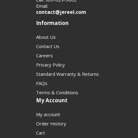
Email:
contact@jereel.com
Information
About Us
Contact Us
Careers
Privacy Policy
Standard Warranty & Returns
FAQs
Terms & Conditions
My Account
My account
Order History
Cart