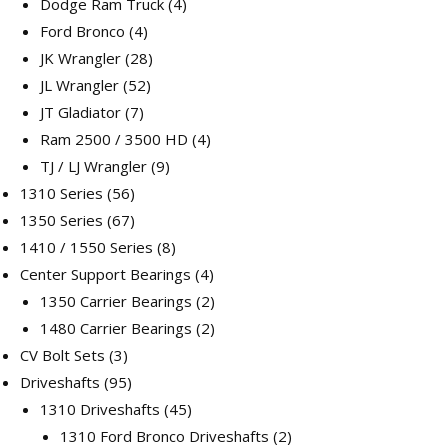
products
4
Dodge Ram Truck
4
4
products
Ford Bronco
4
products
28
JK Wrangler
28
52
products
JL Wrangler
52
7
products
JT Gladiator
7
products
4
Ram 2500 / 3500 HD
4
9
products
TJ / LJ Wrangler
9
56
products
1310 Series
56
products
67
1350 Series
67
products
8
1410 / 1550 Series
8
products
4
Center Support Bearings
4
products
2
1350 Carrier Bearings
2
products
2
1480 Carrier Bearings
2
3
products
CV Bolt Sets
3
products
95
Driveshafts
95
products
45
1310 Driveshafts
45
products
2
1310 Ford Bronco Driveshafts
2