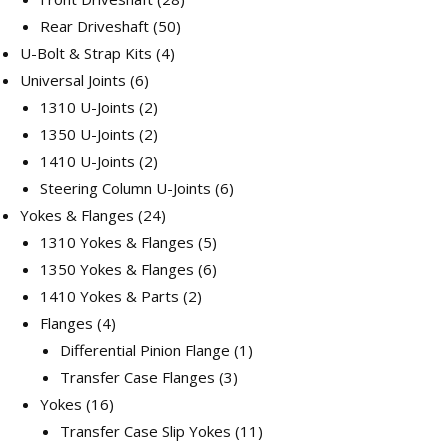
50
products
Rear Driveshaft
50
4
products
U-Bolt & Strap Kits
4
6
products
Universal Joints
6
products
2
1310 U-Joints
2
products
2
1350 U-Joints
2
products
2
1410 U-Joints
2
products
6
Steering Column U-Joints
6
24
products
Yokes & Flanges
24
products
5
1310 Yokes & Flanges
5
products
6
1350 Yokes & Flanges
6
2
products
1410 Yokes & Parts
2
4
products
Flanges
4
products
1
Differential Pinion Flange
1
3
product
Transfer Case Flanges
3
16
products
Yokes
16
products
11
Transfer Case Slip Yokes
11