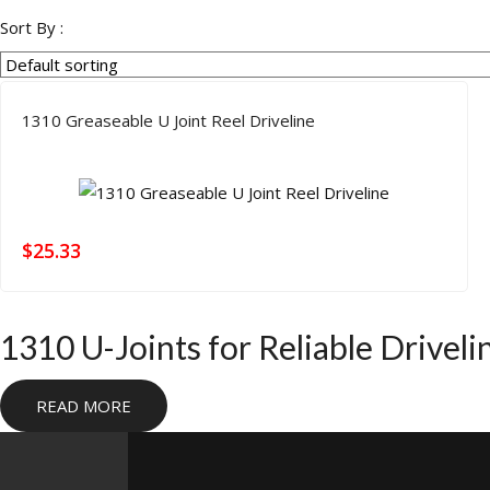
products
Sort By :
1310 Greaseable U Joint Reel Driveline
$
25.33
1310 U-Joints for Reliable Drivel
1310 U-joints are a core driveline component for Jeep, truck, 
READ MORE
driveshaft setups where fitment, serviceability, and strength need
driveline applications with premium materials and the precision
parts or completing a custom shaft build without stepping into a h