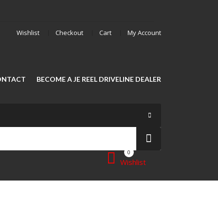
Wishlist
Checkout
Cart
My Account
ONTACT
BECOME A JE REEL DRIVELINE DEALER
0
Wishlist