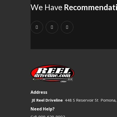
We Have
Recommendat
1310 U-joints also support related driveline parts such as
1310 U
category alongside
Front Driveshafts
and
Rear Driveshafts
to fin
1310 product family.
If a build requires more strength, larger angles, or heavier use,
both replacement and upgrade customers who need a trusted 1310 s
Address
JE Reel Driveline
448 S Reservoir St Pomona,
Need Help?
Call: 909-629-9002