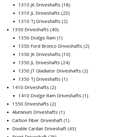
18
products
1310 JK Driveshafts
18
23
products
1310 JL Driveshafts
23
2
products
1310 TJ Driveshafts
2
40
products
1350 Driveshafts
40
products
1
1350 Dodge Ram
1
product
2
1350 Ford Bronco Driveshafts
2
10
products
1350 JK Driveshafts
10
24
products
1350 JL Driveshafts
24
products
2
1350 JT Gladiator Driveshafts
2
1
products
1350 TJ Driveshafts
1
2
product
1410 Driveshafts
2
products
1
1410 Dodge Ram Driveshafts
1
2
product
1550 Driveshafts
2
products
1
Aluminum Driveshafts
1
product
1
Carbon Fiber Driveshaft
1
product
43
Double Cardan Driveshaft
43
28
products
Front Driveshaft
28