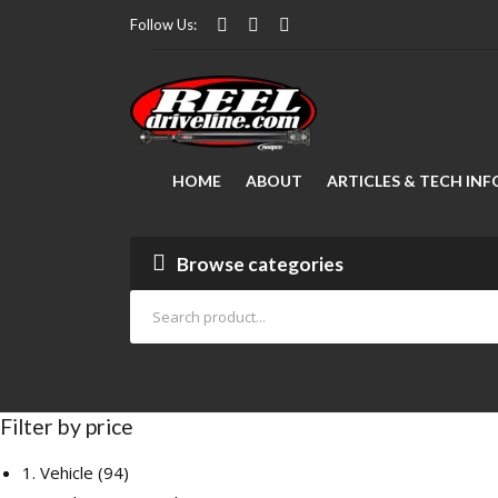
Follow Us:
HOME
ABOUT
ARTICLES & TECH INF
Modifying Your Vehicle
FAQ Manager
Lubrication
How to Measure a Driveshaft: The Ultimate Step-by-Step Guide
Drive Shaft Repair
Articles
Browse categories
Filter by price
94
1. Vehicle
94