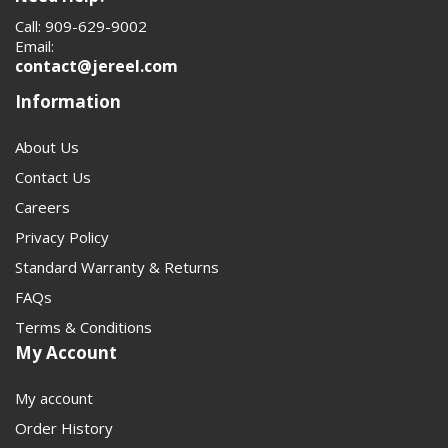
1480 driveshafts, yokes, flanges, and U-joints will help
Call: 909-629-9002
customers assemble the right combination faster. It also
Email:
strengthens topical relevance for search engines by
contact@jereel.com
grouping the full 1480 driveline system in one place. That
Information
matters on a technical category page where compatibility
drives the sale.
About Us
Contact Us
Careers
Privacy Policy
Standard Warranty & Returns
FAQs
Terms & Conditions
My Account
My account
Order History