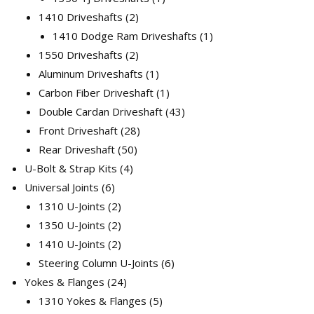
2
product
1410 Driveshafts
2
products
1
1410 Dodge Ram Driveshafts
1
2
product
1550 Driveshafts
2
products
1
Aluminum Driveshafts
1
product
1
Carbon Fiber Driveshaft
1
product
43
Double Cardan Driveshaft
43
28
products
Front Driveshaft
28
50
products
Rear Driveshaft
50
4
products
U-Bolt & Strap Kits
4
6
products
Universal Joints
6
products
2
1310 U-Joints
2
products
2
1350 U-Joints
2
products
2
1410 U-Joints
2
products
6
Steering Column U-Joints
6
24
products
Yokes & Flanges
24
products
5
1310 Yokes & Flanges
5