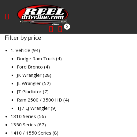
0
Filter by price
94
1. Vehicle
94
products
4
Dodge Ram Truck
4
4
products
Ford Bronco
4
products
28
JK Wrangler
28
52
products
JL Wrangler
52
7
products
JT Gladiator
7
products
4
Ram 2500 / 3500 HD
4
9
products
TJ / LJ Wrangler
9
56
products
1310 Series
56
products
67
1350 Series
67
products
8
1410 / 1550 Series
8