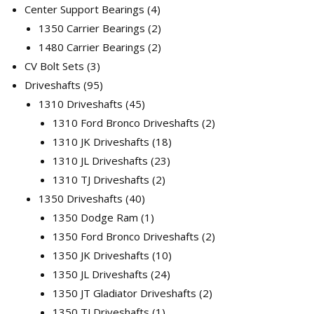
products
4
Center Support Bearings
4
products
2
1350 Carrier Bearings
2
products
2
1480 Carrier Bearings
2
3
products
CV Bolt Sets
3
products
95
Driveshafts
95
products
45
1310 Driveshafts
45
products
2
1310 Ford Bronco Driveshafts
2
18
products
1310 JK Driveshafts
18
23
products
1310 JL Driveshafts
23
2
products
1310 TJ Driveshafts
2
40
products
1350 Driveshafts
40
products
1
1350 Dodge Ram
1
product
2
1350 Ford Bronco Driveshafts
2
10
products
1350 JK Driveshafts
10
24
products
1350 JL Driveshafts
24
products
2
1350 JT Gladiator Driveshafts
2
1
products
1350 TJ Driveshafts
1