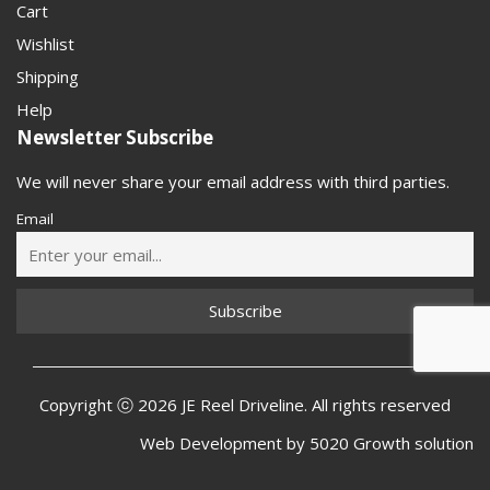
Cart
Wishlist
Shipping
Help
Newsletter Subscribe
We will never share your email address with third parties.
Email
Copyright ⓒ 2026 JE Reel Driveline. All rights reserved
Web Development by
5020 Growth solution