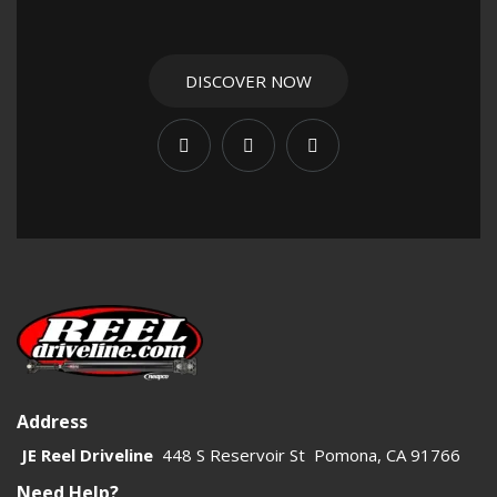
impractical. JE Reel’s 1480 carrier bearings are built for
serious use and help keep the shaft supported, aligned, and
stable. For high-torque vehicles, that support is critical to
DISCOVER NOW
reducing vibration and extending driveline life.
This category should focus on fitment, strength, and
application. 1480 carrier bearings are commonly used when
builders need to route a two-piece shaft around obstacles
while maintaining a reliable driveline path. That makes them
especially relevant for custom off-road vehicles, chassis
builds, and extreme articulation setups. Clear category copy
should help shoppers understand when a carrier bearing is
required and why the 1480 series is the right heavy-duty
choice.
Address
Use this page to connect related products and improve
JE Reel Driveline
448 S Reservoir St Pomona, CA 91766
internal navigation across the driveline catalog. Linking to
Need Help?