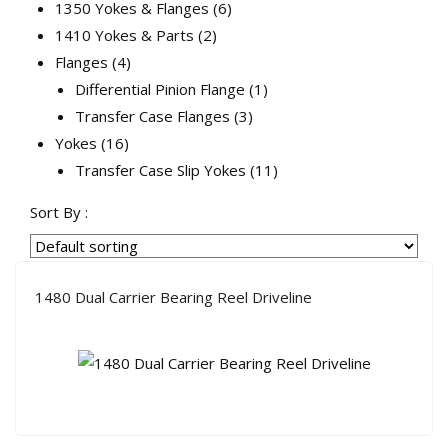
products
6
1350 Yokes & Flanges
6
2
products
1410 Yokes & Parts
2
4
products
Flanges
4
products
1
Differential Pinion Flange
1
3
product
Transfer Case Flanges
3
16
products
Yokes
16
products
11
Transfer Case Slip Yokes
11
products
Sort By :
1480 Dual Carrier Bearing Reel Driveline