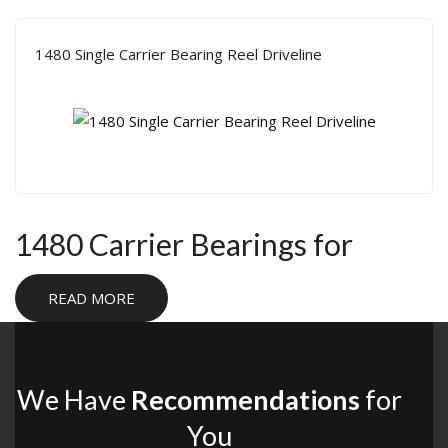
1480 Single Carrier Bearing Reel Driveline
1480 Carrier Bearings for
Heavy-Duty Driveline Builds
READ MORE
1480 carrier bearings are used in two-piece driveshaft
setups that need stronger support under heavy load. They
are a practical solution for off-road rigs, rock bouncers, and
We Have
Recommendations
for
custom builds where driveline angles, chassis clearance, or
You
transfer case placement make a single-piece shaft