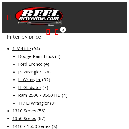
0
Filter by price
94
1. Vehicle
94
products
4
Dodge Ram Truck
4
4
products
Ford Bronco
4
products
28
JK Wrangler
28
52
products
JL Wrangler
52
7
products
JT Gladiator
7
products
4
Ram 2500 / 3500 HD
4
9
products
TJ / LJ Wrangler
9
56
products
1310 Series
56
products
67
1350 Series
67
products
8
1410 / 1550 Series
8