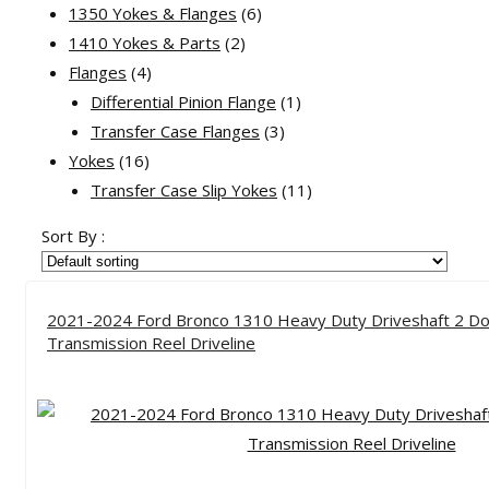
products
6
1350 Yokes & Flanges
6
2
products
1410 Yokes & Parts
2
4
products
Flanges
4
products
1
Differential Pinion Flange
1
3
product
Transfer Case Flanges
3
16
products
Yokes
16
products
11
Transfer Case Slip Yokes
11
products
Sort By :
2021-2024 Ford Bronco 1310 Heavy Duty Driveshaft 2 Do
Transmission Reel Driveline