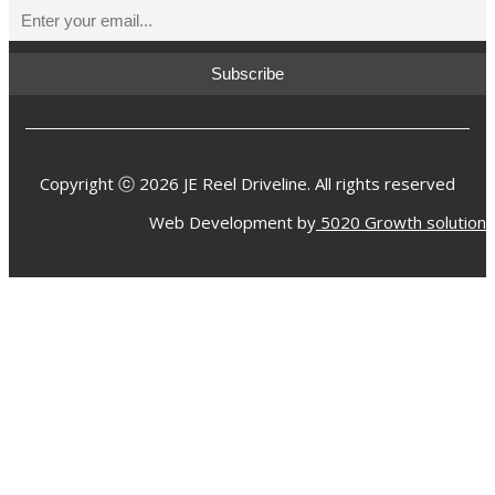
Copyright ⓒ 2026 JE Reel Driveline. All rights reserved
Web Development by
5020 Growth solution