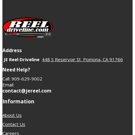
specific parts that support your lift height, driving style,
and power level.
Address
JE Reel Driveline
448 S Reservoir St Pomona, CA 91766
Need Help?
Call: 909-629-9002
Email:
contact@jereel.com
Information
About Us
Contact Us
Careers