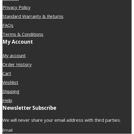
Privacy Policy
Standard Warranty & Returns
FAQs
Terms & Conditions
My Account
My account
Order History
Cart
Wishlist
Shipping
Help
Newsletter Subscribe
We will never share your email address with third parties.
Email