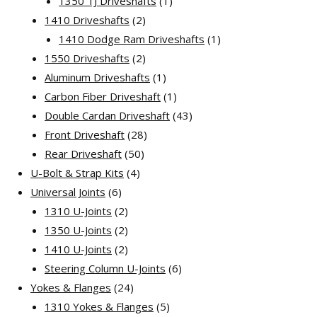
1
products
1350 TJ Driveshafts
1
2
product
1410 Driveshafts
2
products
1
1410 Dodge Ram Driveshafts
1
2
product
1550 Driveshafts
2
products
1
Aluminum Driveshafts
1
product
1
Carbon Fiber Driveshaft
1
product
43
Double Cardan Driveshaft
43
28
products
Front Driveshaft
28
50
products
Rear Driveshaft
50
4
products
U-Bolt & Strap Kits
4
6
products
Universal Joints
6
products
2
1310 U-Joints
2
products
2
1350 U-Joints
2
products
2
1410 U-Joints
2
products
6
Steering Column U-Joints
6
24
products
Yokes & Flanges
24
products
5
1310 Yokes & Flanges
5