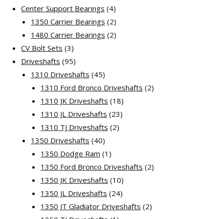
products
4
Center Support Bearings
4
products
2
1350 Carrier Bearings
2
products
2
1480 Carrier Bearings
2
3
products
CV Bolt Sets
3
products
95
Driveshafts
95
products
45
1310 Driveshafts
45
products
2
1310 Ford Bronco Driveshafts
2
18
products
1310 JK Driveshafts
18
23
products
1310 JL Driveshafts
23
2
products
1310 TJ Driveshafts
2
40
products
1350 Driveshafts
40
products
1
1350 Dodge Ram
1
product
2
1350 Ford Bronco Driveshafts
2
10
products
1350 JK Driveshafts
10
24
products
1350 JL Driveshafts
24
products
2
1350 JT Gladiator Driveshafts
2