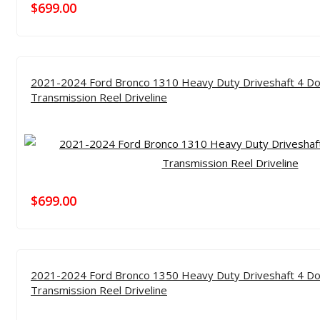
$
699.00
2021-2024 Ford Bronco 1310 Heavy Duty Driveshaft 4 Do
Transmission Reel Driveline
$
699.00
2021-2024 Ford Bronco 1350 Heavy Duty Driveshaft 4 Do
Transmission Reel Driveline