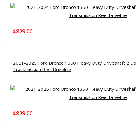
$
829.00
2021-2025 Ford Bronco 1350 Heavy Duty Driveshaft 2 Do
Transmission Reel Driveline
$
829.00