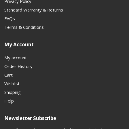
Privacy Policy
Standard Warranty & Returns
FAQs
Terms & Conditions
My Account
My account
Order History
Cart
Wishlist
Shipping
Help
Newsletter Subscribe