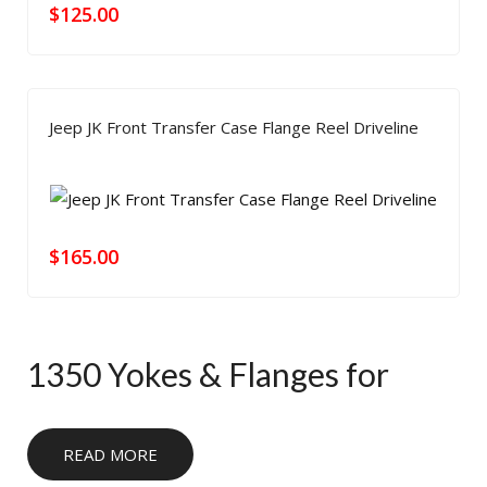
$
125.00
Jeep JK Front Transfer Case Flange Reel Driveline
$
165.00
1350 Yokes & Flanges for
Heavy-Duty Driveline Builds
READ MORE
Use our 1350 yokes and flanges when you need a