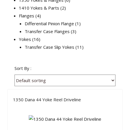
1350 Yokes & Flanges
6
1410 Yokes & Parts
2
Flanges
4
Differential Pinion Flange
1
Transfer Case Flanges
3
Yokes
16
Transfer Case Slip Yokes
11
Sort By :
1350 Dana 44 Yoke Reel Driveline