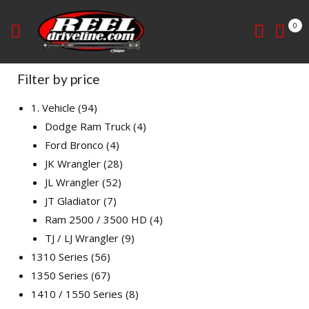
0
Filter by price
1. Vehicle
94
Dodge Ram Truck
4
Ford Bronco
4
JK Wrangler
28
JL Wrangler
52
JT Gladiator
7
Ram 2500 / 3500 HD
4
TJ / LJ Wrangler
9
1310 Series
56
1350 Series
67
1410 / 1550 Series
8