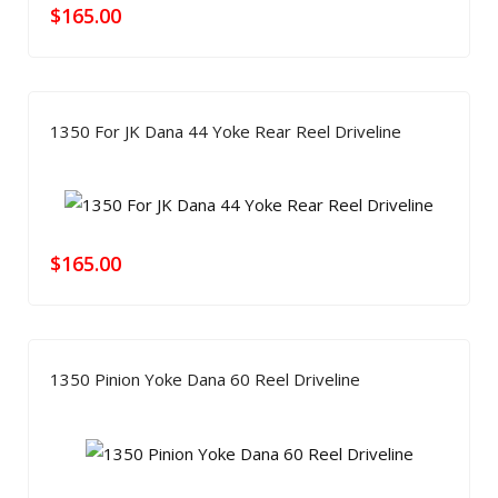
$
165.00
1350 For JK Dana 44 Yoke Rear Reel Driveline
$
165.00
1350 Pinion Yoke Dana 60 Reel Driveline