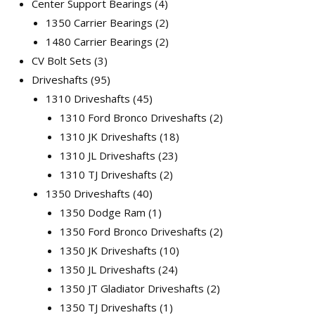
Center Support Bearings
4
1350 Carrier Bearings
2
1480 Carrier Bearings
2
CV Bolt Sets
3
Driveshafts
95
1310 Driveshafts
45
1310 Ford Bronco Driveshafts
2
1310 JK Driveshafts
18
1310 JL Driveshafts
23
1310 TJ Driveshafts
2
1350 Driveshafts
40
1350 Dodge Ram
1
1350 Ford Bronco Driveshafts
2
1350 JK Driveshafts
10
1350 JL Driveshafts
24
1350 JT Gladiator Driveshafts
2
1350 TJ Driveshafts
1