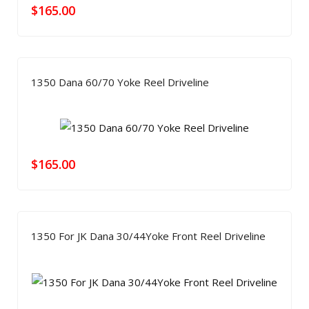
$
165.00
1350 Dana 60/70 Yoke Reel Driveline
$
165.00
1350 For JK Dana 30/44Yoke Front Reel Driveline