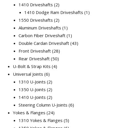
1410 Driveshafts
2
1410 Dodge Ram Driveshafts
1
1550 Driveshafts
2
Aluminum Driveshafts
1
Carbon Fiber Driveshaft
1
Double Cardan Driveshaft
43
Front Driveshaft
28
Rear Driveshaft
50
U-Bolt & Strap Kits
4
Universal Joints
6
1310 U-Joints
2
1350 U-Joints
2
1410 U-Joints
2
Steering Column U-Joints
6
Yokes & Flanges
24
1310 Yokes & Flanges
5