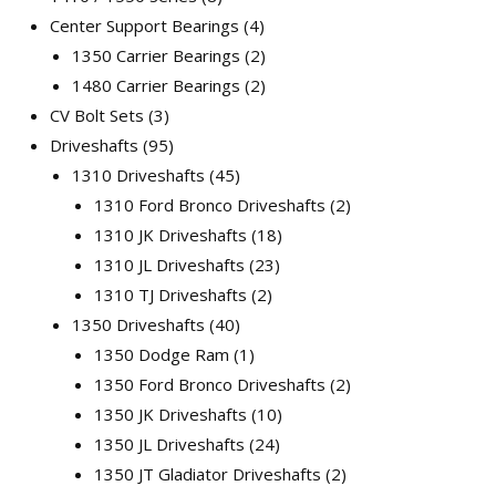
Center Support Bearings
4
1350 Carrier Bearings
2
1480 Carrier Bearings
2
CV Bolt Sets
3
Driveshafts
95
1310 Driveshafts
45
1310 Ford Bronco Driveshafts
2
1310 JK Driveshafts
18
1310 JL Driveshafts
23
1310 TJ Driveshafts
2
1350 Driveshafts
40
1350 Dodge Ram
1
1350 Ford Bronco Driveshafts
2
1350 JK Driveshafts
10
1350 JL Driveshafts
24
1350 JT Gladiator Driveshafts
2