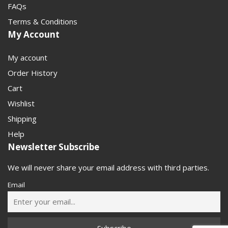
FAQs
Terms & Conditions
My Account
My account
Order History
Cart
Wishlist
Shipping
Help
Newsletter Subscribe
We will never share your email address with third parties.
Email