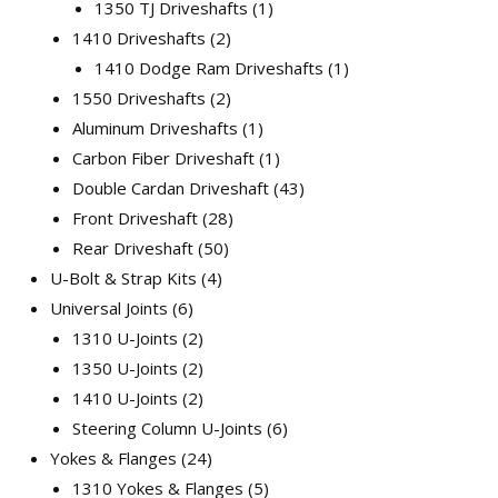
1350 TJ Driveshafts
1
1410 Driveshafts
2
1410 Dodge Ram Driveshafts
1
1550 Driveshafts
2
Aluminum Driveshafts
1
Carbon Fiber Driveshaft
1
Double Cardan Driveshaft
43
Front Driveshaft
28
Rear Driveshaft
50
U-Bolt & Strap Kits
4
Universal Joints
6
1310 U-Joints
2
1350 U-Joints
2
1410 U-Joints
2
Steering Column U-Joints
6
Yokes & Flanges
24
1310 Yokes & Flanges
5