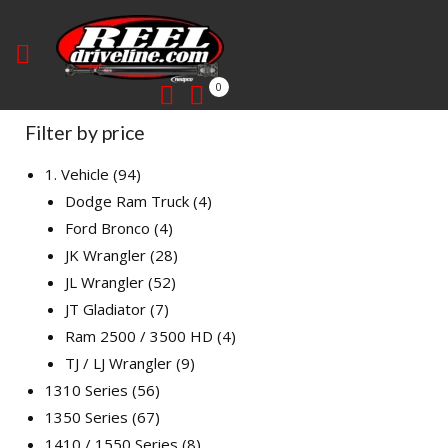
0
Filter by price
1. Vehicle
94
Dodge Ram Truck
4
Ford Bronco
4
JK Wrangler
28
JL Wrangler
52
JT Gladiator
7
Ram 2500 / 3500 HD
4
TJ / LJ Wrangler
9
1310 Series
56
1350 Series
67
1410 / 1550 Series
8