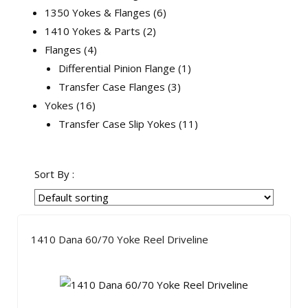
1350 Yokes & Flanges
6
1410 Yokes & Parts
2
Flanges
4
Differential Pinion Flange
1
Transfer Case Flanges
3
Yokes
16
Transfer Case Slip Yokes
11
Sort By :
1410 Dana 60/70 Yoke Reel Driveline