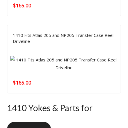
$
165.00
1410 Fits Atlas 205 and NP205 Transfer Case Reel
Driveline
$
165.00
1410 Yokes & Parts for
Heavy-Duty Driveline Builds