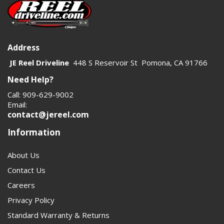
category useful for both shopping clarity and internal
linking structure.
Customers shopping here are usually solving a real
Address
driveline problem, not browsing casually. They need the
JE Reel Driveline
448 S Reservoir St Pomona, CA 91766
right yoke, flange, or related part to match a 1410 series
Need Help?
shaft and prevent vibration, wear, or failure. Clear copy
Call: 909-629-9002
should speak to fitment, application, and load capacity. A
Email:
stronger category page will also help search engines
contact@jereel.com
understand how the yokes, parts, and driveshaft
Information
products connect.
About Us
Contact Us
Careers
Privacy Policy
Standard Warranty & Returns