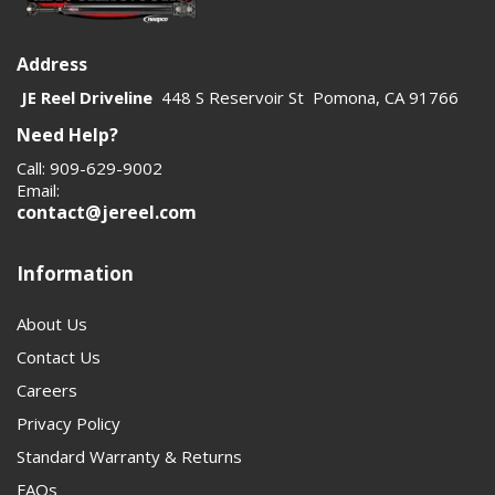
Address
JE Reel Driveline
448 S Reservoir St Pomona, CA 91766
Need Help?
Call: 909-629-9002
Email:
contact@jereel.com
Information
About Us
Contact Us
Careers
Privacy Policy
Standard Warranty & Returns
FAQs