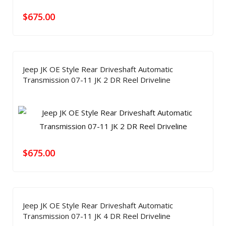
$
675.00
Jeep JK OE Style Rear Driveshaft Automatic
Transmission 07-11 JK 2 DR Reel Driveline
$
675.00
Jeep JK OE Style Rear Driveshaft Automatic
Transmission 07-11 JK 4 DR Reel Driveline