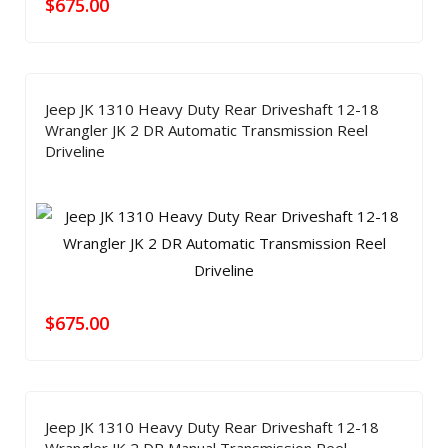
$
675.00
Jeep JK 1310 Heavy Duty Rear Driveshaft 12-18
Wrangler JK 2 DR Automatic Transmission Reel
Driveline
$
675.00
Jeep JK 1310 Heavy Duty Rear Driveshaft 12-18