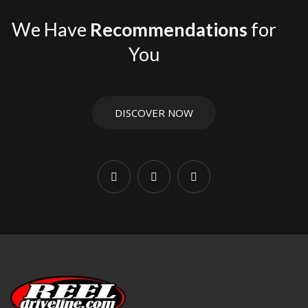
use, or harder off-road conditions.
We Have
Recommendations
for
For related fitment and driveline parts, browse
Jeep
You
Wrangler & Gladiator
,
Driveshafts
,
Front Driveshafts
, and
Rear Driveshafts
. If you are installing or replacing
hardware, also check
Hardware Kits
,
Flanges
, and
Yokes
.
DISCOVER NOW
JK Wrangler applications vary by 2-door or 4-door
configuration, transmission, transfer case, and lift height.
Matching the correct driveline components helps reduce
wear and supports smoother performance under load.