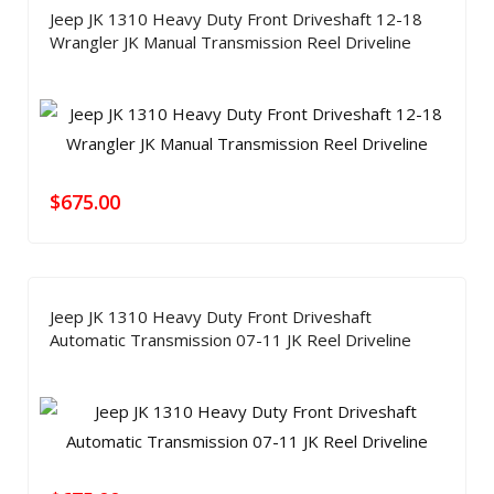
Jeep JK 1310 Heavy Duty Front Driveshaft 12-18
Wrangler JK Manual Transmission Reel Driveline
$
675.00
Jeep JK 1310 Heavy Duty Front Driveshaft
Automatic Transmission 07-11 JK Reel Driveline