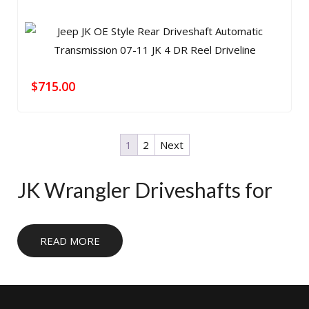
$
715.00
1
2
Next
JK Wrangler Driveshafts for
Lifted and Trail-Ready Builds
READ MORE
JK Wrangler owners need a driveshaft setup that
matches lift height, suspension travel, and transfer case
angle. The right shaft helps reduce vibration, improve
reliability, and keep your Jeep ready for daily driving, trail