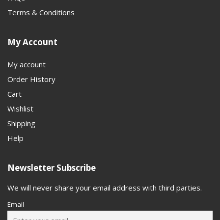
Terms & Conditions
My Account
My account
Order History
Cart
Wishlist
Shipping
Help
Newsletter Subscribe
We will never share your email address with third parties.
Email