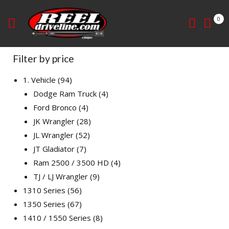
0
Filter by price
1. Vehicle
94
Dodge Ram Truck
4
Ford Bronco
4
JK Wrangler
28
JL Wrangler
52
JT Gladiator
7
Ram 2500 / 3500 HD
4
TJ / LJ Wrangler
9
1310 Series
56
1350 Series
67
1410 / 1550 Series
8