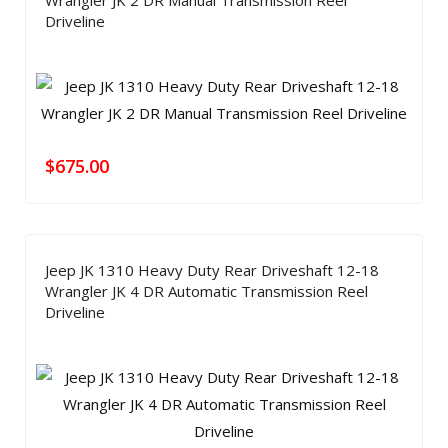
Wrangler JK 2 DR Manual Transmission Reel
Driveline
$
675.00
Jeep JK 1310 Heavy Duty Rear Driveshaft 12-18
Wrangler JK 4 DR Automatic Transmission Reel
Driveline