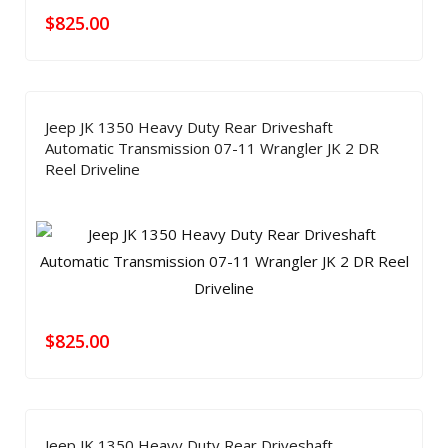
$
825.00
Jeep JK 1350 Heavy Duty Rear Driveshaft
Automatic Transmission 07-11 Wrangler JK 2 DR
Reel Driveline
$
825.00
Jeep JK 1350 Heavy Duty Rear Driveshaft