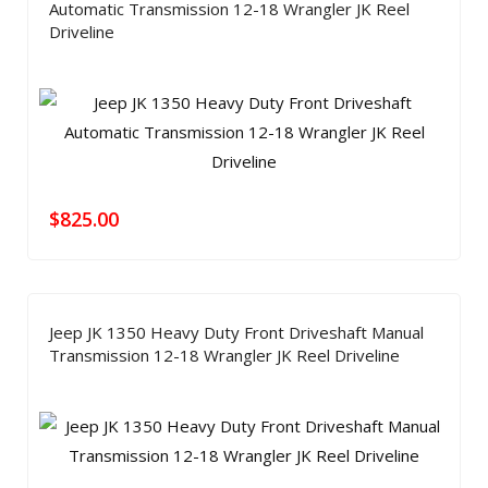
Automatic Transmission 12-18 Wrangler JK Reel
Driveline
$
825.00
Jeep JK 1350 Heavy Duty Front Driveshaft Manual
Transmission 12-18 Wrangler JK Reel Driveline