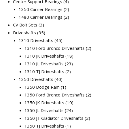
Center Support Bearings
4
1350 Carrier Bearings
2
1480 Carrier Bearings
2
CV Bolt Sets
3
Driveshafts
95
1310 Driveshafts
45
1310 Ford Bronco Driveshafts
2
1310 JK Driveshafts
18
1310 JL Driveshafts
23
1310 TJ Driveshafts
2
1350 Driveshafts
40
1350 Dodge Ram
1
1350 Ford Bronco Driveshafts
2
1350 JK Driveshafts
10
1350 JL Driveshafts
24
1350 JT Gladiator Driveshafts
2
1350 TJ Driveshafts
1