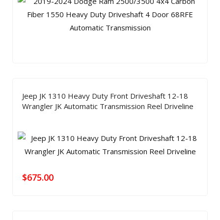
Jeep JK 1310 Heavy Duty Front Driveshaft 12-18
Wrangler JK Automatic Transmission Reel Driveline
$
675.00