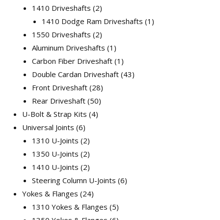
1410 Driveshafts
2
1410 Dodge Ram Driveshafts
1
1550 Driveshafts
2
Aluminum Driveshafts
1
Carbon Fiber Driveshaft
1
Double Cardan Driveshaft
43
Front Driveshaft
28
Rear Driveshaft
50
U-Bolt & Strap Kits
4
Universal Joints
6
1310 U-Joints
2
1350 U-Joints
2
1410 U-Joints
2
Steering Column U-Joints
6
Yokes & Flanges
24
1310 Yokes & Flanges
5