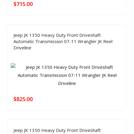
$
715.00
Jeep JK 1350 Heavy Duty Front Driveshaft
Automatic Transmission 07-11 Wrangler JK Reel
Driveline
$
825.00
Jeep JK 1350 Heavy Duty Front Driveshaft