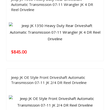
Automatic Transmission 07-11 Wrangler JK 4 DR
Reel Driveline
$
845.00
Jeep JK OE Style Front Driveshaft Automatic
Transmission 07-11 JK 2/4 DR Reel Driveline