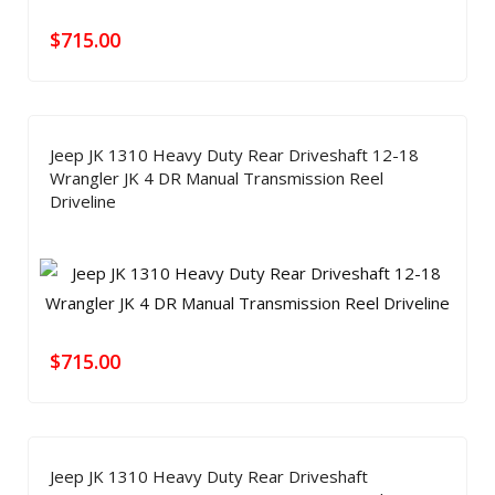
$
715.00
Jeep JK 1310 Heavy Duty Rear Driveshaft 12-18
Wrangler JK 4 DR Manual Transmission Reel
Driveline
$
715.00
Jeep JK 1310 Heavy Duty Rear Driveshaft