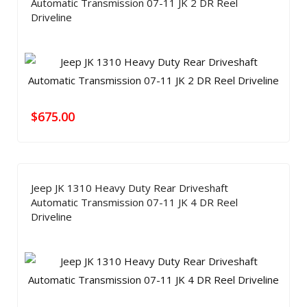
Automatic Transmission 07-11 JK 2 DR Reel
Driveline
$
675.00
Jeep JK 1310 Heavy Duty Rear Driveshaft
Automatic Transmission 07-11 JK 4 DR Reel
Driveline