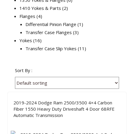
1350 Yokes & Flanges
6
1410 Yokes & Parts
2
Flanges
4
Differential Pinion Flange
1
Transfer Case Flanges
3
Yokes
16
Transfer Case Slip Yokes
11
Sort By :
2019-2024 Dodge Ram 2500/3500 4×4 Carbon
Fiber 1550 Heavy Duty Driveshaft 4 Door 68RFE
Automatic Transmission