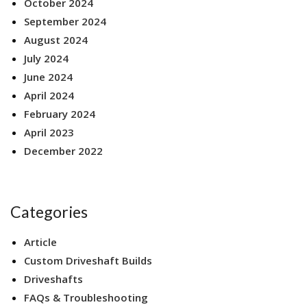
October 2024
September 2024
August 2024
July 2024
June 2024
April 2024
February 2024
April 2023
December 2022
Categories
Article
Custom Driveshaft Builds
Driveshafts
FAQs & Troubleshooting