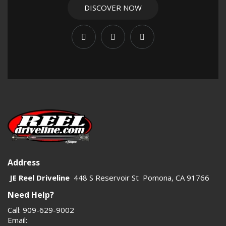
DISCOVER NOW
Address
JE Reel Driveline
448 S Reservoir St Pomona, CA 91766
Need Help?
Call: 909-629-9002
Email: