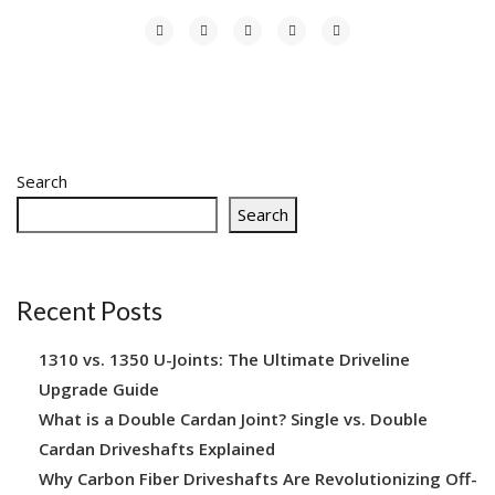
Search
Search
Recent Posts
1310 vs. 1350 U-Joints: The Ultimate Driveline
Upgrade Guide
What is a Double Cardan Joint? Single vs. Double
Cardan Driveshafts Explained
Why Carbon Fiber Driveshafts Are Revolutionizing Off-