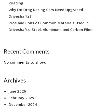
Roading
Why Do Drag Racing Cars Need Upgraded
Driveshafts?
Pros and Cons of Common Materials Used in
Driveshafts: Steel, Aluminum, and Carbon Fiber
Recent Comments
No comments to show.
Archives
June 2026
February 2025
December 2024