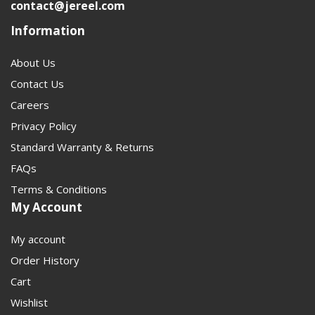
contact@jereel.com
Information
About Us
Contact Us
Careers
Privacy Policy
Standard Warranty & Returns
FAQs
Terms & Conditions
My Account
My account
Order History
Cart
Wishlist