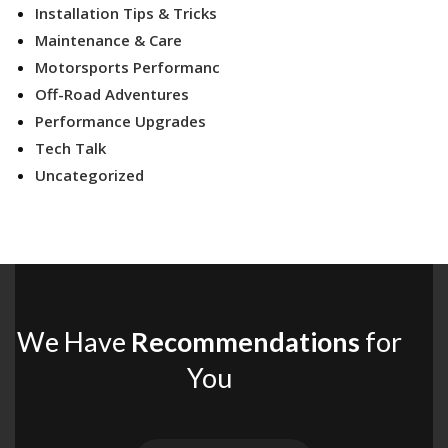
Installation Tips & Tricks
Maintenance & Care
Motorsports Performanc
Off-Road Adventures
Performance Upgrades
Tech Talk
Uncategorized
We Have
Recommendations
for
You