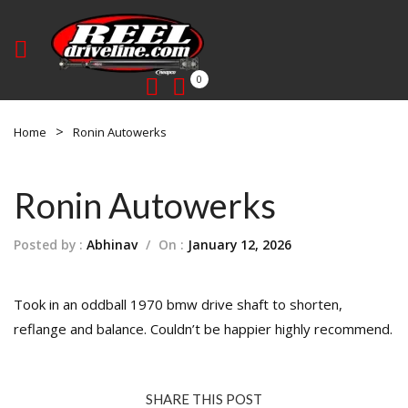
0
Home
Ronin Autowerks
Ronin Autowerks
Posted by :
Abhinav
/
On :
January 12, 2026
Took in an oddball 1970 bmw drive shaft to shorten,
reflange and balance. Couldn’t be happier highly recommend.
SHARE THIS POST