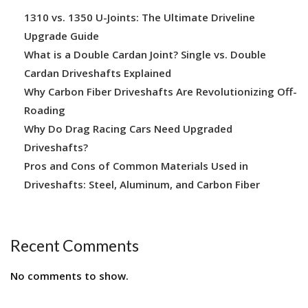
1310 vs. 1350 U-Joints: The Ultimate Driveline
Upgrade Guide
What is a Double Cardan Joint? Single vs. Double
Cardan Driveshafts Explained
Why Carbon Fiber Driveshafts Are Revolutionizing Off-
Roading
Why Do Drag Racing Cars Need Upgraded
Driveshafts?
Pros and Cons of Common Materials Used in
Driveshafts: Steel, Aluminum, and Carbon Fiber
Recent Comments
No comments to show.