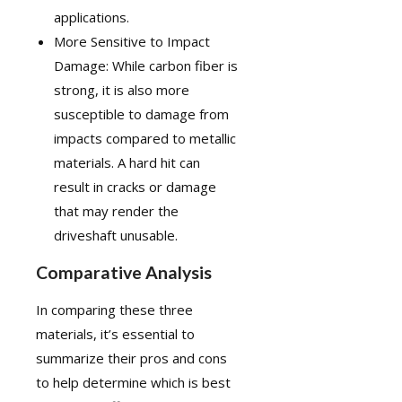
applications.
More Sensitive to Impact
Damage: While carbon fiber is
strong, it is also more
susceptible to damage from
impacts compared to metallic
materials. A hard hit can
result in cracks or damage
that may render the
driveshaft unusable.
Comparative Analysis
In comparing these three
materials, it’s essential to
summarize their pros and cons
to help determine which is best