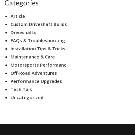
Categories
Article
Custom Driveshaft Builds
Driveshafts
FAQs & Troubleshooting
Installation Tips & Tricks
Maintenance & Care
Motorsports Performanc
Off-Road Adventures
Performance Upgrades
Tech Talk
Uncategorized