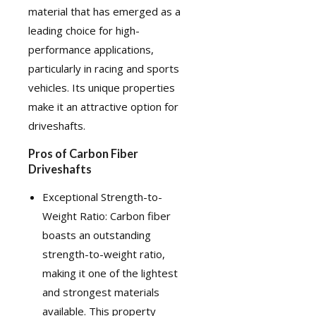
material that has emerged as a
leading choice for high-
performance applications,
particularly in racing and sports
vehicles. Its unique properties
make it an attractive option for
driveshafts.
Pros of Carbon Fiber
Driveshafts
Exceptional Strength-to-
Weight Ratio: Carbon fiber
boasts an outstanding
strength-to-weight ratio,
making it one of the lightest
and strongest materials
available. This property