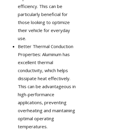
efficiency. This can be
particularly beneficial for
those looking to optimize
their vehicle for everyday
use.
Better Thermal Conduction
Properties: Aluminum has
excellent thermal
conductivity, which helps
dissipate heat effectively.
This can be advantageous in
high-performance
applications, preventing
overheating and maintaining
optimal operating
temperatures.