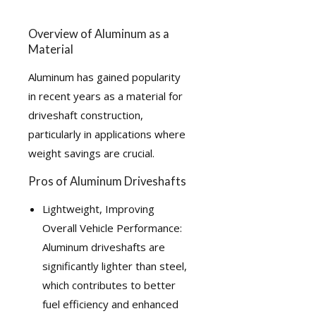
Overview of Aluminum as a
Material
Aluminum has gained popularity
in recent years as a material for
driveshaft construction,
particularly in applications where
weight savings are crucial.
Pros of Aluminum Driveshafts
Lightweight, Improving
Overall Vehicle Performance:
Aluminum driveshafts are
significantly lighter than steel,
which contributes to better
fuel efficiency and enhanced