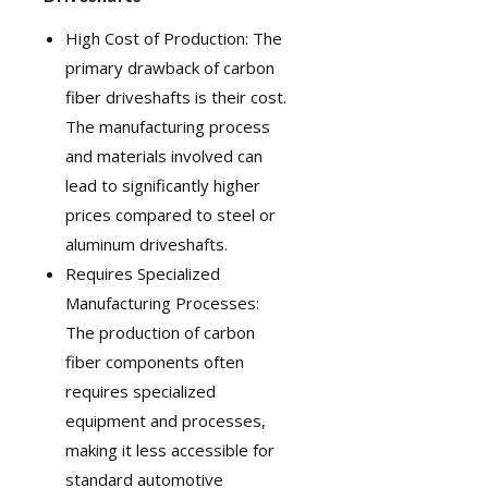
High Cost of Production: The
primary drawback of carbon
fiber driveshafts is their cost.
The manufacturing process
and materials involved can
lead to significantly higher
prices compared to steel or
aluminum driveshafts.
Requires Specialized
Manufacturing Processes:
The production of carbon
fiber components often
requires specialized
equipment and processes,
making it less accessible for
standard automotive