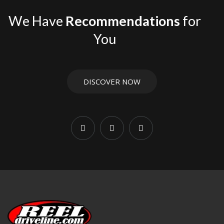
We Have
Recommendations
for
You
DISCOVER NOW