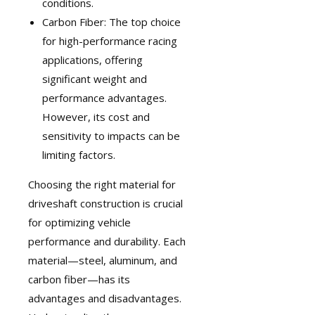
conditions.
Carbon Fiber: The top choice
for high-performance racing
applications, offering
significant weight and
performance advantages.
However, its cost and
sensitivity to impacts can be
limiting factors.
Choosing the right material for
driveshaft construction is crucial
for optimizing vehicle
performance and durability. Each
material—steel, aluminum, and
carbon fiber—has its
advantages and disadvantages.