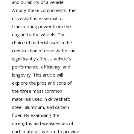
and durability of a vehicle.
Among these components, the
driveshaft
is essential for
transmitting power from the
engine to the wheels. The
choice of material used in the
construction of driveshafts can
significantly affect a vehicle’s
performance, efficiency, and
longevity. This article will
explore the pros and cons of
the three most common
materials used in driveshaft:
steel, aluminum, and carbon
fiber. By examining the
strengths and weaknesses of
each material, we aim to provide