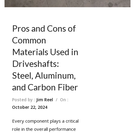
Pros and Cons of
Common
Materials Used in
Driveshafts:
Steel, Aluminum,
and Carbon Fiber
Posted by :
Jim Reel
/
On :
October 22, 2024
Every component plays a critical
role in the overall performance