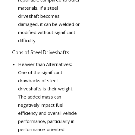
materials. If a steel
driveshaft becomes
damaged, it can be welded or
modified without significant
difficulty.
Cons of Steel Driveshafts
Heavier than Alternatives:
One of the significant
drawbacks of steel
driveshafts is their weight.
The added mass can
negatively impact fuel
efficiency and overall vehicle
performance, particularly in
performance-oriented