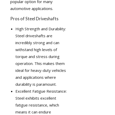
popular option for many
automotive applications.
Pros of Steel Driveshafts
High Strength and Durability:
Steel driveshafts are
incredibly strong and can
withstand high levels of
torque and stress during
operation. This makes them
ideal for heavy-duty vehicles
and applications where
durability is paramount.
Excellent Fatigue Resistance:
Steel exhibits excellent
fatigue resistance, which
means it can endure