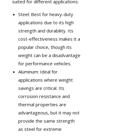
suited for different applications:
Steel: Best for heavy-duty
applications due to its high
strength and durability. Its
cost-effectiveness makes it a
popular choice, though its
weight can be a disadvantage
for performance vehicles.
Aluminum: Ideal for
applications where weight
savings are critical. Its
corrosion resistance and
thermal properties are
advantageous, but it may not
provide the same strength
as steel for extreme