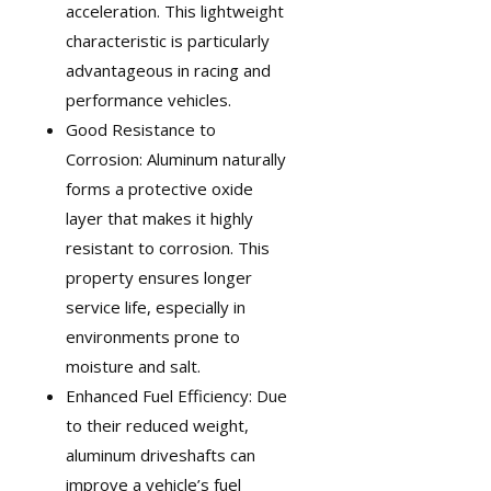
acceleration. This lightweight
characteristic is particularly
advantageous in
racing and
performance vehicles
.
Good Resistance to
Corrosion: Aluminum naturally
forms a protective oxide
layer that makes it highly
resistant to corrosion. This
property ensures longer
service life, especially in
environments prone to
moisture and salt.
Enhanced Fuel Efficiency: Due
to their reduced weight,
aluminum driveshafts can
improve a vehicle’s fuel