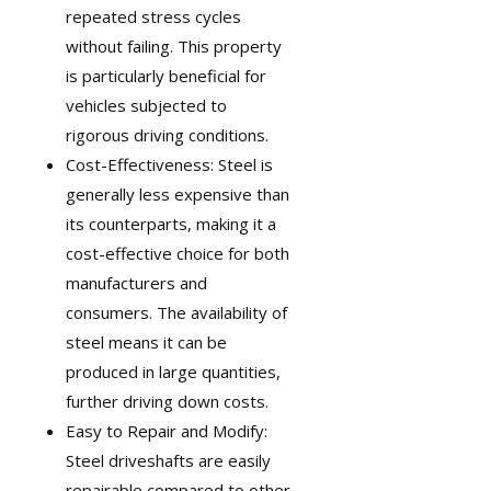
repeated stress cycles
without failing. This property
is particularly beneficial for
vehicles subjected to
rigorous driving conditions.
Cost-Effectiveness: Steel is
generally less expensive than
its counterparts, making it a
cost-effective choice for both
manufacturers and
consumers. The availability of
steel means it can be
produced in large quantities,
further driving down costs.
Easy to Repair and Modify:
Steel driveshafts are easily
repairable compared to other