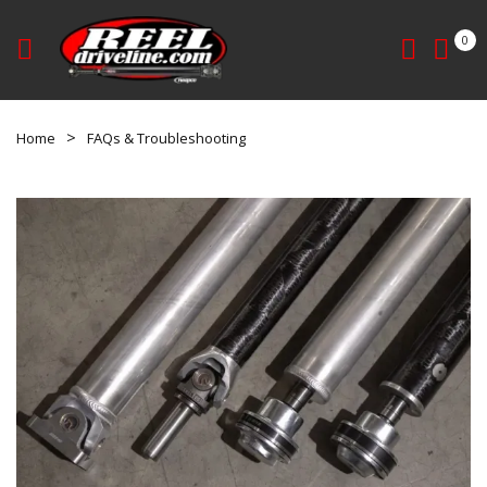
0
Home
FAQs & Troubleshooting