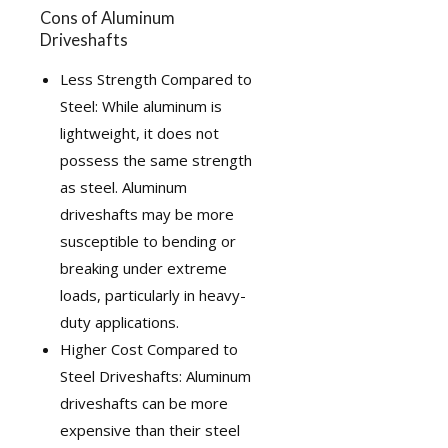
Cons of Aluminum
Driveshafts
Less Strength Compared to
Steel: While aluminum is
lightweight, it does not
possess the same strength
as steel. Aluminum
driveshafts may be more
susceptible to bending or
breaking under extreme
loads, particularly in heavy-
duty applications.
Higher Cost Compared to
Steel Driveshafts: Aluminum
driveshafts can be more
expensive than their steel