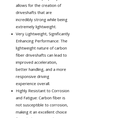
allows for the creation of
driveshafts that are
incredibly strong while being
extremely lightweight.
Very Lightweight, Significantly
Enhancing Performance: The
lightweight nature of carbon
fiber driveshafts can lead to
improved acceleration,
better handling, and a more
responsive driving
experience overall.
Highly Resistant to Corrosion
and Fatigue: Carbon fiber is
not susceptible to corrosion,
making it an excellent choice