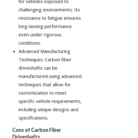
for vehicles exposed to
challenging environments. Its
resistance to fatigue ensures
long-lasting performance
even under rigorous
conditions.
Advanced Manufacturing
Techniques: Carbon fiber
driveshafts can be
manufactured using advanced
techniques that allow for
customization
to meet
specific vehicle requirements,
including unique designs and
specifications.
Cons of Carbon Fiber
Driveshafts