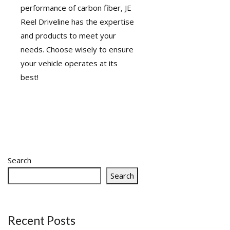
performance of carbon fiber, JE
Reel Driveline has the expertise
and products to meet your
needs. Choose wisely to ensure
your vehicle operates at its
best!
Search
Search
Recent Posts