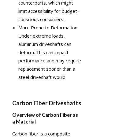
counterparts, which might
limit accessibility for budget-
conscious consumers.
More Prone to Deformation:
Under extreme loads,
aluminum driveshafts can
deform. This can impact
performance and may require
replacement sooner than a
steel driveshaft would.
Carbon Fiber Driveshafts
Overview of Carbon Fiber as
a Material
Carbon fiber
is a composite