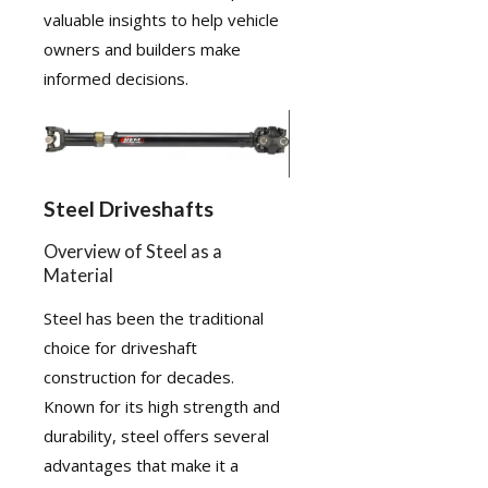
valuable insights to help vehicle
owners and builders make
informed decisions.
Steel Driveshafts
Overview of Steel as a
Material
Steel has been the traditional
choice for driveshaft
construction for decades.
Known for its high strength and
durability, steel offers several
advantages that make it a