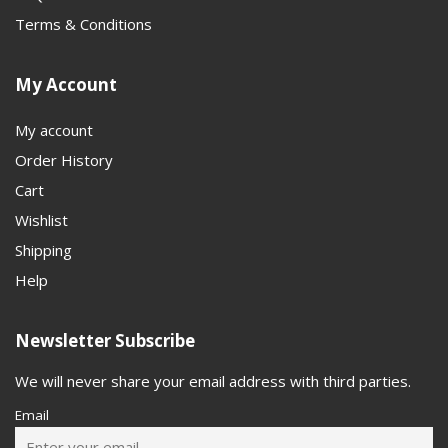
Terms & Conditions
My Account
My account
Order History
Cart
Wishlist
Shipping
Help
Newsletter Subscribe
We will never share your email address with third parties.
Email