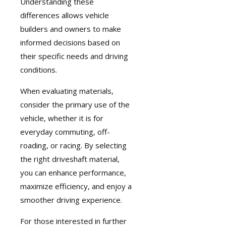
Understanding these
differences allows vehicle
builders and owners to make
informed decisions based on
their specific needs and driving
conditions.
When evaluating materials,
consider the primary use of the
vehicle, whether it is for
everyday commuting, off-
roading, or racing. By selecting
the right driveshaft material,
you can enhance performance,
maximize efficiency, and enjoy a
smoother driving experience.
For those interested in further