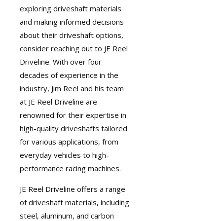
exploring driveshaft materials
and making informed decisions
about their driveshaft options,
consider reaching out to JE Reel
Driveline. With over four
decades of experience in the
industry, Jim Reel and his team
at JE Reel Driveline are
renowned for their expertise in
high-quality driveshafts
tailored
for various applications, from
everyday vehicles to high-
performance racing machines.
JE Reel Driveline
offers a range
of driveshaft materials, including
steel, aluminum, and carbon