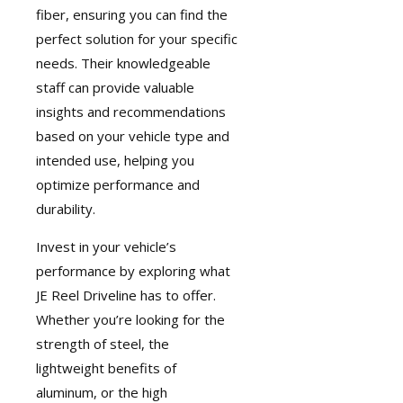
fiber, ensuring you can find the
perfect solution for your specific
needs. Their knowledgeable
staff can provide valuable
insights and recommendations
based on your vehicle type and
intended use, helping you
optimize performance and
durability.
Invest in your vehicle’s
performance by exploring what
JE Reel Driveline has to offer.
Whether you’re looking for the
strength of steel, the
lightweight benefits of
aluminum, or the high