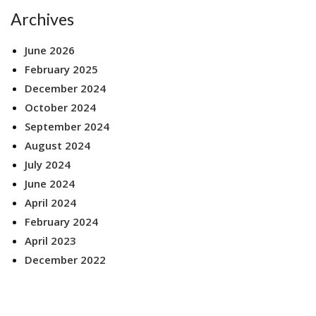
Archives
June 2026
February 2025
December 2024
October 2024
September 2024
August 2024
July 2024
June 2024
April 2024
February 2024
April 2023
December 2022