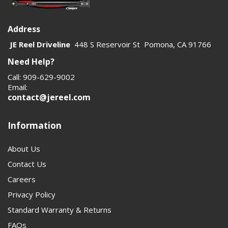
Address
JE Reel Driveline
448 S Reservoir St Pomona, CA 91766
Need Help?
Call: 909-629-9002
Email:
contact@jereel.com
Information
About Us
Contact Us
Careers
Privacy Policy
Standard Warranty & Returns
FAQs