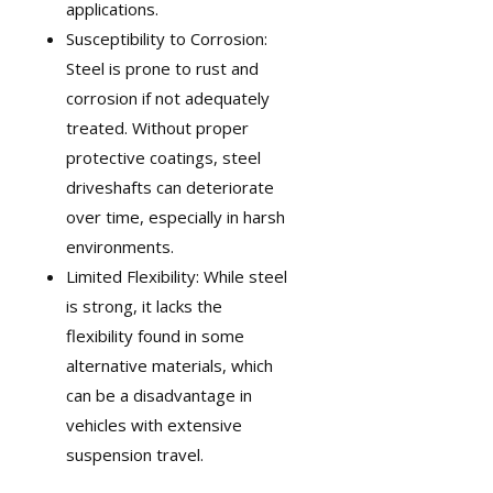
applications.
Susceptibility to Corrosion:
Steel is prone to rust and
corrosion if not adequately
treated. Without proper
protective coatings, steel
driveshafts can deteriorate
over time, especially in harsh
environments.
Limited Flexibility: While steel
is strong, it lacks the
flexibility found in some
alternative materials, which
can be a disadvantage in
vehicles with extensive
suspension travel.