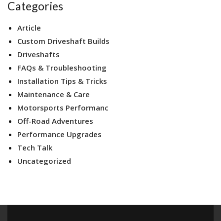
Categories
Article
Custom Driveshaft Builds
Driveshafts
FAQs & Troubleshooting
Installation Tips & Tricks
Maintenance & Care
Motorsports Performanc
Off-Road Adventures
Performance Upgrades
Tech Talk
Uncategorized