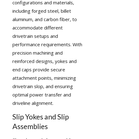
configurations and materials,
including forged steel, billet
aluminum, and carbon fiber, to
accommodate different
drivetrain setups and
performance requirements. With
precision machining and
reinforced designs, yokes and
end caps provide secure
attachment points, minimizing
drivetrain slop, and ensuring
optimal power transfer and
driveline alignment.
Slip Yokes and Slip
Assemblies