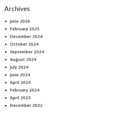
Archives
June 2026
February 2025
December 2024
October 2024
September 2024
August 2024
July 2024
June 2024
April 2024
February 2024
April 2023
December 2022