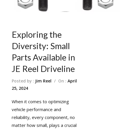
Exploring the
Diversity: Small
Parts Available in
JE Reel Driveline
Posted by :
Jim Reel
/
On :
April
25, 2024
When it comes to optimizing
vehicle performance and
reliability, every component, no
matter how small, plays a crucial