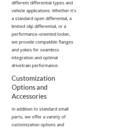
different differential types and
vehicle applications. Whether it’s
a standard open differential, a
limited-slip differential, or a
performance-oriented locker,
we provide compatible flanges
and yokes for seamless
integration and optimal
drivetrain performance.
Customization
Options and
Accessories
In addition to standard small
parts, we offer a variety of
customization options and