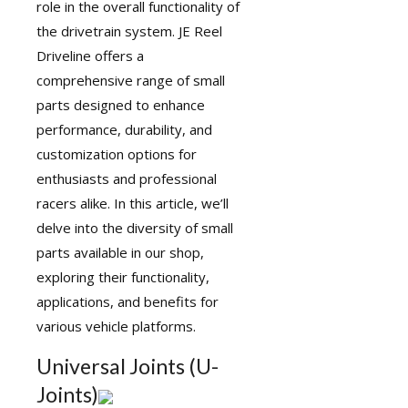
role in the overall functionality of
the drivetrain system. JE Reel
Driveline offers a
comprehensive range of small
parts designed to enhance
performance, durability, and
customization options for
enthusiasts and professional
racers alike. In this article, we’ll
delve into the diversity of small
parts available in our shop,
exploring their functionality,
applications, and benefits for
various vehicle platforms.
Universal Joints (U-
Joints)