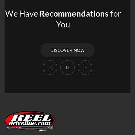
We Have
Recommendations
for
You
DISCOVER NOW