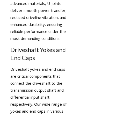
advanced materials, U-joints
deliver smooth power transfer,
reduced driveline vibration, and
enhanced durability, ensuring
reliable performance under the
most demanding conditions.
Driveshaft Yokes and
End Caps
Driveshaft yokes
and end caps
are critical components that
connect the driveshaft to the
transmission output shaft and
differential input shaft,
respectively. Our wide range of
yokes and end caps in various