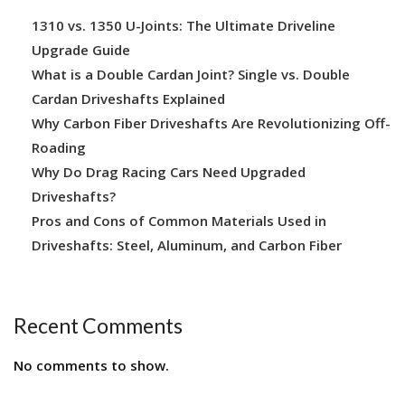
1310 vs. 1350 U-Joints: The Ultimate Driveline
Upgrade Guide
What is a Double Cardan Joint? Single vs. Double
Cardan Driveshafts Explained
Why Carbon Fiber Driveshafts Are Revolutionizing Off-
Roading
Why Do Drag Racing Cars Need Upgraded
Driveshafts?
Pros and Cons of Common Materials Used in
Driveshafts: Steel, Aluminum, and Carbon Fiber
Recent Comments
No comments to show.