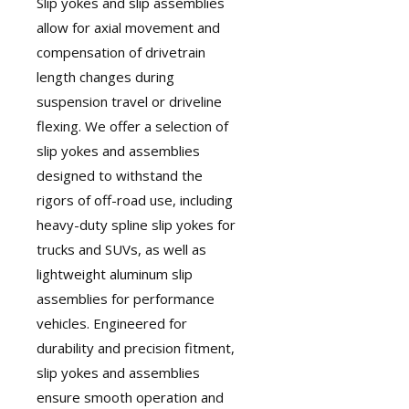
Slip yokes and slip assemblies
allow for axial movement and
compensation of drivetrain
length changes during
suspension travel or driveline
flexing. We offer a selection of
slip yokes and assemblies
designed to withstand the
rigors of off-road use, including
heavy-duty spline slip yokes for
trucks and SUVs, as well as
lightweight aluminum slip
assemblies for performance
vehicles. Engineered for
durability and precision fitment,
slip yokes and assemblies
ensure smooth operation and