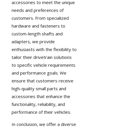
accessories to meet the unique
needs and preferences of
customers. From specialized
hardware and fasteners to
custom-length shafts and
adapters, we provide
enthusiasts with the flexibility to
tailor their drivetrain solutions
to specific vehicle requirements
and performance goals. We
ensure that customers receive
high-quality small parts and
accessories that enhance the
functionality, reliability, and
performance of their vehicles.
In conclusion, we offer a diverse