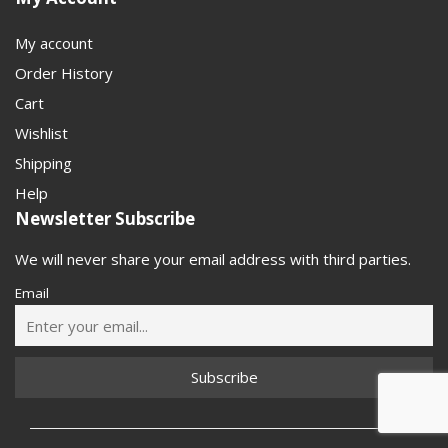
My account
Order History
Cart
Wishlist
Shipping
Help
Newsletter Subscribe
We will never share your email address with third parties.
Email