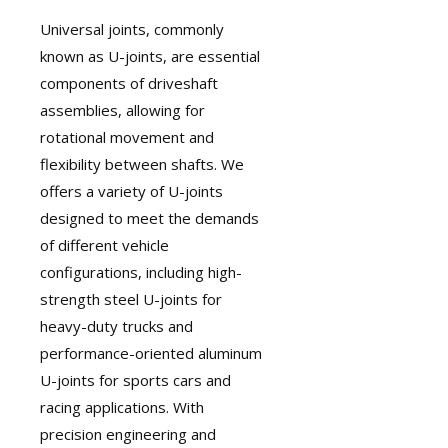
Universal joints
, commonly
known as U-joints, are essential
components of driveshaft
assemblies, allowing for
rotational movement and
flexibility between shafts. We
offers a variety of U-joints
designed to meet the demands
of different vehicle
configurations, including high-
strength steel U-joints for
heavy-duty trucks and
performance-oriented aluminum
U-joints for sports cars and
racing applications. With
precision engineering and