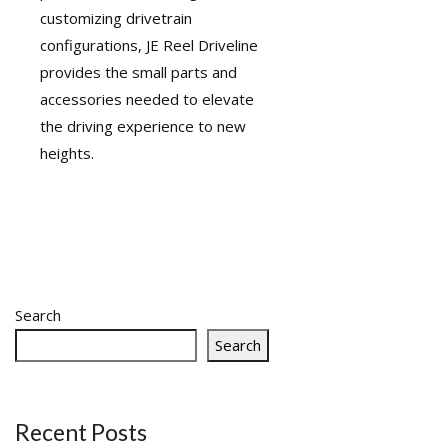
customizing drivetrain
configurations, JE Reel Driveline
provides the small parts and
accessories needed to elevate
the driving experience to new
heights.
Search
Search
Recent Posts