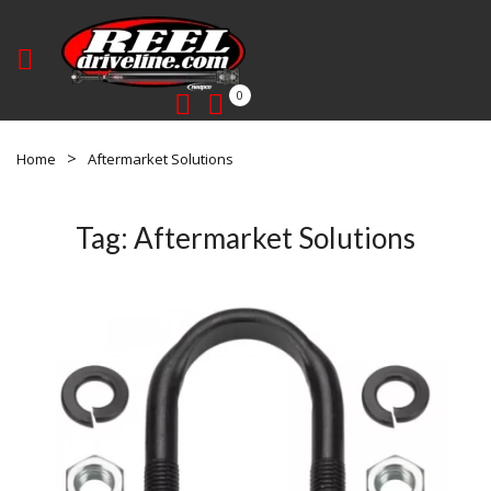
0
Home
Aftermarket Solutions
Tag:
Aftermarket Solutions