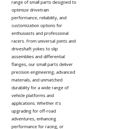
range of small parts designed to
optimize drivetrain
performance, reliability, and
customization options for
enthusiasts and professional
racers. From universal joints and
driveshaft yokes to slip
assemblies and differential
flanges, our small parts deliver
precision engineering, advanced
materials, and unmatched
durability for a wide range of
vehicle platforms and
applications. Whether it’s
upgrading for off-road
adventures, enhancing
performance for racing, or