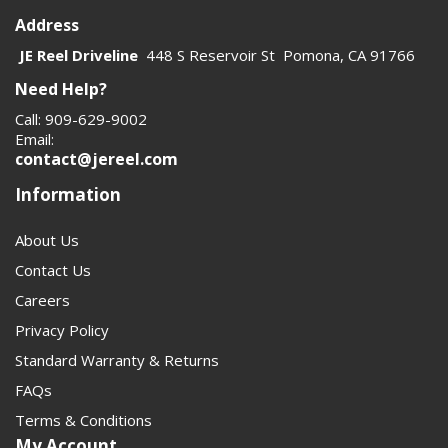
Address
JE Reel Driveline
448 S Reservoir St Pomona, CA 91766
Need Help?
Call: 909-629-9002
Email:
contact@jereel.com
Information
About Us
Contact Us
Careers
Privacy Policy
Standard Warranty & Returns
FAQs
Terms & Conditions
My Account