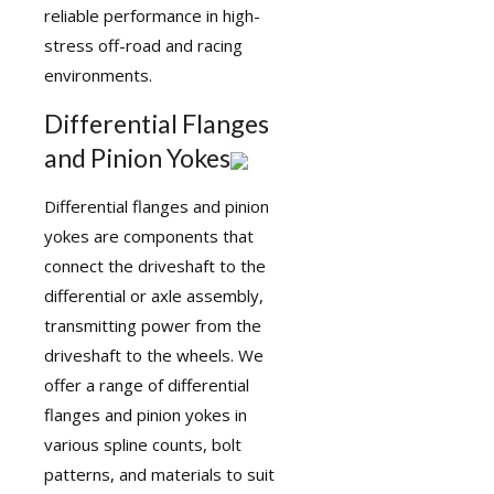
reliable performance in high-
stress off-road and racing
environments.
Differential Flanges
and Pinion Yokes
Differential
flanges
and pinion
yokes are components that
connect the driveshaft to the
differential or axle assembly,
transmitting power from the
driveshaft to the wheels. We
offer a range of differential
flanges and pinion yokes in
various spline counts, bolt
patterns, and materials to suit