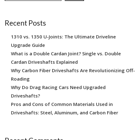
Recent Posts
1310 vs. 1350 U-Joints: The Ultimate Driveline
Upgrade Guide
What is a Double Cardan Joint? Single vs. Double
Cardan Driveshafts Explained
Why Carbon Fiber Driveshafts Are Revolutionizing Off-
Roading
Why Do Drag Racing Cars Need Upgraded
Driveshafts?
Pros and Cons of Common Materials Used in
Driveshafts: Steel, Aluminum, and Carbon Fiber