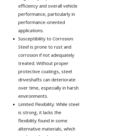
efficiency and overall vehicle
performance, particularly in
performance-oriented
applications.
Susceptibility to Corrosion:
Steel is prone to rust and
corrosion if not adequately
treated. Without proper
protective coatings, steel
driveshafts can deteriorate
over time, especially in harsh
environments.
Limited Flexibility: While steel
is strong, it lacks the
flexibility found in some
alternative materials, which