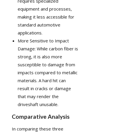
requires specialized
equipment and processes,
making it less accessible for
standard automotive
applications.
More Sensitive to Impact
Damage: While carbon fiber is
strong, it is also more
susceptible to damage from
impacts compared to metallic
materials. A hard hit can
result in cracks or damage
that may render the
driveshaft unusable.
Comparative Analysis
In comparing these three