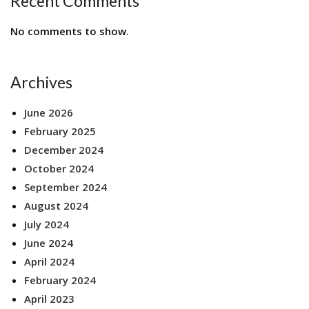
Recent Comments
No comments to show.
Archives
June 2026
February 2025
December 2024
October 2024
September 2024
August 2024
July 2024
June 2024
April 2024
February 2024
April 2023