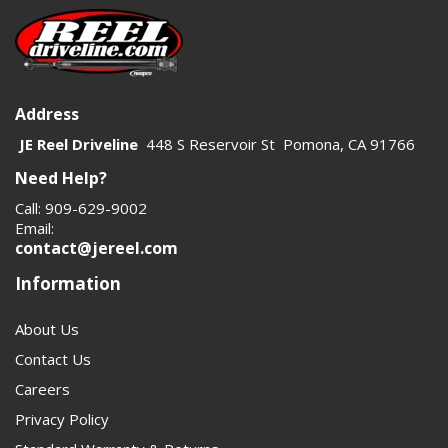
Address
JE Reel Driveline
448 S Reservoir St Pomona, CA 91766
Need Help?
Call: 909-629-9002
Email:
contact@jereel.com
Information
About Us
Contact Us
Careers
Privacy Policy