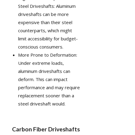
Steel Driveshafts: Aluminum
driveshafts can be more
expensive than their steel
counterparts, which might
limit accessibility for budget-
conscious consumers.
More Prone to Deformation:
Under extreme loads,
aluminum driveshafts can
deform. This can impact
performance and may require
replacement sooner than a
steel driveshaft would.
Carbon Fiber Driveshafts