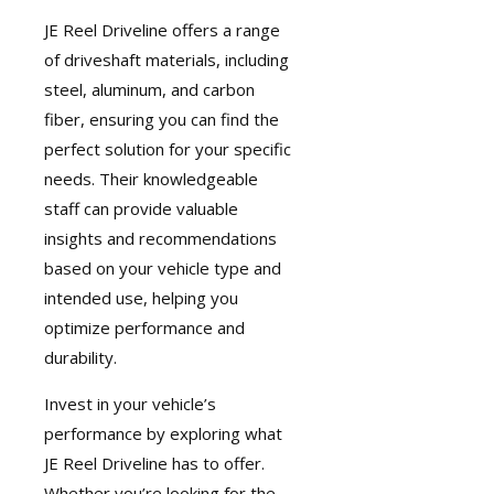
JE Reel Driveline
offers a range
of driveshaft materials, including
steel, aluminum, and carbon
fiber, ensuring you can find the
perfect solution for your specific
needs. Their knowledgeable
staff can provide valuable
insights and recommendations
based on your vehicle type and
intended use, helping you
optimize performance and
durability.
Invest in your vehicle’s
performance by exploring what
JE Reel Driveline has to offer.
Whether you’re looking for the