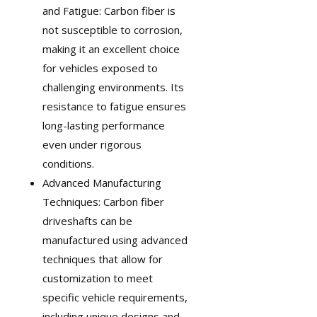
and Fatigue: Carbon fiber is
not susceptible to corrosion,
making it an excellent choice
for vehicles exposed to
challenging environments. Its
resistance to fatigue ensures
long-lasting performance
even under rigorous
conditions.
Advanced Manufacturing
Techniques: Carbon fiber
driveshafts can be
manufactured using advanced
techniques that allow for
customization
to meet
specific vehicle requirements,
including unique designs and