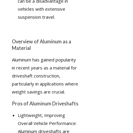
can be a disadvantage in
vehicles with extensive
suspension travel.
Overview of Aluminum as a
Material
Aluminum has gained popularity
in recent years as a material for
driveshaft construction,
particularly in applications where
weight savings are crucial.
Pros of Aluminum Driveshafts
Lightweight, Improving
Overall Vehicle Performance:
Aluminum driveshafts are