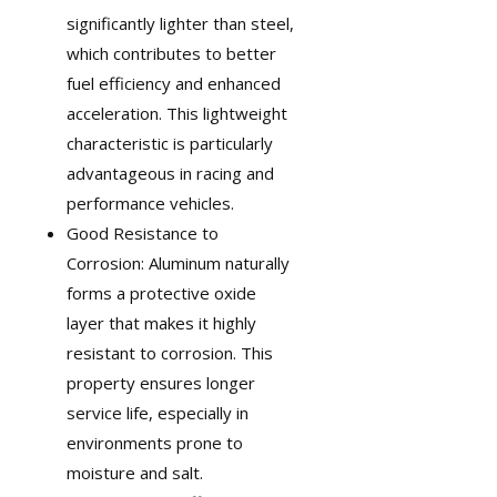
significantly lighter than steel,
which contributes to better
fuel efficiency and enhanced
acceleration. This lightweight
characteristic is particularly
advantageous in
racing and
performance vehicles
.
Good Resistance to
Corrosion: Aluminum naturally
forms a protective oxide
layer that makes it highly
resistant to corrosion. This
property ensures longer
service life, especially in
environments prone to
moisture and salt.