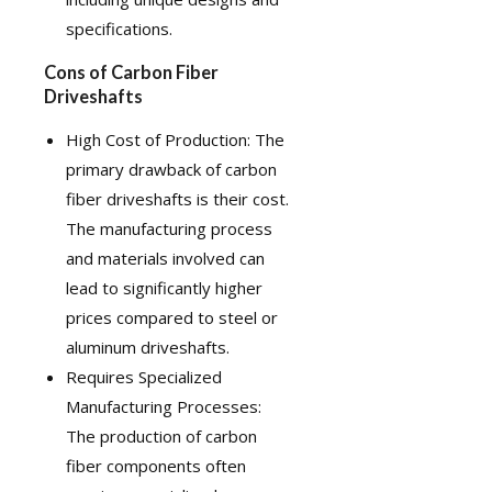
specifications.
Cons of Carbon Fiber
Driveshafts
High Cost of Production: The
primary drawback of carbon
fiber driveshafts is their cost.
The manufacturing process
and materials involved can
lead to significantly higher
prices compared to steel or
aluminum driveshafts.
Requires Specialized
Manufacturing Processes:
The production of carbon
fiber components often