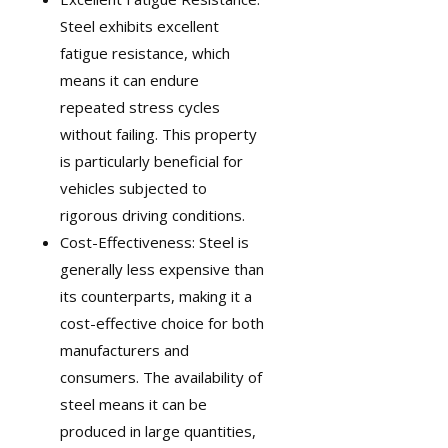
Steel exhibits excellent
fatigue resistance, which
means it can endure
repeated stress cycles
without failing. This property
is particularly beneficial for
vehicles subjected to
rigorous driving conditions.
Cost-Effectiveness: Steel is
generally less expensive than
its counterparts, making it a
cost-effective choice for both
manufacturers and
consumers. The availability of
steel means it can be
produced in large quantities,