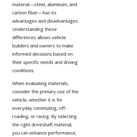
material—steel, aluminum, and
carbon fiber—has its
advantages and disadvantages.
Understanding these
differences allows vehicle
builders and owners to make
informed decisions based on
their specific needs and driving
conditions.
When evaluating materials,
consider the primary use of the
vehicle, whether it is for
everyday commuting, off-
roading, or racing. By selecting
the right driveshaft material,
you can enhance performance,