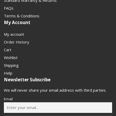
Standard Warranty & Returns
FAQs
Terms & Conditions
My Account
My account
Order History
Cart
Wishlist
Shipping
Help
Newsletter Subscribe
We will never share your email address with third parties.
Email