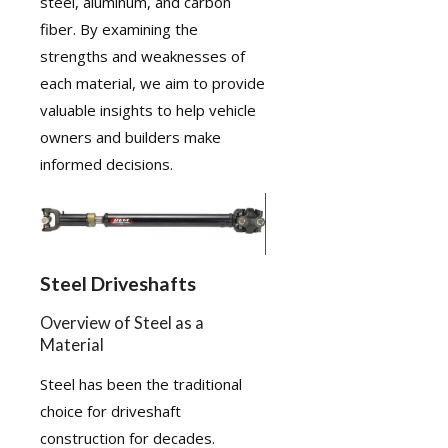
steel, aluminum, and carbon
fiber. By examining the
strengths and weaknesses of
each material, we aim to provide
valuable insights to help vehicle
owners and builders make
informed decisions.
Steel Driveshafts
Overview of Steel as a
Material
Steel has been the traditional
choice for driveshaft
construction for decades.