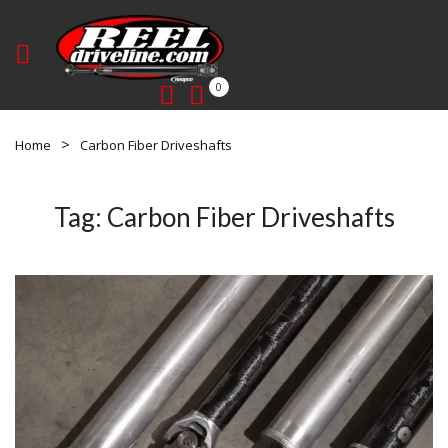
0
Home
Carbon Fiber Driveshafts
Tag:
Carbon Fiber Driveshafts