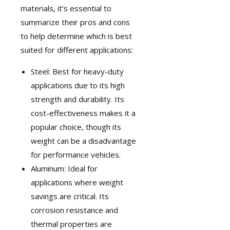
materials, it’s essential to
summarize their pros and cons
to help determine which is best
suited for different applications:
Steel: Best for heavy-duty
applications due to its high
strength and durability. Its
cost-effectiveness makes it a
popular choice, though its
weight can be a disadvantage
for performance vehicles.
Aluminum: Ideal for
applications where weight
savings are critical. Its
corrosion resistance and
thermal properties are