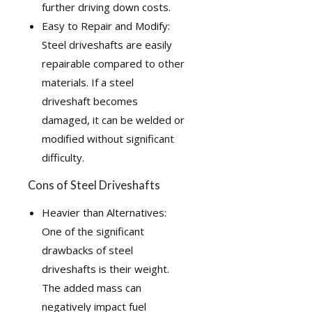
further driving down costs.
Easy to Repair and Modify:
Steel driveshafts are easily
repairable compared to other
materials. If a steel
driveshaft becomes
damaged, it can be welded or
modified without significant
difficulty.
Cons of Steel Driveshafts
Heavier than Alternatives:
One of the significant
drawbacks of steel
driveshafts is their weight.
The added mass can
negatively impact fuel