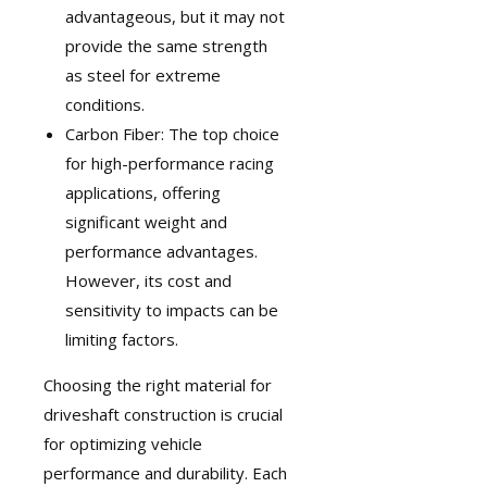
advantageous, but it may not
provide the same strength
as steel for extreme
conditions.
Carbon Fiber: The top choice
for high-performance racing
applications, offering
significant weight and
performance advantages.
However, its cost and
sensitivity to impacts can be
limiting factors.
Choosing the right material for
driveshaft construction is crucial
for optimizing vehicle
performance and durability. Each