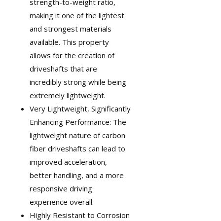
strength-to-weight ratio,
making it one of the lightest
and strongest materials
available. This property
allows for the creation of
driveshafts that are
incredibly strong while being
extremely lightweight.
Very Lightweight, Significantly
Enhancing Performance: The
lightweight nature of carbon
fiber driveshafts can lead to
improved acceleration,
better handling, and a more
responsive driving
experience overall.
Highly Resistant to Corrosion