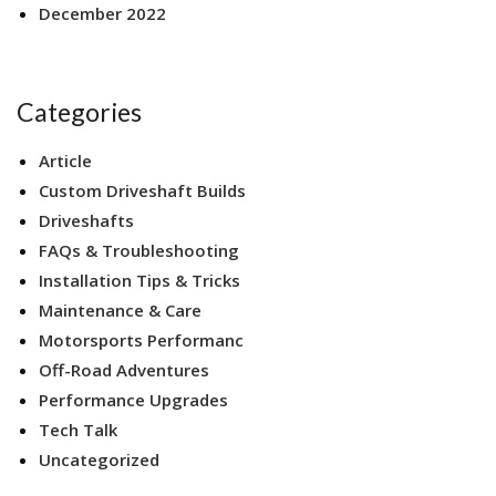
December 2022
Categories
Article
Custom Driveshaft Builds
Driveshafts
FAQs & Troubleshooting
Installation Tips & Tricks
Maintenance & Care
Motorsports Performanc
Off-Road Adventures
Performance Upgrades
Tech Talk
Uncategorized