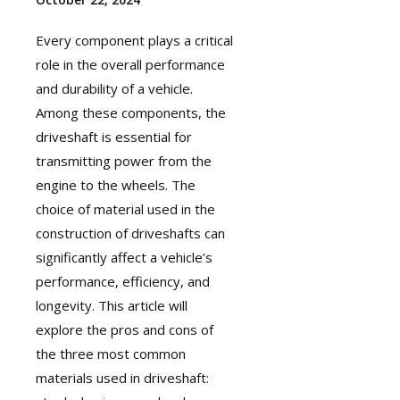
Every component plays a critical
role in the overall performance
and durability of a vehicle.
Among these components, the
driveshaft
is essential for
transmitting power from the
engine to the wheels. The
choice of material used in the
construction of driveshafts can
significantly affect a vehicle’s
performance, efficiency, and
longevity. This article will
explore the pros and cons of
the three most common
materials used in driveshaft: