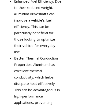
Enhanced Fuel Efficiency: Due
to their reduced weight,
aluminum driveshafts can
improve a vehicle’s fuel
efficiency. This can be
particularly beneficial for
those looking to optimize
their vehicle for everyday
use.
Better Thermal Conduction
Properties: Aluminum has
excellent thermal
conductivity, which helps
dissipate heat effectively.
This can be advantageous in
high-performance
applications, preventing