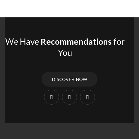
We Have
Recommendations
for
You
DISCOVER NOW