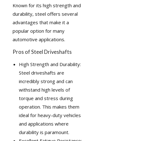
Known for its high strength and
durability, steel offers several
advantages that make it a
popular option for many
automotive applications.
Pros of Steel Driveshafts
High Strength and Durability:
Steel driveshafts are
incredibly strong and can
withstand high levels of
torque and stress during
operation. This makes them
ideal for heavy-duty vehicles
and applications where
durability is paramount.
Excellent Fatigue Resistance: