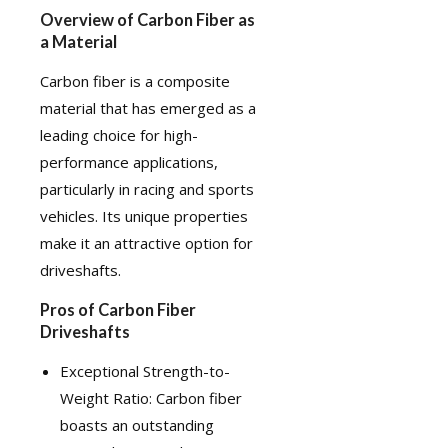
Overview of Carbon Fiber as
a Material
Carbon fiber
is a composite
material that has emerged as a
leading choice for high-
performance applications,
particularly in racing and sports
vehicles. Its unique properties
make it an attractive option for
driveshafts.
Pros of Carbon Fiber
Driveshafts
Exceptional Strength-to-
Weight Ratio: Carbon fiber
boasts an outstanding