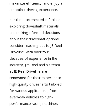
maximize efficiency, and enjoy a
smoother driving experience.
For those interested in further
exploring driveshaft materials
and making informed decisions
about their driveshaft options,
consider reaching out to JE Reel
Driveline. With over four
decades of experience in the
industry, Jim Reel and his team
at JE Reel Driveline are
renowned for their expertise in
high-quality driveshafts
tailored
for various applications, from
everyday vehicles to high-
performance racing machines.