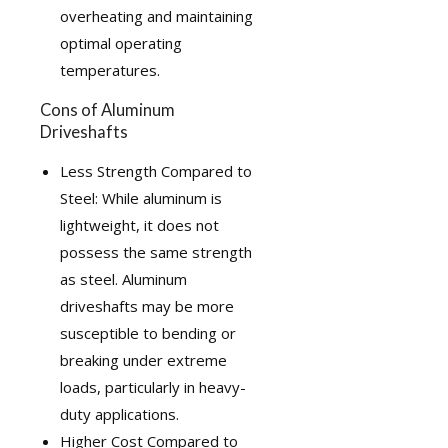
overheating and maintaining
optimal operating
temperatures.
Cons of Aluminum
Driveshafts
Less Strength Compared to
Steel: While aluminum is
lightweight, it does not
possess the same strength
as steel. Aluminum
driveshafts may be more
susceptible to bending or
breaking under extreme
loads, particularly in heavy-
duty applications.
Higher Cost Compared to