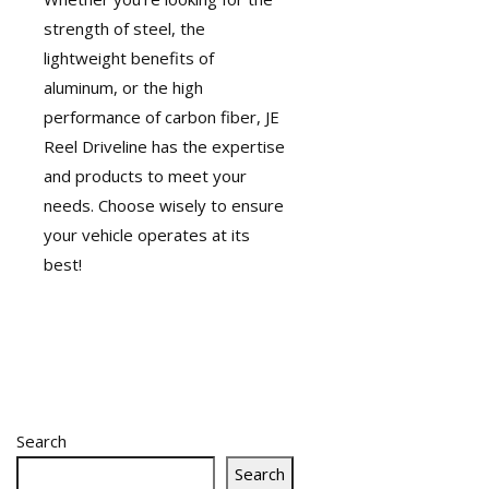
strength of steel, the
lightweight benefits of
aluminum, or the high
performance of carbon fiber, JE
Reel Driveline has the expertise
and products to meet your
needs. Choose wisely to ensure
your vehicle operates at its
best!
Search
Search