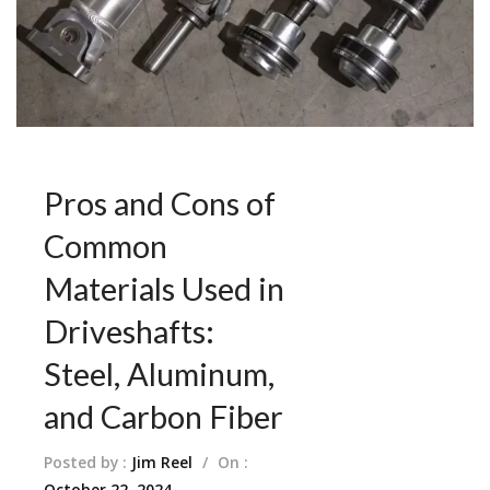
Pros and Cons of
Common
Materials Used in
Driveshafts:
Steel, Aluminum,
and Carbon Fiber
Posted by :
Jim Reel
/
On :
October 22, 2024