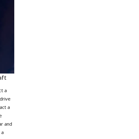
aft
ct a
drive
act a
he
ar and
 a