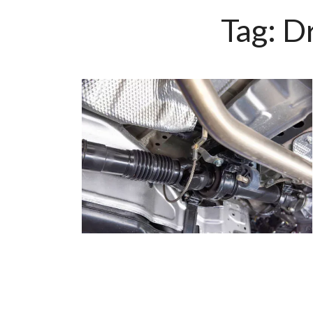
Tag:
Dr