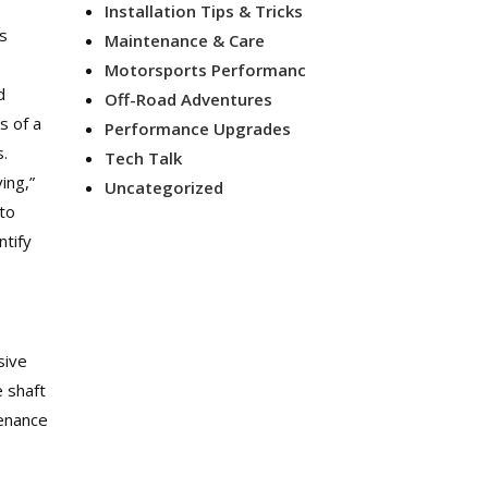
Installation Tips & Tricks
is
Maintenance & Care
Motorsports Performanc
d
Off-Road Adventures
s of a
Performance Upgrades
s.
Tech Talk
ing,”
Uncategorized
 to
ntify
sive
e shaft
tenance