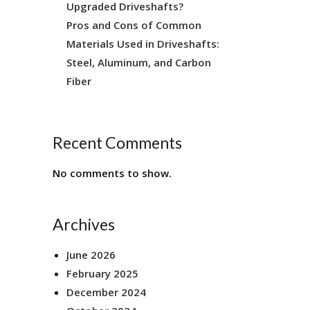
Upgraded Driveshafts?
Pros and Cons of Common
Materials Used in Driveshafts:
Steel, Aluminum, and Carbon
Fiber
Recent Comments
No comments to show.
Archives
June 2026
February 2025
December 2024