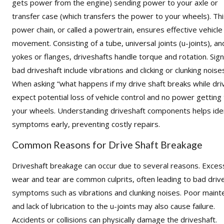
gets power from the engine) sending power to your axle or
transfer case (which transfers the power to your wheels). Th
power chain, or called a powertrain, ensures effective vehicle
movement. Consisting of a tube,
universal joints (u-joints)
, an
yokes
or
flanges
, driveshafts handle torque and rotation. Sign
bad driveshaft include vibrations and clicking or clunking noise
When asking “what happens if my drive shaft breaks while driv
expect potential loss of vehicle control and no power getting
your wheels. Understanding driveshaft components helps ide
symptoms early, preventing costly repairs.
Common Reasons for Drive Shaft Breakage
Driveshaft breakage can occur due to several reasons. Exces
wear and tear are common culprits, often leading to bad driv
symptoms such as vibrations and clunking noises. Poor main
and lack of lubrication to the u-joints may also cause failure.
Accidents or collisions can physically damage the driveshaft.