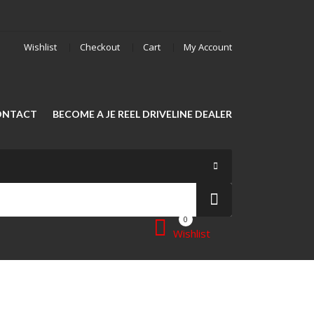
Wishlist
Checkout
Cart
My Account
ONTACT
BECOME A JE REEL DRIVELINE DEALER
0
Wishlist