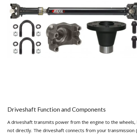
Driveshaft Function and Components
A driveshaft transmits power from the engine to the wheels,
not directly. The driveshaft connects from your transmission 