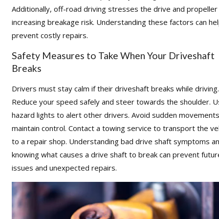
Additionally, off-road driving stresses the drive and propeller
increasing breakage risk. Understanding these factors can he
prevent costly repairs.
Safety Measures to Take When Your Driveshaft
Breaks
Drivers must stay calm if their driveshaft breaks while driving.
Reduce your speed safely and steer towards the shoulder. 
hazard lights to alert other drivers. Avoid sudden movements
maintain control. Contact a towing service to transport the ve
to a repair shop. Understanding bad drive shaft symptoms a
knowing what causes a drive shaft to break can prevent futur
issues and unexpected repairs.