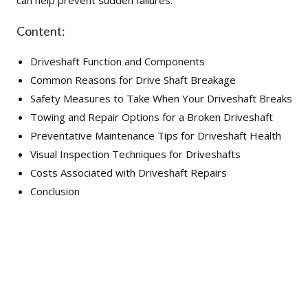
can help prevent sudden failures.
Content:
Driveshaft Function and Components
Common Reasons for Drive Shaft Breakage
Safety Measures to Take When Your Driveshaft Breaks
Towing and Repair Options for a Broken Driveshaft
Preventative Maintenance Tips for Driveshaft Health
Visual Inspection Techniques for Driveshafts
Costs Associated with Driveshaft Repairs
Conclusion