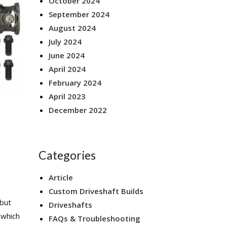
October 2024
September 2024
August 2024
July 2024
June 2024
April 2024
February 2024
April 2023
December 2022
Categories
Article
Custom Driveshaft Builds
 but
Driveshafts
(which
FAQs & Troubleshooting