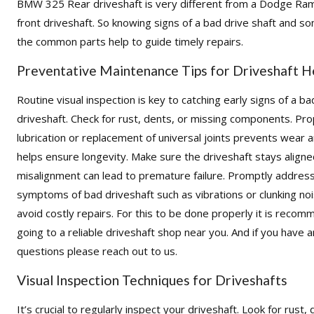
BMW 325 Rear driveshaft is very different from a Dodge Ra
front driveshaft. So knowing signs of a bad drive shaft and s
the common parts help to guide timely repairs.
Preventative Maintenance Tips for Driveshaft H
Routine visual inspection is key to catching early signs of a ba
driveshaft. Check for rust, dents, or missing components. Pr
lubrication or replacement of universal joints prevents wear 
helps ensure longevity. Make sure the driveshaft stays aligne
misalignment can lead to premature failure. Promptly addres
symptoms of bad driveshaft such as vibrations or clunking no
avoid costly repairs. For this to be done properly it is reco
going to a reliable driveshaft shop near you. And if you have 
questions please reach out to us.
Visual Inspection Techniques for Driveshafts
It’s crucial to regularly inspect your driveshaft. Look for rust, 