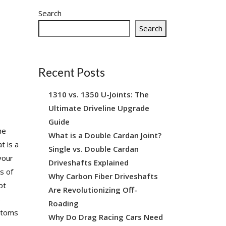
SHAFT REPAIR
SHOP
Search
Search
Recent Posts
1310 vs. 1350 U-Joints: The
Ultimate Driveline Upgrade
Guide
he
What is a Double Cardan Joint?
t is a
Single vs. Double Cardan
your
Driveshafts Explained
s of
Why Carbon Fiber Driveshafts
pt
Are Revolutionizing Off-
s
Roading
mptoms
Why Do Drag Racing Cars Need