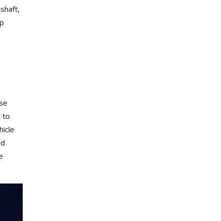
 shaft,
lp
Use
 to
hicle
nd
e