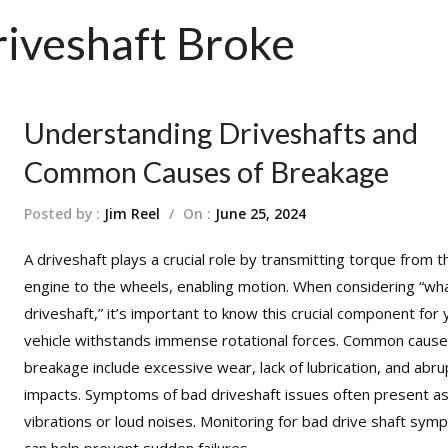
HOME
TECH INFO
PRODUCT
DRIVE 
iveshaft Broke
Modifying Your Vehicle
Lubrication
FAQ Manager
How to Measure a Driveshaft: The Ultimate Step-by-Step Guide
Understanding Driveshafts and
Common Causes of Breakage
Posted by :
Jim Reel
/
On :
June 25, 2024
A
driveshaft
plays a crucial role by transmitting torque from t
engine to the wheels, enabling motion. When considering “wha
driveshaft,” it’s important to know this crucial component for 
vehicle withstands immense rotational forces. Common cause
breakage include excessive wear, lack of lubrication, and abru
impacts.
Symptoms of bad driveshaft issues
often present a
vibrations or loud noises. Monitoring for bad drive shaft sy