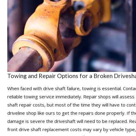
Towing and Repair Options for a Broken Drivesh
When faced with drive shaft failure, towing is essential. Conta
reliable towing service immediately. Repair shops will assess 
shaft repair costs, but most of the time they will have to
cont
driveline shop like ours to get the repairs done properly
. If t
damage is severe the driveshaft will need to be replaced. Re
front drive shaft replacement costs may vary by vehicle type,