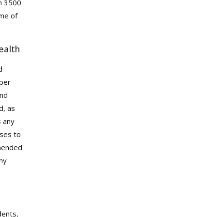
m 3500
ome of
ealth
d
oper
and
d, as
s any
ises to
mmended
any
dents,