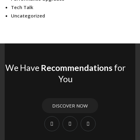
Tech Talk
Uncategorized
We Have
Recommendations
for
You
DISCOVER NOW