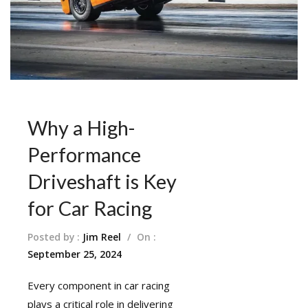
Why a High-
Performance
Driveshaft is Key
for Car Racing
Posted by :
Jim Reel
/
On :
September 25, 2024
Every component in car racing
plays a critical role in delivering