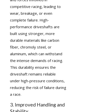
competitive racing, leading to
wear, breakage, or even
complete failure. High-
performance driveshafts are
built using stronger, more
durable materials like carbon
fiber, chromoly steel, or
aluminum, which can withstand
the intense demands of racing.
This durability ensures the
driveshaft remains reliable
under high-pressure conditions,
reducing the risk of failure during
a race.
3. Improved Handling and
Stability