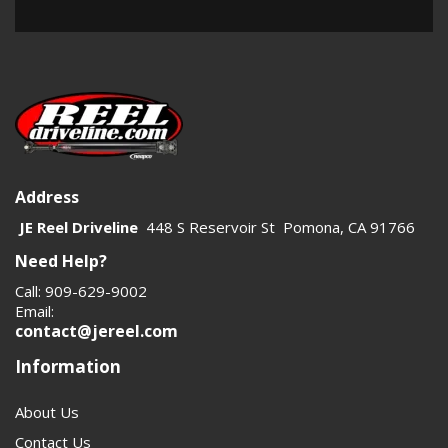
Address
JE Reel Driveline
448 S Reservoir St Pomona, CA 91766
Need Help?
Call: 909-629-9002
Email:
contact@jereel.com
Information
About Us
Contact Us