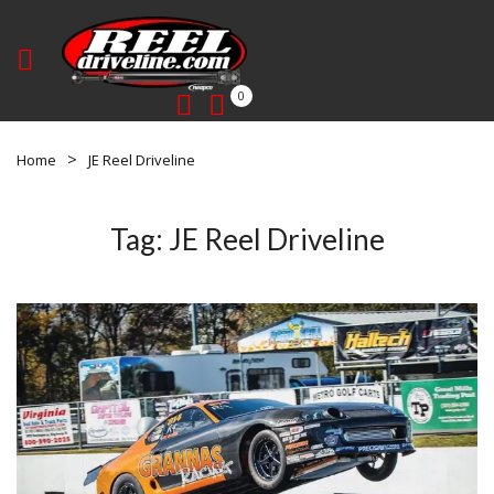
0
Home
JE Reel Driveline
Tag:
JE Reel Driveline