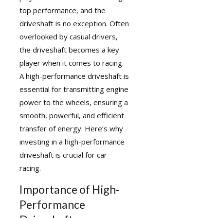
top performance, and the
driveshaft is no exception. Often
overlooked by casual drivers,
the driveshaft becomes a key
player when it comes to racing.
A
high-performance driveshaft
is
essential for transmitting engine
power to the wheels, ensuring a
smooth, powerful, and efficient
transfer of energy. Here’s why
investing in a high-performance
driveshaft is crucial for car
racing.
Importance of High-
Performance