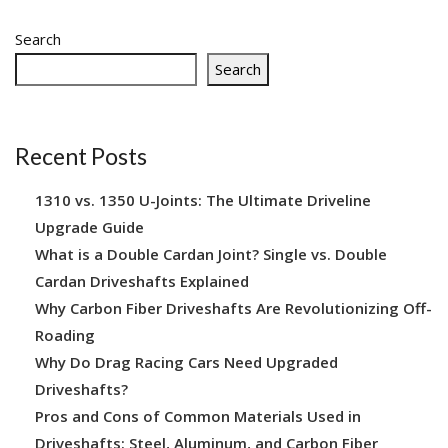
Search
Search
Recent Posts
1310 vs. 1350 U-Joints: The Ultimate Driveline
Upgrade Guide
What is a Double Cardan Joint? Single vs. Double
Cardan Driveshafts Explained
Why Carbon Fiber Driveshafts Are Revolutionizing Off-
Roading
Why Do Drag Racing Cars Need Upgraded
Driveshafts?
Pros and Cons of Common Materials Used in
Driveshafts: Steel, Aluminum, and Carbon Fiber