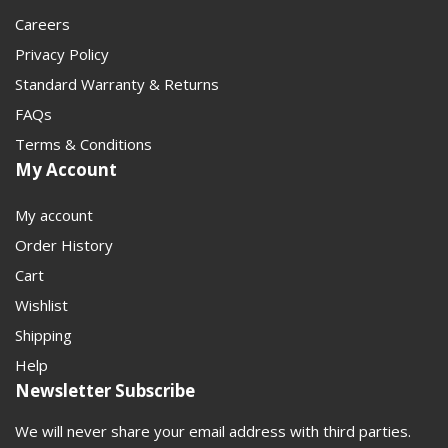
Careers
Privacy Policy
Standard Warranty & Returns
FAQs
Terms & Conditions
My Account
My account
Order History
Cart
Wishlist
Shipping
Help
Newsletter Subscribe
We will never share your email address with third parties.