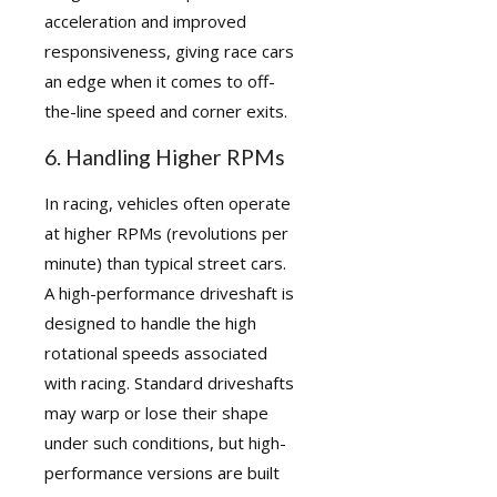
acceleration and improved
responsiveness, giving race cars
an edge when it comes to off-
the-line speed and corner exits.
6. Handling Higher RPMs
In racing, vehicles often operate
at higher RPMs (revolutions per
minute) than typical street cars.
A high-performance driveshaft is
designed to handle the high
rotational speeds associated
with racing. Standard driveshafts
may warp or lose their shape
under such conditions, but high-
performance versions are built