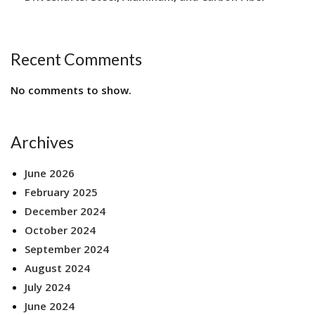
Recent Comments
No comments to show.
Archives
June 2026
February 2025
December 2024
October 2024
September 2024
August 2024
July 2024
June 2024