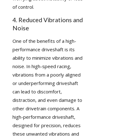
of control.
4. Reduced Vibrations and
Noise
One of the benefits of a high-
performance driveshaft is its
ability to minimize vibrations and
noise. In high-speed racing,
vibrations from a poorly aligned
or underperforming driveshaft
can lead to discomfort,
distraction, and even damage to
other drivetrain components. A
high-performance driveshaft,
designed for precision, reduces
these unwanted vibrations and