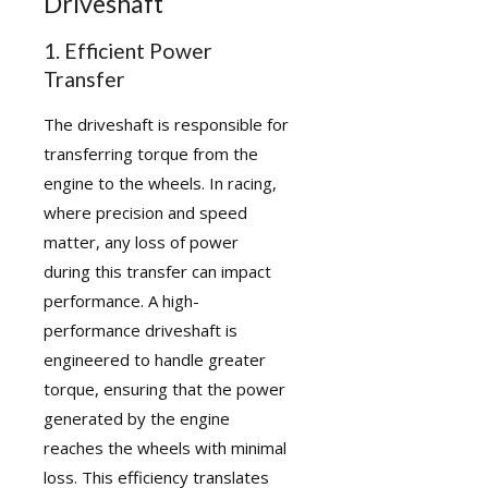
Driveshaft
1. Efficient Power
Transfer
The driveshaft is responsible for
transferring torque from the
engine to the wheels. In racing,
where precision and speed
matter, any loss of power
during this transfer can impact
performance. A high-
performance driveshaft is
engineered to handle greater
torque, ensuring that the power
generated by the engine
reaches the wheels with minimal
loss. This efficiency translates