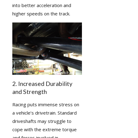
into better acceleration and
higher speeds on the track.
2. Increased Durability
and Strength
Racing puts immense stress on
a vehicle’s drivetrain. Standard
driveshafts may struggle to
cope with the extreme torque
and forces involved in