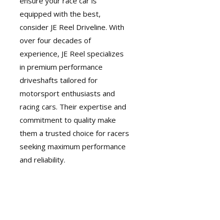
ensure your race car is
equipped with the best,
consider
JE Reel Driveline
. With
over four decades of
experience, JE Reel specializes
in premium performance
driveshafts tailored for
motorsport enthusiasts and
racing cars. Their expertise and
commitment to quality make
them a trusted choice for racers
seeking maximum performance
and reliability.