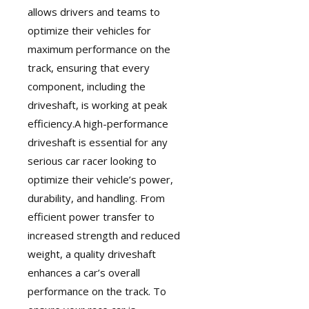
allows drivers and teams to
optimize their vehicles for
maximum performance on the
track, ensuring that every
component, including the
driveshaft, is working at peak
efficiency.A
high-performance
driveshaft
is essential for any
serious car racer looking to
optimize their vehicle’s power,
durability, and handling. From
efficient power transfer to
increased strength and reduced
weight, a quality driveshaft
enhances a car’s overall
performance on the track. To