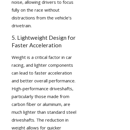
noise, allowing drivers to focus
fully on the race without
distractions from the vehicle’s
drivetrain.
5. Lightweight Design for
Faster Acceleration
Weight is a critical factor in car
racing, and lighter components
can lead to faster acceleration
and better overall performance.
High-performance driveshafts,
particularly those made from
carbon fiber or aluminum, are
much lighter than standard steel
driveshafts. The reduction in
weight allows for quicker