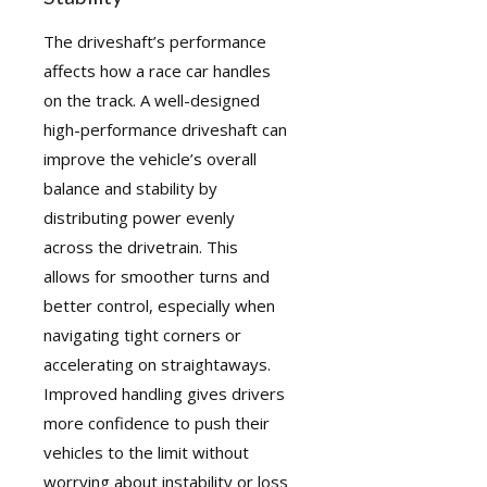
The driveshaft’s performance
affects how a race car handles
on the track. A well-designed
high-performance driveshaft can
improve the vehicle’s overall
balance and stability by
distributing power evenly
across the drivetrain. This
allows for smoother turns and
better control, especially when
navigating tight corners or
accelerating on straightaways.
Improved handling gives drivers
more confidence to push their
vehicles to the limit without
worrying about instability or loss