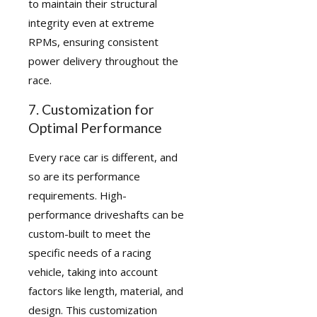
to maintain their structural
integrity even at extreme
RPMs, ensuring consistent
power delivery throughout the
race.
7. Customization for
Optimal Performance
Every race car is different, and
so are its performance
requirements. High-
performance driveshafts can be
custom-built to meet the
specific needs of a racing
vehicle, taking into account
factors like length, material, and
design. This customization