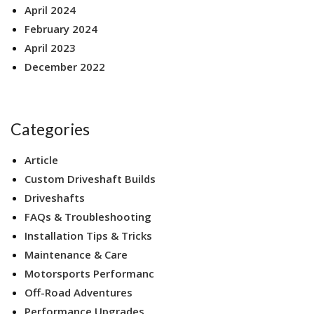
April 2024
February 2024
April 2023
December 2022
Categories
Article
Custom Driveshaft Builds
Driveshafts
FAQs & Troubleshooting
Installation Tips & Tricks
Maintenance & Care
Motorsports Performanc
Off-Road Adventures
Performance Upgrades