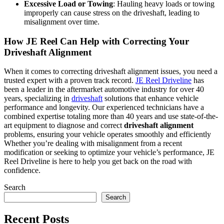
Excessive Load or Towing
: Hauling heavy loads or towing
improperly can cause stress on the driveshaft, leading to
misalignment over time.
How JE Reel Can Help with Correcting Your
Driveshaft Alignment
When it comes to correcting driveshaft alignment issues, you need a
trusted expert with a proven track record.
JE Reel Driveline
has
been a leader in the aftermarket automotive industry for over 40
years, specializing in
driveshaft
solutions that enhance vehicle
performance and longevity. Our experienced technicians have a
combined expertise totaling more than 40 years and use state-of-the-
art equipment to diagnose and correct
driveshaft alignment
problems, ensuring your vehicle operates smoothly and efficiently
Whether you’re dealing with misalignment from a recent
modification or seeking to optimize your vehicle’s performance, JE
Reel Driveline is here to help you get back on the road with
confidence.
Search
Search
Recent Posts