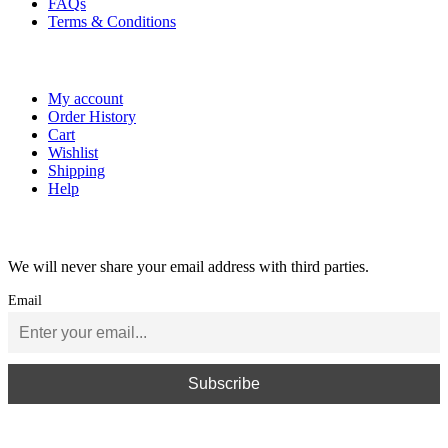
FAQs
Terms & Conditions
My Account
My account
Order History
Cart
Wishlist
Shipping
Help
Newsletter Subscribe
We will never share your email address with third parties.
Email
Copyright ⓒ 2026 JE Reel Driveline. All rights reserved