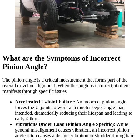
What are the Symptoms of Incorrect
Pinion Angle?
The pinion angle is a critical measurement that forms part of the
overall driveline alignment. When this angle is incorrect, it often
manifests through specific issues.
Accelerated U-Joint Failure
: An incorrect pinion angle
forces the U-joints to work at a much steeper angle than
intended, dramatically reducing their lifespan and leading to
early failure.
Vibrations Under Load (Pinion Angle Specific)
: While
general misalignment causes vibration, an incorrect pinion
angle often causes a distinct vibration or shudder during hard