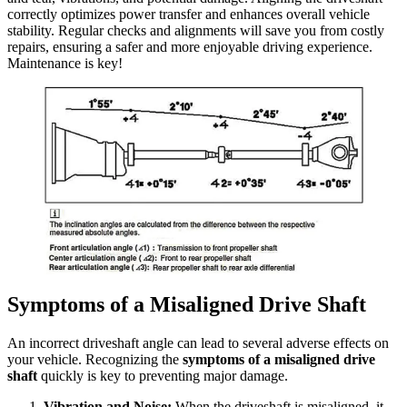
correctly optimizes power transfer and enhances overall vehicle
stability. Regular checks and alignments will save you from costly
repairs, ensuring a safer and more enjoyable driving experience.
Maintenance is key!
Symptoms of a Misaligned Drive Shaft
An incorrect driveshaft angle can lead to several adverse effects on
your vehicle. Recognizing the
symptoms of a misaligned drive
shaft
quickly is key to preventing major damage.
Vibration and Noise:
When the driveshaft is misaligned, it