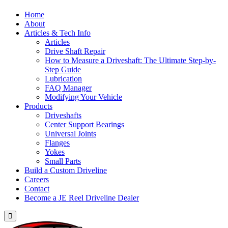
Home
About
Articles & Tech Info
Articles
Drive Shaft Repair
How to Measure a Driveshaft: The Ultimate Step-by-
Step Guide
Lubrication
FAQ Manager
Modifying Your Vehicle
Products
Driveshafts
Center Support Bearings
Universal Joints
Flanges
Yokes
Small Parts
Build a Custom Driveline
Careers
Contact
Become a JE Reel Driveline Dealer