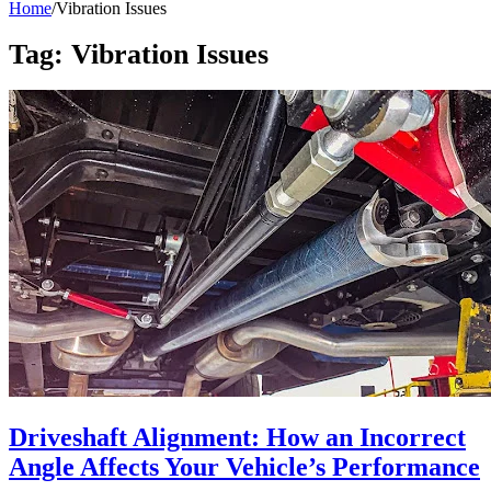
Home
/
Vibration Issues
Tag:
Vibration Issues
Driveshaft Alignment: How an Incorrect
Angle Affects Your Vehicle’s Performance