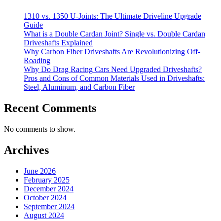
1310 vs. 1350 U-Joints: The Ultimate Driveline Upgrade
Guide
What is a Double Cardan Joint? Single vs. Double Cardan
Driveshafts Explained
Why Carbon Fiber Driveshafts Are Revolutionizing Off-
Roading
Why Do Drag Racing Cars Need Upgraded Driveshafts?
Pros and Cons of Common Materials Used in Driveshafts:
Steel, Aluminum, and Carbon Fiber
Recent Comments
No comments to show.
Archives
June 2026
February 2025
December 2024
October 2024
September 2024
August 2024