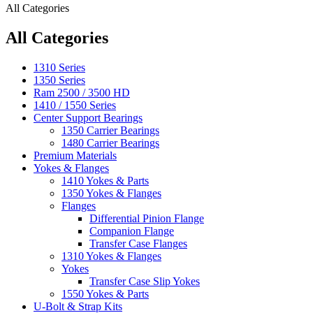
All Categories
All Categories
1310 Series
1350 Series
Ram 2500 / 3500 HD
1410 / 1550 Series
Center Support Bearings
1350 Carrier Bearings
1480 Carrier Bearings
Premium Materials
Yokes & Flanges
1410 Yokes & Parts
1350 Yokes & Flanges
Flanges
Differential Pinion Flange
Companion Flange
Transfer Case Flanges
1310 Yokes & Flanges
Yokes
Transfer Case Slip Yokes
1550 Yokes & Parts
U-Bolt & Strap Kits