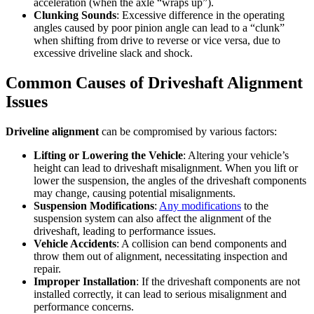
acceleration (when the axle “wraps up”).
Clunking Sounds
: Excessive difference in the operating
angles caused by poor pinion angle can lead to a “clunk”
when shifting from drive to reverse or vice versa, due to
excessive driveline slack and shock.
Common Causes of Driveshaft Alignment
Issues
Driveline alignment
can be compromised by various factors:
Lifting or Lowering the Vehicle
: Altering your vehicle’s
height can lead to driveshaft misalignment. When you lift or
lower the suspension, the angles of the driveshaft components
may change, causing potential misalignments.
Suspension Modifications
:
Any modifications
to the
suspension system can also affect the alignment of the
driveshaft, leading to performance issues.
Vehicle Accidents
: A collision can bend components and
throw them out of alignment, necessitating inspection and
repair.
Improper Installation
: If the driveshaft components are not
installed correctly, it can lead to serious misalignment and
performance concerns.