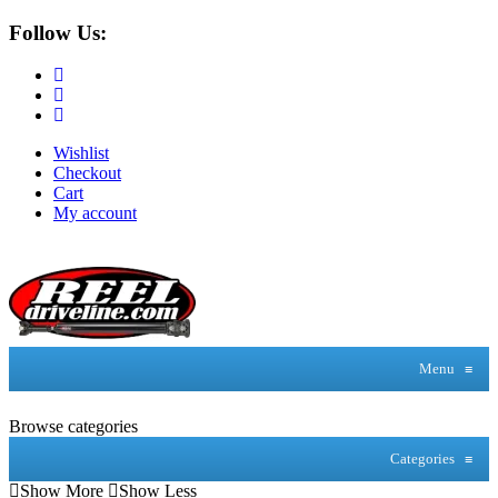
Follow Us:
Wishlist
Checkout
Cart
My account
Menu
≡
Browse categories
Categories
≡
Show More
Show Less