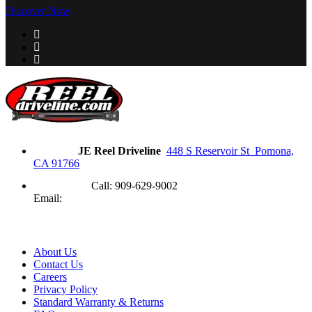
Discover Now
Address
JE Reel Driveline
448 S Reservoir St Pomona,
CA 91766
Need Help?
Call: 909-629-9002
Email:
contact@jereel.com
Information
About Us
Contact Us
Careers
Privacy Policy
Standard Warranty & Returns