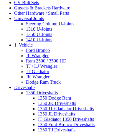
CV Bolt Sets
Gussets & Brackets|Hardware
Other Hardware / Small Parts
Universal Joints
Steering Column U-Joints
1310 U-Joints
1350 U-Joints
1410 U-Joints
1. Vehicle
Ford Bronco
JL Wrangler
Ram 2500 / 3500 HD
TJ / LJ Wrangler
JT Gladiator
JK Wrangler
Dodge Ram Truck
Driveshafts
1350 Driveshafts
1350 Dodge Ram
1350 JK Driveshafts
1350 JT Gladiator Driveshafts
1350 JL Driveshafts
JT Gladiator 1350 Driveshafts
1350 Ford Bronco Driveshafts
1350 TJ Driveshafts