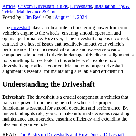
Article
,
Custom Driveshaft Builds
,
Driveshafts
,
Installation Tips &
Tricks
,
Maintenance & Care
Posted by :
Jim Reel
/
On :
August 14, 2024
The
driveshaft
plays a critical role in transferring power from your
vehicle’s engine to the wheels, ensuring smooth operation and
optimal performance. However, if the driveshaft angle is incorrect, it
can lead to a host of issues that negatively impact your vehicle’s
performance. From increased vibrations and excessive wear on
components to potential drivetrain damage, driveline misalignment is
not something to overlook. In this article, we’ll explore how
driveshaft angle affects your vehicle and why proper driveshaft
alignment is essential for maintaining a reliable and efficient rid
Understanding the Driveshaft
Driveshaft:
The driveshaft is a crucial component in vehicles that
transmits power from the engine to the wheels. Its proper
functioning is essential for smooth operation and performance. By
understanding its role, you can make informed decisions regarding
maintenance and upgrades, ensuring efficiency and extending the
lifespan of your vehicle.
READ:
The Basics on Driveshafts and How Does a Driveshaft