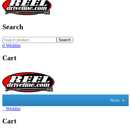
Search
Search
0
Wishlist
Cart
Menu
≡
0
Wishlist
Cart