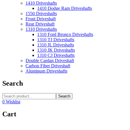
1410 Driveshafts
1410 Dodge Ram Driveshafts
1550 Driveshafts
Front Driveshaft
Rear Driveshaft
1310 Driveshafts
1310 Ford Bronco Driveshafts
1310 TJ Driveshafts
1310 JL Driveshafts
1310 JK Driveshafts
1310 CJ Driveshafts
Double Cardan Driveshaft
Carbon Fiber Driveshaft
Aluminum Driveshafts
Search
Search
0
Wishlist
Cart