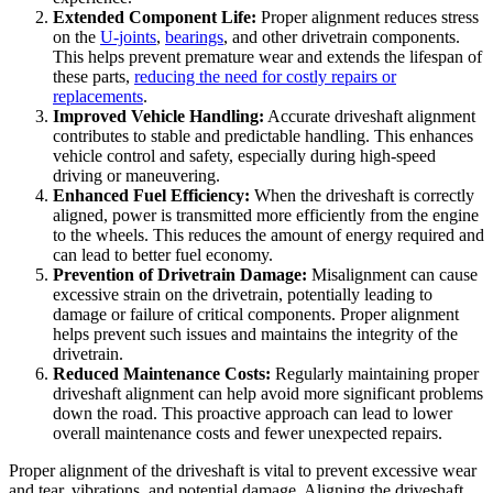
Extended Component Life:
Proper alignment reduces stress
on the
U-joints
,
bearings
, and other drivetrain components.
This helps prevent premature wear and extends the lifespan of
these parts,
reducing the need for costly repairs or
replacements
.
Improved Vehicle Handling:
Accurate driveshaft alignment
contributes to stable and predictable handling. This enhances
vehicle control and safety, especially during high-speed
driving or maneuvering.
Enhanced Fuel Efficiency:
When the driveshaft is correctly
aligned, power is transmitted more efficiently from the engine
to the wheels. This reduces the amount of energy required and
can lead to better fuel economy.
Prevention of Drivetrain Damage:
Misalignment can cause
excessive strain on the drivetrain, potentially leading to
damage or failure of critical components. Proper alignment
helps prevent such issues and maintains the integrity of the
drivetrain.
Reduced Maintenance Costs:
Regularly maintaining proper
driveshaft alignment can help avoid more significant problems
down the road. This proactive approach can lead to lower
overall maintenance costs and fewer unexpected repairs.
Proper alignment of the driveshaft is vital to prevent excessive wear
and tear, vibrations, and potential damage. Aligning the driveshaft