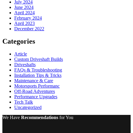
July 2024
June 2024
April 2024
February 2024
April 2023
December 2022
Categories
Article
Custom Driveshaft Builds
Driveshafts
FAQs & Troubleshooting
Installation Tips & Tricks
Maintenance & Care
Motorsports Performanc
Off-Road Adventures
Performance Upgrades
Tech Talk
Uncategorized
We Have
Recommendations
for You