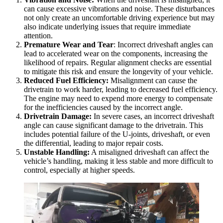
can cause excessive vibrations and noise. These disturbances
not only create an uncomfortable driving experience but may
also indicate underlying issues that require immediate
attention.
Premature Wear and Tear
: Incorrect driveshaft angles can
lead to accelerated wear on the components, increasing the
likelihood of repairs. Regular alignment checks are essential
to mitigate this risk and ensure the longevity of your vehicle.
Reduced Fuel Efficiency:
Misalignment can cause the
drivetrain to work harder, leading to decreased fuel efficiency.
The engine may need to expend more energy to compensate
for the inefficiencies caused by the incorrect angle.
Drivetrain Damage:
In severe cases, an incorrect driveshaft
angle can cause significant damage to the drivetrain. This
includes potential failure of the U-joints, driveshaft, or even
the differential, leading to major repair costs.
Unstable Handling:
A misaligned driveshaft can affect the
vehicle’s handling, making it less stable and more difficult to
control, especially at higher speeds.