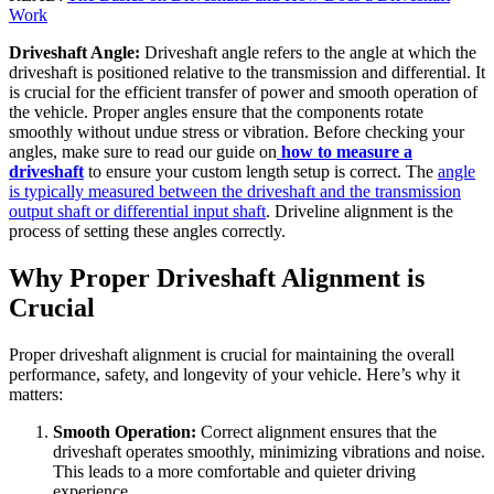
Work
Driveshaft Angle:
Driveshaft angle refers to the angle at which the
driveshaft is positioned relative to the transmission and differential. It
is crucial for the efficient transfer of power and smooth operation of
the vehicle. Proper angles ensure that the components rotate
smoothly without undue stress or vibration. Before checking your
angles, make sure to read our guide on
how to measure a
driveshaft
to ensure your custom length setup is correct. The
angle
is typically measured between the driveshaft and the transmission
output shaft or differential input shaft
. Driveline alignment is the
process of setting these angles correctly.
Why Proper Driveshaft Alignment is
Crucial
Proper driveshaft alignment is crucial for maintaining the overall
performance, safety, and longevity of your vehicle. Here’s why it
matters:
Smooth Operation:
Correct alignment ensures that the
driveshaft operates smoothly, minimizing vibrations and noise.
This leads to a more comfortable and quieter driving
experience.