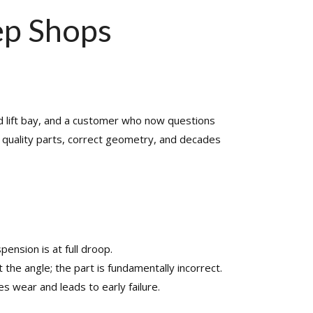
SHAFT REPAIR
SHOP
ep Shops
ead lift bay, and a customer who now questions
om quality parts, correct geometry, and decades
nsion is at full droop.​
he angle; the part is fundamentally incorrect.​
s wear and leads to early failure.​