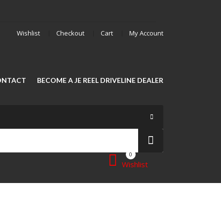
Wishlist
Checkout
Cart
My Account
ONTACT
BECOME A JE REEL DRIVELINE DEALER
0
Wishlist