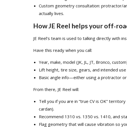
Custom geometry consultation: protractor/ang
actually lives.​
How JE Reel helps your off‑road
JE Reel’s team is used to talking directly with insta
Have this ready when you call:
Year, make, model (JK, JL, JT, Bronco, custom)
Lift height, tire size, gears, and intended use
Basic angle info—either using a protractor or
From there, JE Reel will:
Tell you if you are in “true CV is OK” territo
cardan).​
Recommend
1310
vs.
1350
vs.
1410
, and st
Flag geometry that will cause vibration so you c