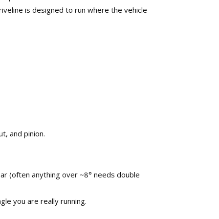
iveline is designed to run where the vehicle
, and pinion.​
 wear (often anything over ~8° needs double
le you are really running.​