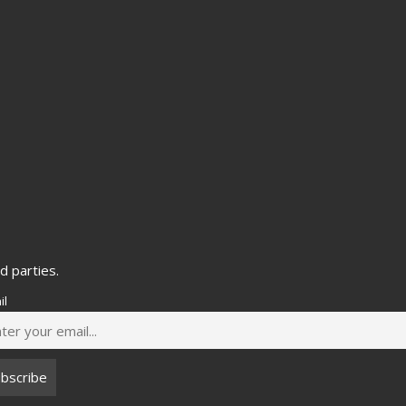
d parties.
il