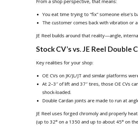
From a shop perspective, that means:
You eat time trying to “fix” someone else’s b
The customer comes back with vibration or a b
JE Reel builds around that reality—angle, interna
Stock CV’s vs. JE Reel Double 
Key realities for your shop:
OE CVs on
JK
/
JL
/
JT
and similar platforms were
At 2–3″ of lift and 37″ tires, those OE CVs ca
shock‑loaded.​
Double Cardan joints are made to run at angle;
JE Reel uses forged chromoly and properly heat
(up to 32° on a 1350 and up to about 45° on the 