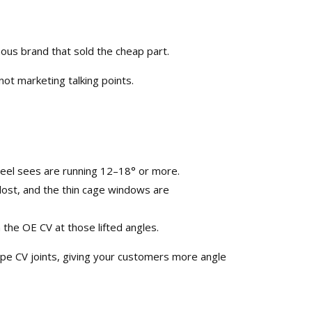
ous brand that sold the cheap part.​
ot marketing talking points.​
Reel sees are running 12–18° or more.​
s lost, and the thin cage windows are
the OE CV at those lifted angles.​
ype
CV joints
, giving your customers more angle