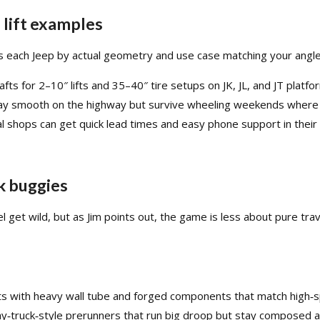
d lift examples
es each Jeep by actual geometry and use case matching your angles
s for 2–10″ lifts and 35–40″ tire setups on JK, JL, and JT platfor
ay smooth on the highway but survive wheeling weekends where the
 shops can get quick lead times and easy phone support in their 
k buggies
el get wild, but as Jim points out, the game is less about pure t
fts with heavy wall tube and forged components that match high‑s
phy‑truck‑style prerunners that run big droop but stay composed a