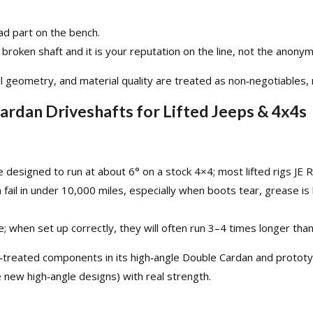
ad part on the bench.
roken shaft and it is your reputation on the line, not the anonym
l geometry, and material quality are treated as non‑negotiables, n
Cardan Driveshafts for Lifted Jeeps & 4x4s
 designed to run at about 6° on a stock 4×4; most lifted rigs JE 
n fail in under 10,000 miles, especially when boots tear, grease i
 when set up correctly, they will often run 3–4 times longer than 
‑treated components in its
high‑angle Double Cardan
and protot
new high‑angle designs) with real strength.​