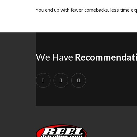
You end up with fewer comebacks, less time expl
We Have
Recommendat