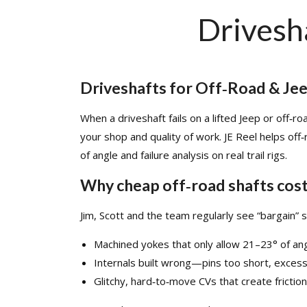
Drivesh
Driveshafts for Off‑Road & Je
When a driveshaft fails on a lifted Jeep or off‑r
your shop and quality of work. JE Reel helps off
of angle and failure analysis on real trail rigs.​
Why cheap off‑road shafts cos
Jim, Scott
and the team regularly see “bargain” s
Machined yokes that only allow 21–23° of ang
Internals built wrong—pins too short, excess 
Glitchy, hard‑to‑move CVs that create friction