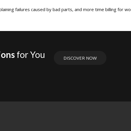
aining failures caused by bad parts, and more time billing for wo
ions
for You
DISCOVER NOW