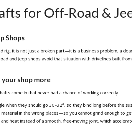
HOME
TECH INFO
PRODUCT
DRIVE 
afts for Off‑Road & Je
Modifying Your Vehicle
Lubrication
FAQ Manager
How to Measure a Driveshaft: The Ultimate Step-by-Step Guide
ep Shops
oad rig, it is not just a broken part—it is a business problem, a d
‑road and Jeep shops avoid that situation with drivelines built fr
t your shop more
hafts come in that never had a chance of working correctly.​
le when they should go 30–32°, so they bind long before the suspe
material in the wrong places—so you cannot grind enough to get t
 and heat instead of a smooth, free‑moving joint, which accelerate