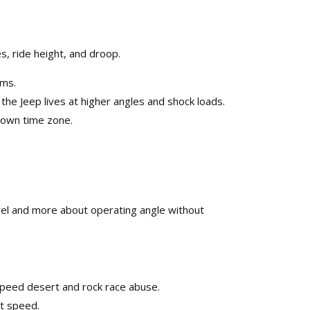
, ride height, and droop.​
ms.​
 Jeep lives at higher angles and shock loads.​
own time zone.​
ravel and more about operating angle without
peed desert and rock race abuse.​
t speed.​