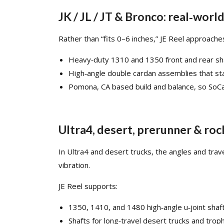
JK / JL / JT & Bronco: real‑worl
Rather than “fits 0–6 inches,” JE Reel approach
Heavy‑duty 1310 and 1350 front and rear shaft
High‑angle double cardan assemblies that st
Pomona, CA based build and balance, so SoCal
Ultra4, desert, prerunner & roc
In Ultra4 and desert trucks, the angles and trav
vibration.​
JE Reel supports:
1350, 1410, and 1480 high‑angle u‑joint sha
Shafts for long‑travel desert trucks and tro