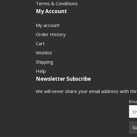
Terms & Conditions
My Account
My account
Order History
Cart
Wishlist
Shipping
Help
Newsletter Subscribe
We will never share your email address with thir
Ema