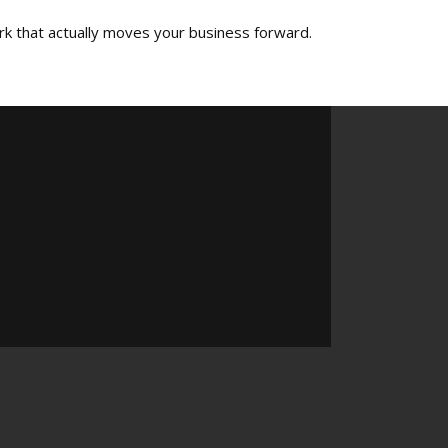
rk that actually moves your business forward.​