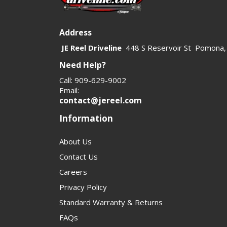
Address
JE Reel Driveline
448 S Reservoir St Pomona,
Need Help?
Call: 909-629-9002
Email:
contact@jereel.com
Information
About Us
Contact Us
Careers
Privacy Policy
Standard Warranty & Returns
FAQs