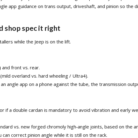
le app guidance on trans output, driveshaft, and pinion so the dr
 shop spec it right
llers while the Jeep is on the lift.​
 and front vs. rear.
 (mild overland vs. hard wheeling / Ultra4).
 an angle app on a phone against the tube, the transmission output
ry or if a double cardan is mandatory to avoid vibration and early
andard vs. new forged chromoly high‑angle joints, based on the ang
an correct pinion angle while it is still on the rack.​