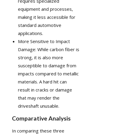
requires specialized
equipment and processes,
making it less accessible for
standard automotive
applications.
More Sensitive to Impact
Damage: While carbon fiber is
strong, it is also more
susceptible to damage from
impacts compared to metallic
materials. A hard hit can
result in cracks or damage
that may render the
driveshaft unusable.
Comparative Analysis
In comparing these three