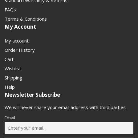
Standard Warranty & Returns
FAQs
Terms & Conditions
My Account
My account
Order History
Cart
Wishlist
Shipping
Help
Newsletter Subscribe
We will never share your email address with third parties.
Email