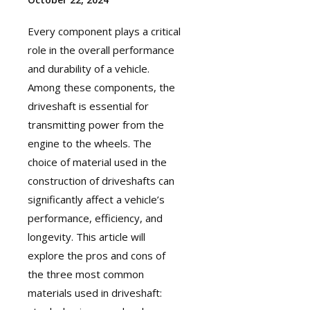
Every component plays a critical
role in the overall performance
and durability of a vehicle.
Among these components, the
driveshaft
is essential for
transmitting power from the
engine to the wheels. The
choice of material used in the
construction of driveshafts can
significantly affect a vehicle’s
performance, efficiency, and
longevity. This article will
explore the pros and cons of
the three most common
materials used in driveshaft: