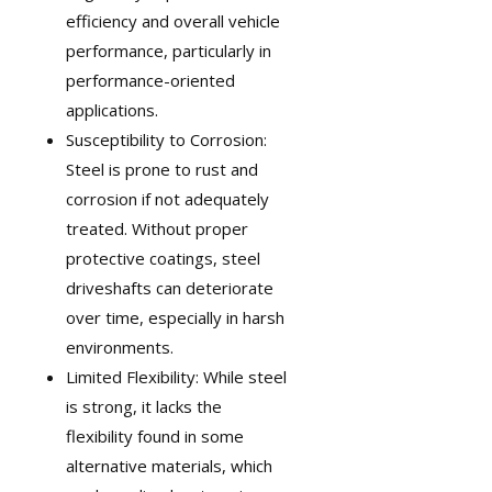
efficiency and overall vehicle
performance, particularly in
performance-oriented
applications.
Susceptibility to Corrosion:
Steel is prone to rust and
corrosion if not adequately
treated. Without proper
protective coatings, steel
driveshafts can deteriorate
over time, especially in harsh
environments.
Limited Flexibility: While steel
is strong, it lacks the
flexibility found in some
alternative materials, which