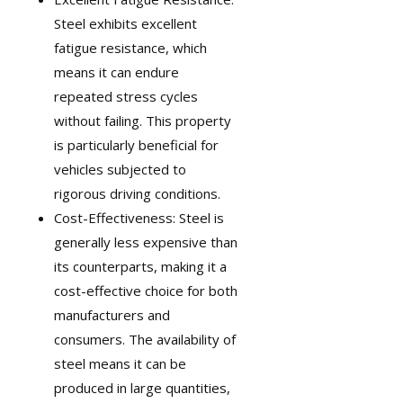
Steel exhibits excellent
fatigue resistance, which
means it can endure
repeated stress cycles
without failing. This property
is particularly beneficial for
vehicles subjected to
rigorous driving conditions.
Cost-Effectiveness: Steel is
generally less expensive than
its counterparts, making it a
cost-effective choice for both
manufacturers and
consumers. The availability of
steel means it can be
produced in large quantities,