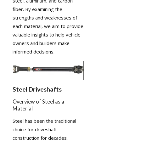
steel, aluminum, and carbon
fiber. By examining the
strengths and weaknesses of
each material, we aim to provide
valuable insights to help vehicle
owners and builders make
informed decisions.
Steel Driveshafts
Overview of Steel as a
Material
Steel has been the traditional
choice for driveshaft
construction for decades.