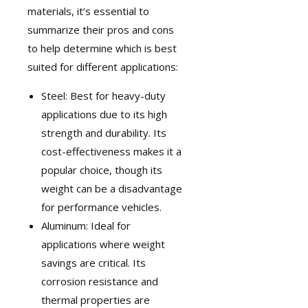
materials, it’s essential to
summarize their pros and cons
to help determine which is best
suited for different applications:
Steel: Best for heavy-duty
applications due to its high
strength and durability. Its
cost-effectiveness makes it a
popular choice, though its
weight can be a disadvantage
for performance vehicles.
Aluminum: Ideal for
applications where weight
savings are critical. Its
corrosion resistance and
thermal properties are