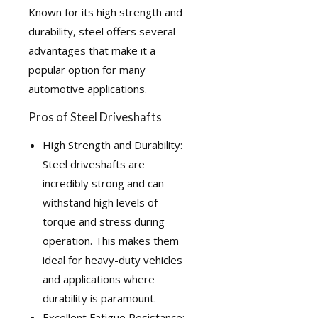
Known for its high strength and
durability, steel offers several
advantages that make it a
popular option for many
automotive applications.
Pros of Steel Driveshafts
High Strength and Durability:
Steel driveshafts are
incredibly strong and can
withstand high levels of
torque and stress during
operation. This makes them
ideal for heavy-duty vehicles
and applications where
durability is paramount.
Excellent Fatigue Resistance: