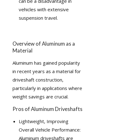
can be a disadvantage in
vehicles with extensive
suspension travel.
Overview of Aluminum as a
Material
Aluminum has gained popularity
in recent years as a material for
driveshaft construction,
particularly in applications where
weight savings are crucial.
Pros of Aluminum Driveshafts
Lightweight, Improving
Overall Vehicle Performance:
Aluminum driveshafts are