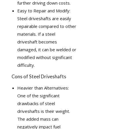
further driving down costs.
Easy to Repair and Modify:
Steel driveshafts are easily
repairable compared to other
materials. If a steel
driveshaft becomes
damaged, it can be welded or
modified without significant
difficulty.
Cons of Steel Driveshafts
Heavier than Alternatives:
One of the significant
drawbacks of steel
driveshafts is their weight.
The added mass can
negatively impact fuel