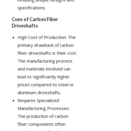
specifications.
Cons of Carbon Fiber
Driveshafts
High Cost of Production: The
primary drawback of carbon
fiber driveshafts is their cost.
The manufacturing process
and materials involved can
lead to significantly higher
prices compared to steel or
aluminum driveshafts.
Requires Specialized
Manufacturing Processes:
The production of carbon
fiber components often