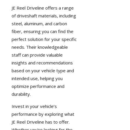
JE Reel Driveline
offers a range
of driveshaft materials, including
steel, aluminum, and carbon
fiber, ensuring you can find the
perfect solution for your specific
needs. Their knowledgeable
staff can provide valuable
insights and recommendations
based on your vehicle type and
intended use, helping you
optimize performance and
durability.
Invest in your vehicle’s
performance by exploring what
JE Reel Driveline has to offer.
Whether you’re looking for the