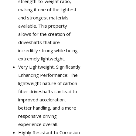
strength-to-weight ratio,
making it one of the lightest
and strongest materials
available. This property
allows for the creation of
driveshafts that are
incredibly strong while being
extremely lightweight.
Very Lightweight, Significantly
Enhancing Performance: The
lightweight nature of carbon
fiber driveshafts can lead to
improved acceleration,
better handling, and a more
responsive driving
experience overall.
Highly Resistant to Corrosion