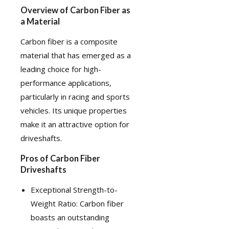
Overview of Carbon Fiber as
a Material
Carbon fiber
is a composite
material that has emerged as a
leading choice for high-
performance applications,
particularly in racing and sports
vehicles. Its unique properties
make it an attractive option for
driveshafts.
Pros of Carbon Fiber
Driveshafts
Exceptional Strength-to-
Weight Ratio: Carbon fiber
boasts an outstanding