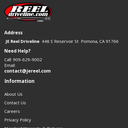
Address
JE Reel Driveline
448 S Reservoir St Pomona, CA 91766
Need Help?
Call: 909-629-9002
Email:
contact@jereel.com
Information
About Us
Contact Us
Careers
Privacy Policy