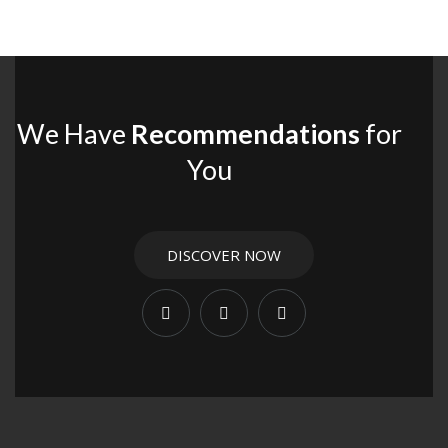
We Have
Recommendations
for
You
DISCOVER NOW