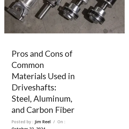
Pros and Cons of
Common
Materials Used in
Driveshafts:
Steel, Aluminum,
and Carbon Fiber
Posted by :
Jim Reel
/
On :
October 22, 2024