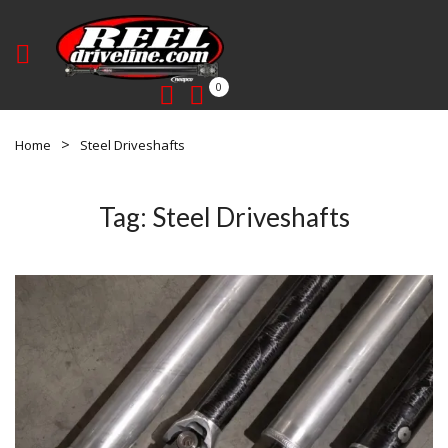
0
Home
Steel Driveshafts
Tag:
Steel Driveshafts