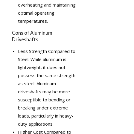
overheating and maintaining
optimal operating
temperatures.
Cons of Aluminum
Driveshafts
Less Strength Compared to
Steel: While aluminum is
lightweight, it does not
possess the same strength
as steel. Aluminum
driveshafts may be more
susceptible to bending or
breaking under extreme
loads, particularly in heavy-
duty applications.
Higher Cost Compared to