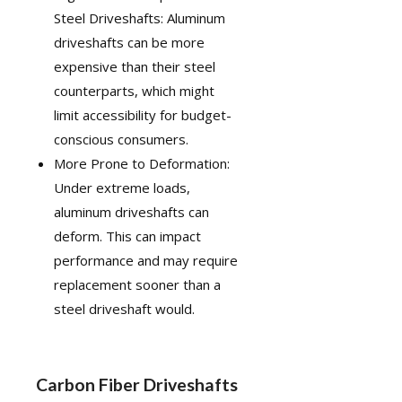
Steel Driveshafts: Aluminum
driveshafts can be more
expensive than their steel
counterparts, which might
limit accessibility for budget-
conscious consumers.
More Prone to Deformation:
Under extreme loads,
aluminum driveshafts can
deform. This can impact
performance and may require
replacement sooner than a
steel driveshaft would.
Carbon Fiber Driveshafts