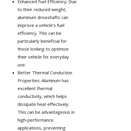
Enhanced Fuel Efficiency: Due
to their reduced weight,
aluminum driveshafts can
improve a vehicle’s fuel
efficiency. This can be
particularly beneficial for
those looking to optimize
their vehicle for everyday
use.
Better Thermal Conduction
Properties: Aluminum has
excellent thermal
conductivity, which helps
dissipate heat effectively.
This can be advantageous in
high-performance
applications, preventing