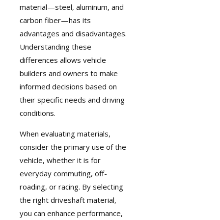
material—steel, aluminum, and
carbon fiber—has its
advantages and disadvantages.
Understanding these
differences allows vehicle
builders and owners to make
informed decisions based on
their specific needs and driving
conditions.
When evaluating materials,
consider the primary use of the
vehicle, whether it is for
everyday commuting, off-
roading, or racing. By selecting
the right driveshaft material,
you can enhance performance,