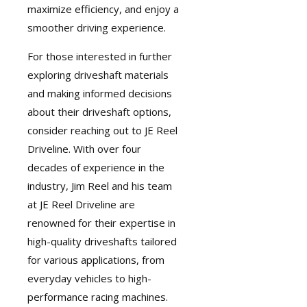
maximize efficiency, and enjoy a
smoother driving experience.
For those interested in further
exploring driveshaft materials
and making informed decisions
about their driveshaft options,
consider reaching out to JE Reel
Driveline. With over four
decades of experience in the
industry, Jim Reel and his team
at JE Reel Driveline are
renowned for their expertise in
high-quality driveshafts
tailored
for various applications, from
everyday vehicles to high-
performance racing machines.