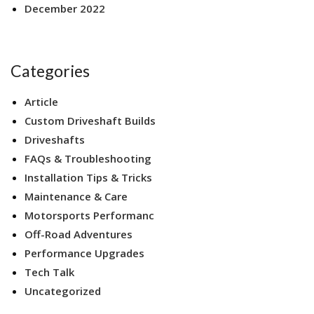
December 2022
Categories
Article
Custom Driveshaft Builds
Driveshafts
FAQs & Troubleshooting
Installation Tips & Tricks
Maintenance & Care
Motorsports Performanc
Off-Road Adventures
Performance Upgrades
Tech Talk
Uncategorized