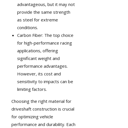
advantageous, but it may not
provide the same strength
as steel for extreme
conditions.
Carbon Fiber: The top choice
for high-performance racing
applications, offering
significant weight and
performance advantages.
However, its cost and
sensitivity to impacts can be
limiting factors.
Choosing the right material for
driveshaft construction is crucial
for optimizing vehicle
performance and durability. Each