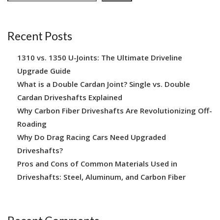
Recent Posts
1310 vs. 1350 U-Joints: The Ultimate Driveline
Upgrade Guide
What is a Double Cardan Joint? Single vs. Double
Cardan Driveshafts Explained
Why Carbon Fiber Driveshafts Are Revolutionizing Off-
Roading
Why Do Drag Racing Cars Need Upgraded
Driveshafts?
Pros and Cons of Common Materials Used in
Driveshafts: Steel, Aluminum, and Carbon Fiber