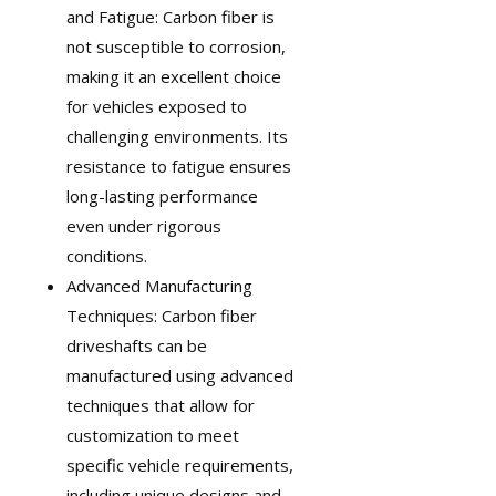
and Fatigue: Carbon fiber is
not susceptible to corrosion,
making it an excellent choice
for vehicles exposed to
challenging environments. Its
resistance to fatigue ensures
long-lasting performance
even under rigorous
conditions.
Advanced Manufacturing
Techniques: Carbon fiber
driveshafts can be
manufactured using advanced
techniques that allow for
customization
to meet
specific vehicle requirements,
including unique designs and