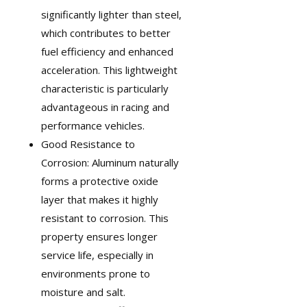
significantly lighter than steel,
which contributes to better
fuel efficiency and enhanced
acceleration. This lightweight
characteristic is particularly
advantageous in
racing and
performance vehicles
.
Good Resistance to
Corrosion: Aluminum naturally
forms a protective oxide
layer that makes it highly
resistant to corrosion. This
property ensures longer
service life, especially in
environments prone to
moisture and salt.