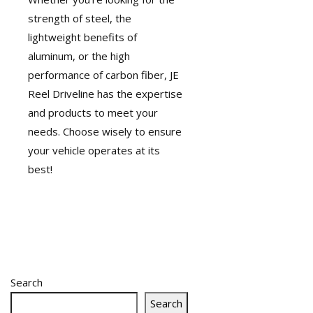
strength of steel, the
lightweight benefits of
aluminum, or the high
performance of carbon fiber, JE
Reel Driveline has the expertise
and products to meet your
needs. Choose wisely to ensure
your vehicle operates at its
best!
Search
Search