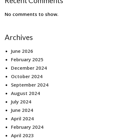
Recent Comments
No comments to show.
Archives
June 2026
February 2025
December 2024
October 2024
September 2024
August 2024
July 2024
June 2024
April 2024
February 2024
April 2023