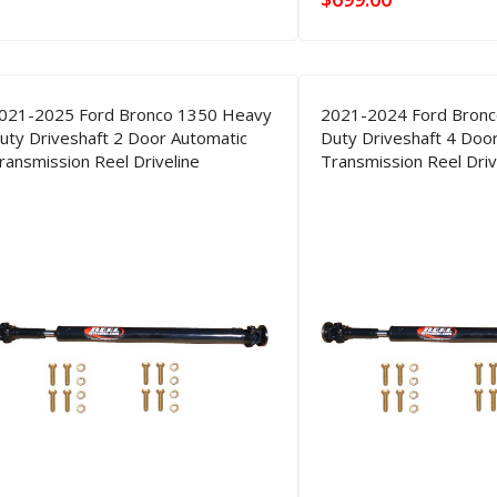
021-2025 Ford Bronco 1350 Heavy
2021-2024 Ford Bron
uty Driveshaft 2 Door Automatic
Duty Driveshaft 4 Doo
ransmission Reel Driveline
Transmission Reel Driv