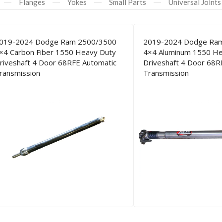
Flanges
Yokes
Small Parts
Universal Joints
019-2024 Dodge Ram 2500/3500
2019-2024 Dodge Ra
×4 Carbon Fiber 1550 Heavy Duty
4×4 Aluminum 1550 He
riveshaft 4 Door 68RFE Automatic
Driveshaft 4 Door 68R
ransmission
Transmission