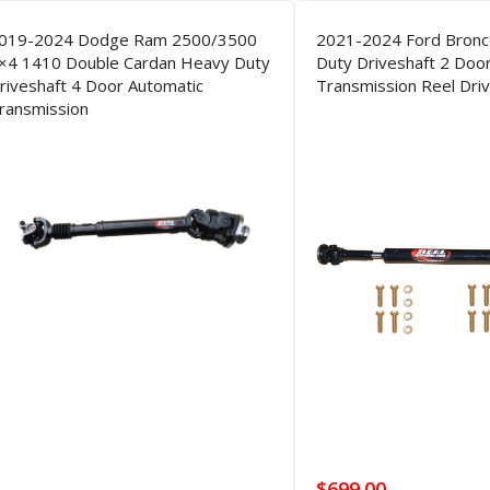
019-2024 Dodge Ram 2500/3500
2021-2024 Ford Bron
×4 1410 Double Cardan Heavy Duty
Duty Driveshaft 2 Doo
riveshaft 4 Door Automatic
Transmission Reel Driv
ransmission
$
699.00