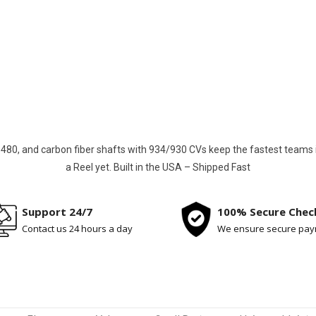
st, smoothest driveshafts for Jeep Wrangler JK/JL/JT, Gladia
Ultra4 cars. Say goodbye to vibration and breakage
Build Your Custom Driveshaft
80, and carbon fiber shafts with 934/930 CVs keep the fastest teams in t
a Reel yet. Built in the USA – Shipped Fast
Support 24/7
100% Secure Chec
Contact us 24 hours a day
We ensure secure pa