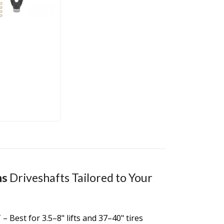
ns
Driveshafts Tailored to Your
 – Best for 3.5–8" lifts and 37–40" tires