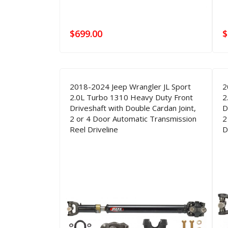
$
699.00
$
2018-2024 Jeep Wrangler JL Sport
2
2.0L Turbo 1310 Heavy Duty Front
2
Driveshaft with Double Cardan Joint,
D
2 or 4 Door Automatic Transmission
2
Reel Driveline
D