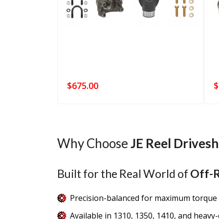
$
675.00
$
Why Choose
JE Reel Drivesh
Built for the Real World of
Off-R
Precision-balanced for maximum torque 
Available in 1310, 1350, 1410, and heavy