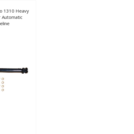
co 1310 Heavy
r Automatic
eline