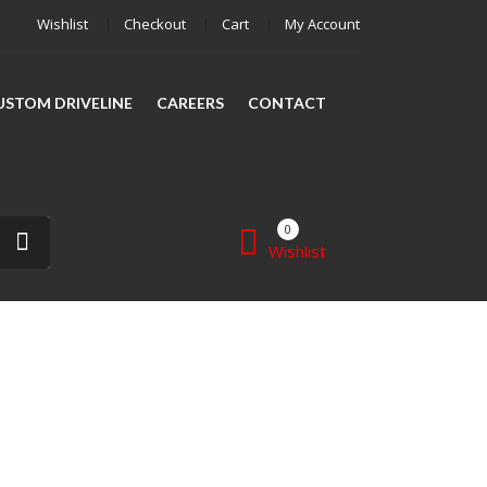
Wishlist
Checkout
Cart
My Account
CUSTOM DRIVELINE
CAREERS
CONTACT
0
Wishlist
SHAFT REPAIR
SHOP