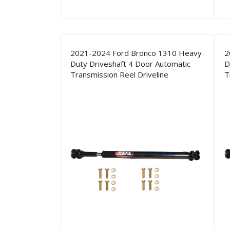
2021-2024 Ford Bronco 1310 Heavy
2
Duty Driveshaft 4 Door Automatic
D
Transmission Reel Driveline
T