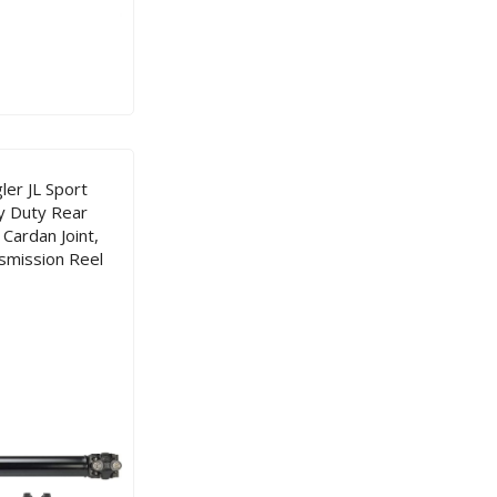
er JL Sport
y Duty Rear
Cardan Joint,
smission Reel