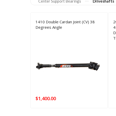
Our
Products
Center Support Bearings
Driveshafts
1410 Double Cardan Joint (CV) 38
2
Degrees Angle
4
D
T
$
1,400.00