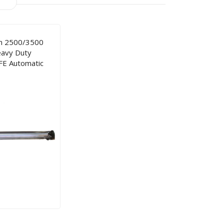
m 2500/3500
avy Duty
FE Automatic