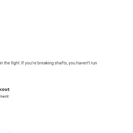
tor, rock crawlers, desert racers, and
he fight. If you’re breaking shafts, you haven’t run
kout
yment