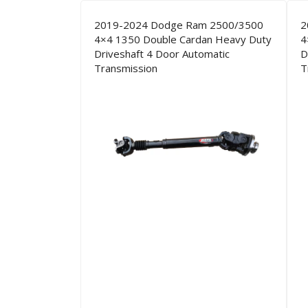
2019-2024 Dodge Ram 2500/3500
2
4×4 1350 Double Cardan Heavy Duty
4
Driveshaft 4 Door Automatic
D
Transmission
T