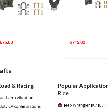
675.00
$
715.00
afts
oad & Racing
Popular Applicatio
Ride
and zero vibration
Jeep Wrangler JK / JL / JT
-duty CV configurations