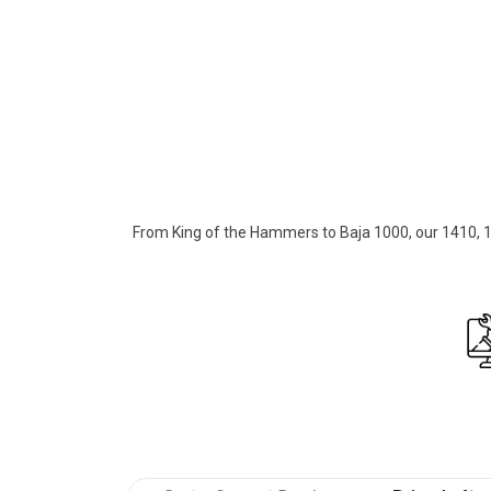
Over 40+ years of building the toughe
From King of the Hammers to Baja 1000, our 1410, 14