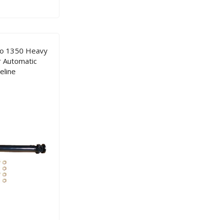
co 1350 Heavy
r Automatic
eline