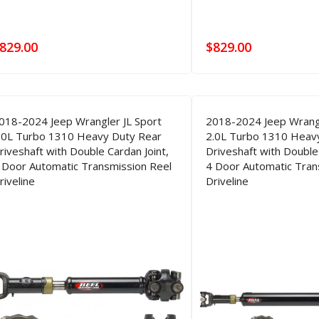
829.00
$
829.00
018-2024 Jeep Wrangler JL Sport
2018-2024 Jeep Wrangl
.0L Turbo 1310 Heavy Duty Rear
2.0L Turbo 1310 Heav
riveshaft with Double Cardan Joint,
Driveshaft with Double 
 Door Automatic Transmission Reel
4 Door Automatic Tran
riveline
Driveline