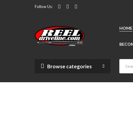
Follow Us:
HOME
BECOM
Browse categories