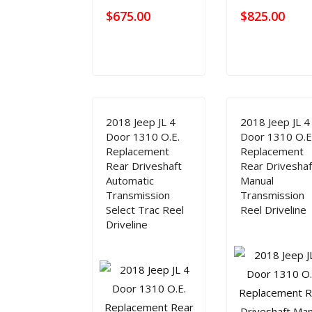
$
675.00
$
825.00
2018 Jeep JL 4
2018 Jeep JL 4
Door 1310 O.E.
Door 1310 O.E
Replacement
Replacement
Rear Driveshaft
Rear Driveshaf
Automatic
Manual
Transmission
Transmission
Select Trac Reel
Reel Driveline
Driveline