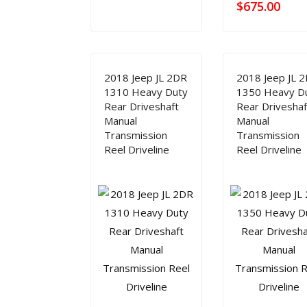
$
675.00
2018 Jeep JL 2DR
2018 Jeep JL 
1310 Heavy Duty
1350 Heavy D
Rear Driveshaft
Rear Driveshaf
Manual
Manual
Transmission
Transmission
Reel Driveline
Reel Driveline