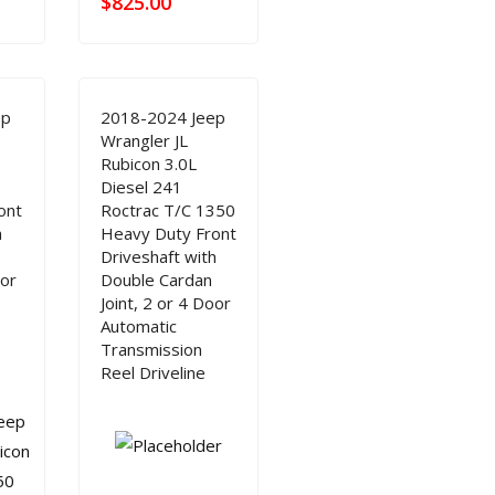
$
825.00
ep
2018-2024 Jeep
Wrangler JL
Rubicon 3.0L
Diesel 241
ont
Roctrac T/C 1350
h
Heavy Duty Front
Driveshaft with
oor
Double Cardan
Joint, 2 or 4 Door
Automatic
Transmission
Reel Driveline