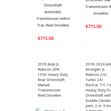
$
715.00
$
715.00
2018 Jeep JL
2018-2024 Je
Rubicon 2DR
Wrangler JL
1350 Heavy Duty
Rubicon 2.0L
Rear Driveshaft
Turbo 241
Manual
Roctrac T/C 1
Transmission
Heavy Duty Fr
Reel Driveline
Driveshaft wit
Double Cardan
Joint, 2 or 4 D
Automatic