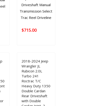
$
715.00
ep
2018-2024 Jeep
Wrangler JL
Rubicon 2.0L
Turbo 241
350
Roctrac T/C
ont
Heavy Duty 1350
h
Double Cardan
Rear Driveshaft
oor
with Double
Cardan Joint, 2