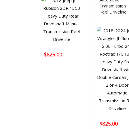
Transmission
Reel Driveline
$
825.00
$
825.00