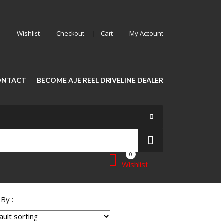
Wishlist
Checkout
Cart
My Account
ONTACT
BECOME A JE REEL DRIVELINE DEALER
0
Wishlist
 By :