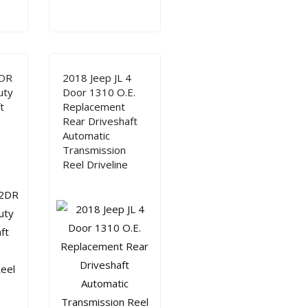
2DR
2018 Jeep JL 4
uty
Door 1310 O.E.
t
Replacement
Rear Driveshaft
Automatic
Transmission
Reel Driveline