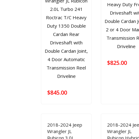
$
825.00
$
845.00
2018-2024 Jeep
2018-2024 Je
Wrangler JL
Wrangler JL
Rubicon 3.0L
Rubicon Hybri