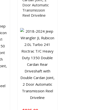
Door Automatic
Transmission
Reel Driveline