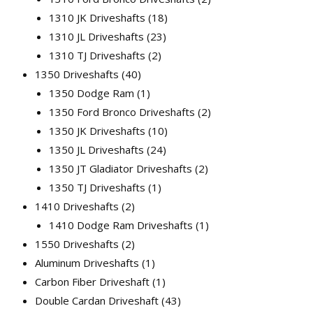
1310 JK Driveshafts
18
1310 JL Driveshafts
23
1310 TJ Driveshafts
2
1350 Driveshafts
40
1350 Dodge Ram
1
1350 Ford Bronco Driveshafts
2
1350 JK Driveshafts
10
1350 JL Driveshafts
24
1350 JT Gladiator Driveshafts
2
1350 TJ Driveshafts
1
1410 Driveshafts
2
1410 Dodge Ram Driveshafts
1
1550 Driveshafts
2
Aluminum Driveshafts
1
Carbon Fiber Driveshaft
1
Double Cardan Driveshaft
43