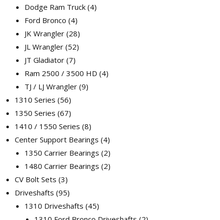
Dodge Ram Truck
4
Ford Bronco
4
JK Wrangler
28
JL Wrangler
52
JT Gladiator
7
Ram 2500 / 3500 HD
4
TJ / LJ Wrangler
9
1310 Series
56
1350 Series
67
1410 / 1550 Series
8
Center Support Bearings
4
1350 Carrier Bearings
2
1480 Carrier Bearings
2
CV Bolt Sets
3
Driveshafts
95
1310 Driveshafts
45
1310 Ford Bronco Driveshafts
2