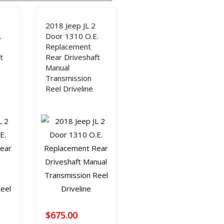
SHAFT REPAIR
SHOP
2018 Jeep JL 2
.
Door 1310 O.E.
Replacement
t
Rear Driveshaft
Manual
Transmission
Reel Driveline
$
675.00