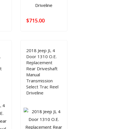
$
715.00
2018 Jeep JL 4
.
Door 1310 O.E.
Replacement
t
Rear Driveshaft
Manual
Transmission
Select Trac Reel
Driveline