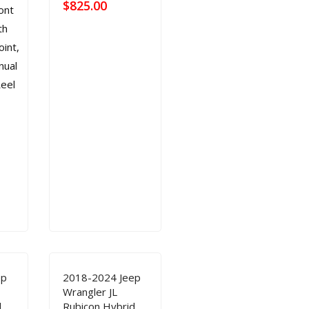
$
825.00
ep
2018-2024 Jeep
Wrangler JL
d
Rubicon Hybrid