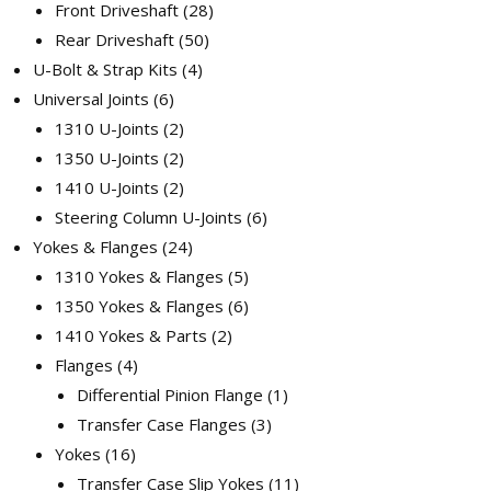
Front Driveshaft
28
Rear Driveshaft
50
U-Bolt & Strap Kits
4
Universal Joints
6
1310 U-Joints
2
1350 U-Joints
2
1410 U-Joints
2
Steering Column U-Joints
6
Yokes & Flanges
24
1310 Yokes & Flanges
5
1350 Yokes & Flanges
6
1410 Yokes & Parts
2
Flanges
4
Differential Pinion Flange
1
Transfer Case Flanges
3
Yokes
16
Transfer Case Slip Yokes
11