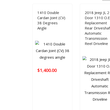
HOME
TECH INFO
PRODUCT
DRIVE 
1410 Double
2018 Jeep JL 2
Modifying Your Vehicle
Lubrication
FAQ Manager
How to Measure a Driveshaft: The Ultimate Step-by-Step Guide
Cardan Joint (CV)
Door 1310 O.E
38 Degrees
Replacement
Angle
Rear Driveshaf
Automatic
Transmission
Reel Driveline
$
1,400.00