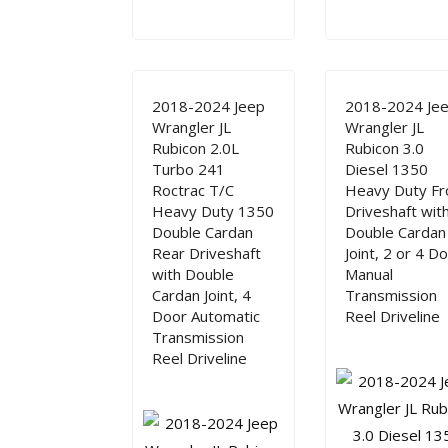
2018-2024 Jeep
2018-2024 Je
Wrangler JL
Wrangler JL
Rubicon 2.0L
Rubicon 3.0
Turbo 241
Diesel 1350
Roctrac T/C
Heavy Duty Fr
Heavy Duty 1350
Driveshaft wit
Double Cardan
Double Cardan
Rear Driveshaft
Joint, 2 or 4 D
with Double
Manual
Cardan Joint, 4
Transmission
Door Automatic
Reel Driveline
Transmission
Reel Driveline