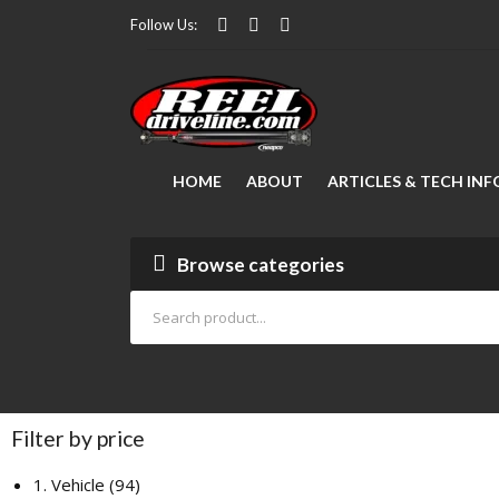
Follow Us:
HOME
ABOUT
ARTICLES & TECH INF
Modifying Your Vehicle
FAQ Manager
Lubrication
How to Measure a Driveshaft: The Ultimate Step-by-Step Guide
Drive Shaft Repair
Articles
Browse categories
Filter by price
1. Vehicle
94